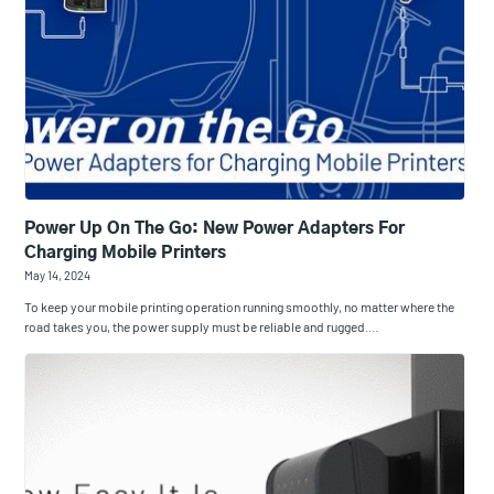
Power Up On The Go: New Power Adapters For
Charging Mobile Printers
May 14, 2024
To keep your mobile printing operation running smoothly, no matter where the
road takes you, the power supply must be reliable and rugged.…