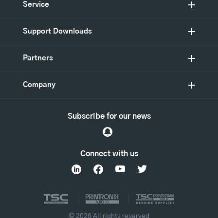
Service
Support Downloads
Partners
Company
Subscribe for our news
Connect with us
© 2026 All rights reserved