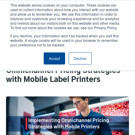
Skip
This website stores cookies on your computer. These cookies are
to
used to collect information about how you interact with our website
main
and allow us to remember you. We use this information in order to
User
User
improve and customize your browsing experience and for analytics
content
and metrics about our visitors both on this website and other media.
account
Anonym
Product Selector
Tech Support
To find out more about the cookies we use, see our Privacy Policy.
Header
menu
If you decline, your information won’t be tracked when you visit this
Contact Sales
website. A single cookie will be used in your browser to remember
your preference not to be tracked.
Accept
Decline
How to Effectively Implement
Omnichannel Pricing Strategies
with Mobile Label Printers