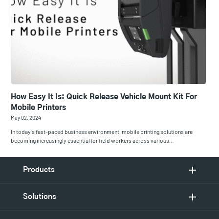
How Easy It Is: Quick Release Vehicle Mount Kit For
Mobile Printers
May 02, 2024
In today's fast-paced business environment, mobile printing solutions are
becoming increasingly essential for field workers across various…
Products
Solutions