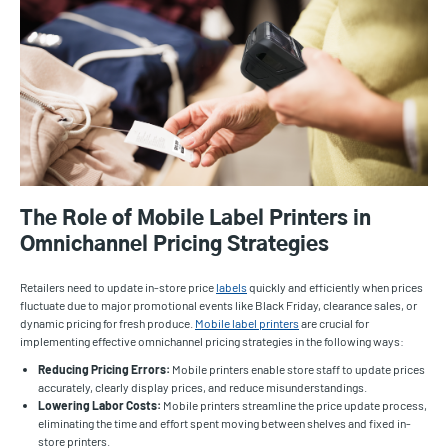
The Role of Mobile Label Printers in
Omnichannel Pricing Strategies
Retailers need to update in-store price
labels
quickly and efficiently when prices
fluctuate due to major promotional events like Black Friday, clearance sales, or
dynamic pricing for fresh produce.
Mobile label printers
are crucial for
implementing effective omnichannel pricing strategies in the following ways:
Reducing Pricing Errors:
Mobile printers enable store staff to update prices
accurately, clearly display prices, and reduce misunderstandings.
Lowering Labor Costs:
Mobile printers streamline the price update process,
eliminating the time and effort spent moving between shelves and fixed in-
store printers.