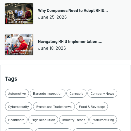
Why Companies Need to Adopt RFID…
June 25, 2026
Navigating RFID Implementation:…
June 18, 2026
Tags
Automotive
Barcode Inspection
Cannabis
Company News
Cybersecurity
Events and Tradeshows
Food & Beverage
Healthcare
High Resolution
Industry Trends
Manufacturing