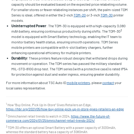
capacity should be evaluated based on the expected price relabeling volume.
For smaller stores or fewer relabeling instances per shift, the palm-sized TDM
Series is ideal, offered in either the 2-inch
TDM-20
or 3-inch
TDM-30
printer
models.
Uninterrupted Power
: The TDM-30 is equipped with a high-capacity 3,080
3
mAh battery, ensuring continuous productivity during shifts. The TDM-30
model is equipped with Smart Battery technology, enabling the IT team to
monitor battery health status, ensuring smooth operations. TDM Series
mobile printers are compatible with 4-slot battery chargers, further
enhancing operational efficiency for multiple printers.
Durability:
These printers feature robust designs that withstand drops during
movement or operation. The TDM series has passed the military standard
MIL-STD-810G drop test. The TDM series (with a protective case) is rated IP54
for protection against dust and water ingress, ensuring greater durability.
For more information about TSC Auto ID
mobile printers
, please
contact
your
local sales representative.
1
How “Buy Online, Pick Up In-Store” Gives Retailers an Edge,
https://hbr.org/2021/05/how-buy-online-pick-up-in-store-gives-retailers-an-edge
2
Omnichannel retail trends to watch in 2024,
https://www.the-future-of-
commerce.com/2024/01/25/omnichannel-retail-trends-2024/
3
TDM-30 offers an optional Smart Battery with a power capacity of 3030mAh,
whereas the standard battery has a capacity of 3080mAh.