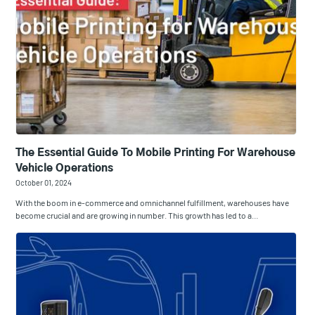
The Essential Guide To Mobile Printing For Warehouse
Vehicle Operations
October 01, 2024
With the boom in e-commerce and omnichannel fulfillment, warehouses have
become crucial and are growing in number. This growth has led to a…