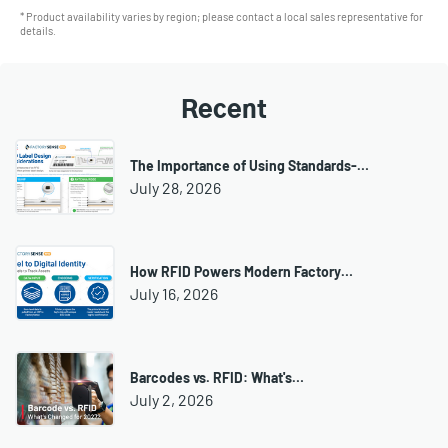
* Product availability varies by region; please contact a local sales representative for
details.
Recent
The Importance of Using Standards-…
July 28, 2026
How RFID Powers Modern Factory…
July 16, 2026
Barcodes vs. RFID: What's…
July 2, 2026