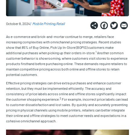
Share
Faceb
Twi
E
October 8, 2024
Mobile Printing
Retail
As e-commerce and brick-and-mortar continue to merge, retailers face
increasing complexities with omnichannel pricing strategies. Recent studies
show that 85% of Buy Online, Pick Up In-Store (BOPIS) customers make
1
additional purchases when picking up their orders in-store.
Another common
customer behavior is showrooming, where customers visit stores to experience
products firsthand before purchasing online. These demands require retailers to
maintain competitive pricing across both online and offline stores to retain
potential customers.
Effective pricing strategies can drive extra purchases and enhance customer
retention, but they must be implemented efficiently. The accuracy and
consistency of price labels across online and offline stores significantly impact
2
the customer shopping experience.
For example, incorrect price labels can lead
to customer dissatisfaction and lost sales. By quickly and accurately presenting
pricing in physical channels using mobile printers, retailers can better integrate
their online and offline strategies to meet customer needs and expectations in a
cohesive omnichannel approach.