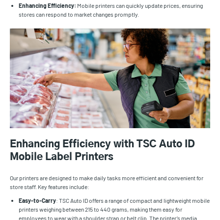
Enhancing Efficiency:
Mobile printers can quickly update prices, ensuring
stores can respond to market changes promptly.
Enhancing Efficiency with TSC Auto ID
Mobile Label Printers
Our printers are designed to make daily tasks more efficient and convenient for
store staff. Key features include:
Easy-to-Carry
: TSC Auto ID offers a range of compact and lightweight mobile
printers weighing between 215 to 440 grams, making them easy for
employees to wear with a shoulder strap or belt clip. The printer’s media