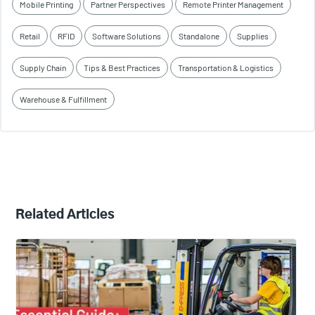
Mobile Printing
Partner Perspectives
Remote Printer Management
Retail
RFID
Software Solutions
Standalone
Supplies
Supply Chain
Tips & Best Practices
Transportation & Logistics
Warehouse & Fulfillment
Related Articles