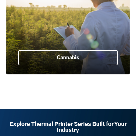
Cannabis
Explore Thermal Printer Series Built for Your
Industry