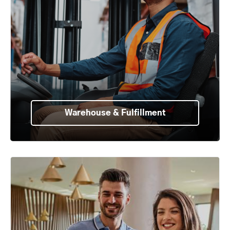
Warehouse & Fulfillment