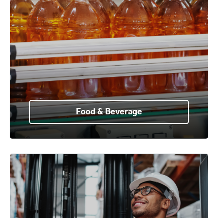
Food & Beverage