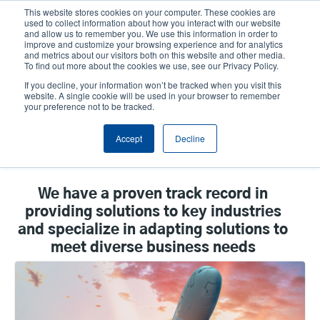
Skip
This website stores cookies on your computer. These cookies are
to
used to collect information about how you interact with our website
main
and allow us to remember you. We use this information in order to
User
User
improve and customize your browsing experience and for analytics
content
and metrics about our visitors both on this website and other media.
account
Anonym
Product Selector
Tech Support
To find out more about the cookies we use, see our Privacy Policy.
Header
menu
If you decline, your information won’t be tracked when you visit this
Contact Sales
website. A single cookie will be used in your browser to remember
your preference not to be tracked.
Accept
Decline
By Vertical
We have a proven track record in
providing solutions to key industries
and specialize in adapting solutions to
meet diverse business needs