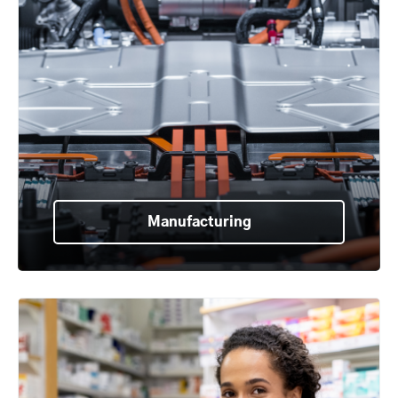
Manufacturing