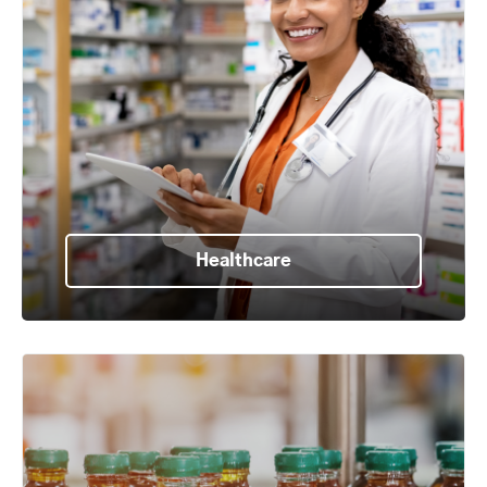
Healthcare