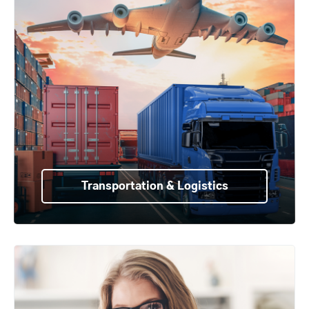
Transportation & Logistics