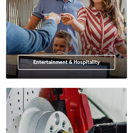
Entertainment & Hospitality