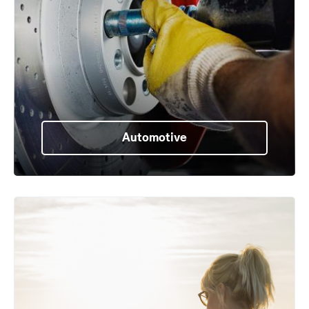
Automotive