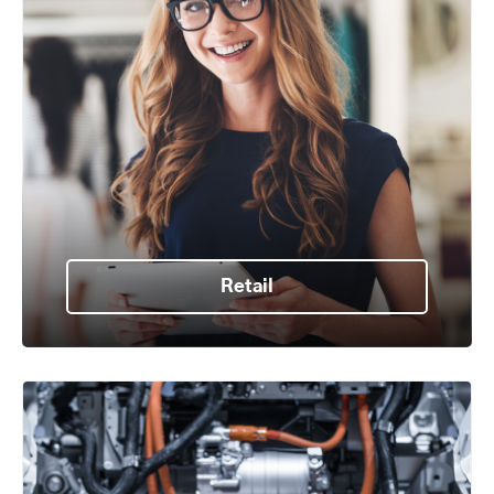
Retail