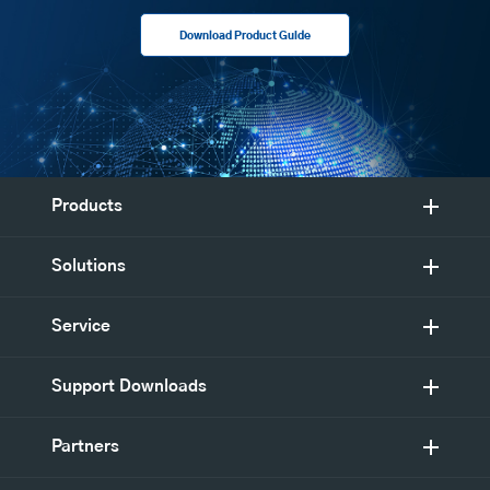
Download Product Guide
Products
Solutions
Service
Support Downloads
Partners