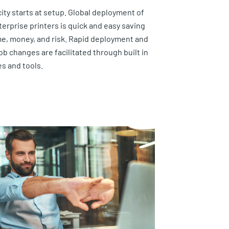
city starts at setup. Global deployment of
terprise printers is quick and easy saving
me, money, and risk. Rapid deployment and
ob changes are facilitated through built in
es and tools.