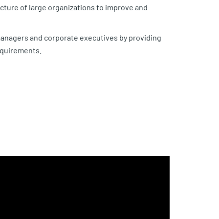
cture of large organizations to improve and
 managers and corporate executives by providing
equirements.