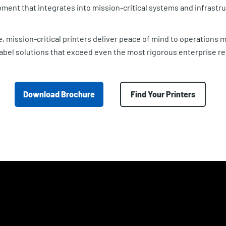
ment that integrates into mission-critical systems and infrastru
, mission-critical printers deliver peace of mind to operations
 label solutions that exceed even the most rigorous enterprise r
Download Brochure
Find Your Printers