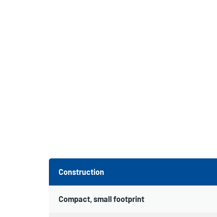
Construction
Compact, small footprint