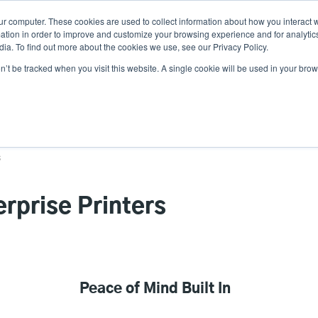
ur computer. These cookies are used to collect information about how you interact w
Ne
tion in order to improve and customize your browsing experience and for analytics
ia. To find out more about the cookies we use, see our Privacy Policy.
on’t be tracked when you visit this website. A single cookie will be used in your b
Service
Support & Downloads
Partners
s
erprise Printers
Peace of Mind Built In