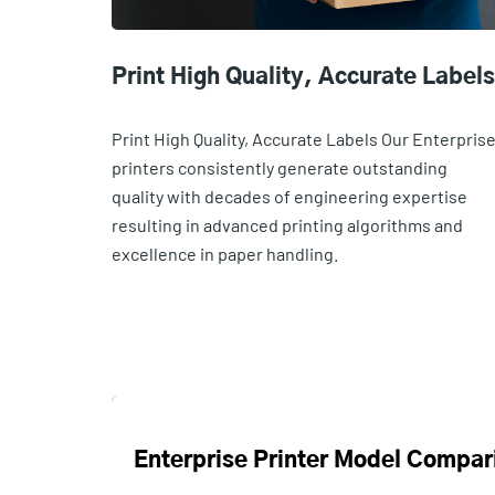
Print High Quality, Accurate Labels
Print High Quality, Accurate Labels Our Enterpris
printers consistently generate outstanding
quality with decades of engineering expertise
resulting in advanced printing algorithms and
excellence in paper handling.
Enterprise Printer Model Compar