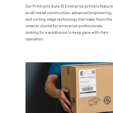
Our Printronix Auto ID Enterprise printers feature
an all-metal construction, advanced engineering,
and cutting-edge technology that make them the
smarter choice for enterprise professionals
looking for a workhorse to keep pace with their
operation.