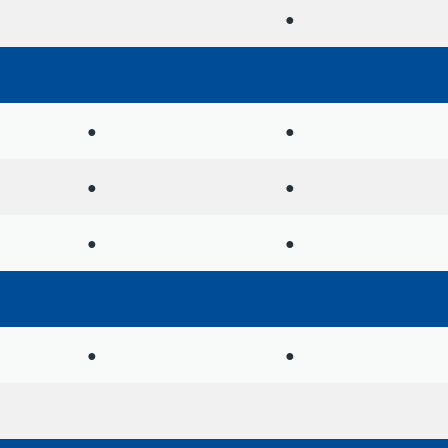
●
●
●
●
●
●
●
●
●