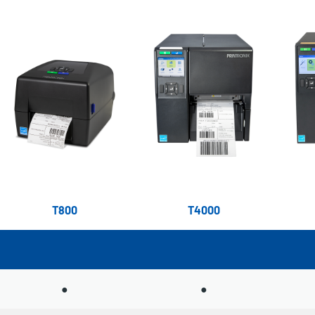
T800
T4000
●
●