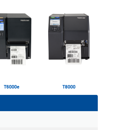
T6000e
T8000