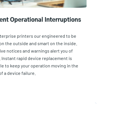
ent Operational Interruptions
terprise printers our engineered to be
on the outside and smart on the inside.
ive notices and warnings alert you of
. Instant rapid device replacement is
ble to keep your operation moving in the
f a device failure.