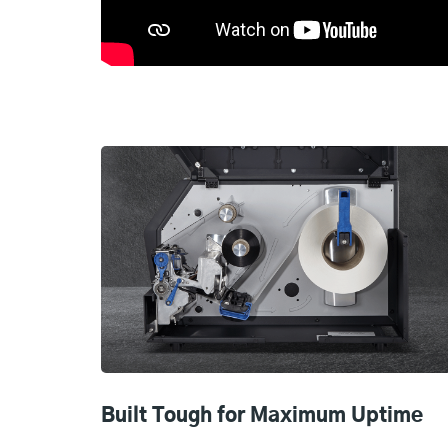
Built Tough for Maximum Uptime