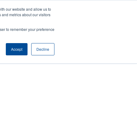
ith our website and allow us to
ws
Company
Login/Register
North America [English]
User
User
 and metrics about our visitors
account
Anonymous
rowser to remember your preference
Product Selector
Tech Support
Contact Sales
Header
menu
Accept
Decline