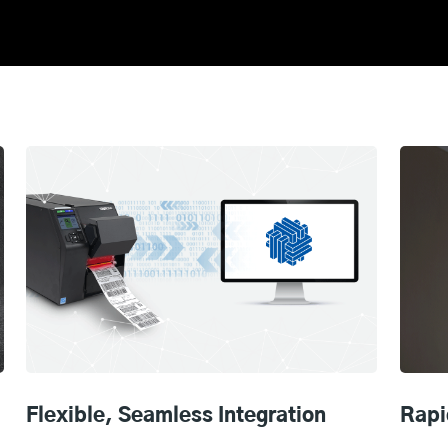
Flexible, Seamless Integration
Rapi