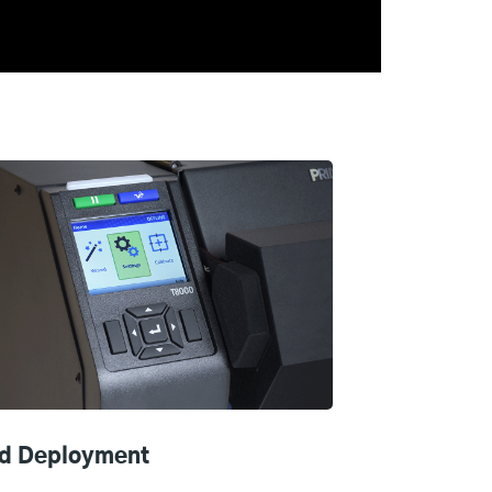
d Deployment