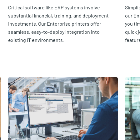
Critical software like ERP systems involve
Simpli
substantial ﬁnancial, training, and deployment
our En
investments. Our Enterprise printers offer
you ti
seamless, easy-to-deploy integration into
quick j
existing IT environments.
featur