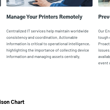
Manage Your Printers Remotely
Prev
e
Centralized IT services help maintain worldwide
Our En
consistency and coordination. Actionable
tough 
information is critical to operational intelligence,
Proact
highlighting the importance of collecting device
issues
information and managing assets centrally.
availa
event o
ison Chart