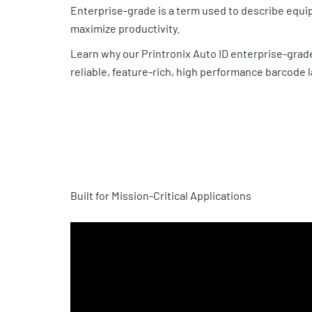
Enterprise-grade is a term used to describe equip
maximize productivity.
Learn why our Printronix Auto ID enterprise-grade
reliable, feature-rich, high performance barcode
Built for Mission-Critical Applications