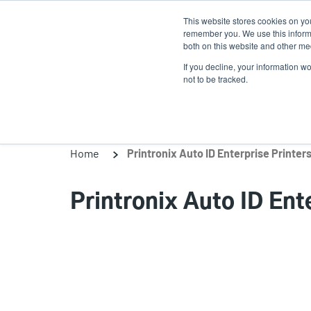
Skip
This website stores cookies on yo
to
remember you. We use this informa
main
both on this website and other med
content
If you decline, your information w
Products
Solutions
not to be tracked.
Home
Printronix Auto ID Enterprise Printer
Printronix Auto ID Ent