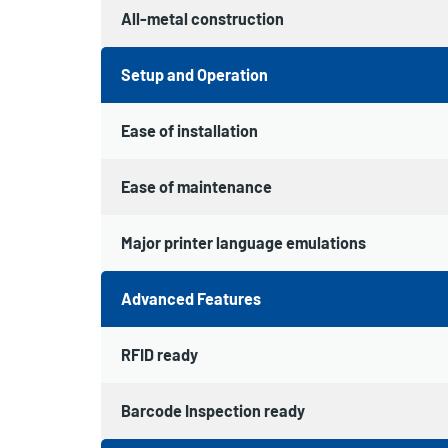
All-metal construction
Setup and Operation
Ease of installation
Ease of maintenance
Major printer language emulations
Advanced Features
RFID ready
Barcode Inspection ready