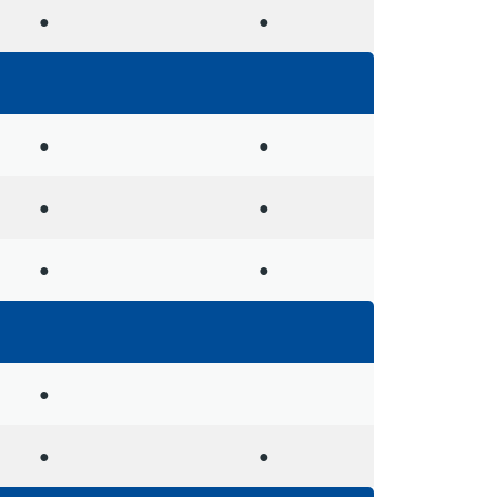
●
●
●
●
●
●
●
●
●
●
●