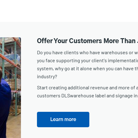
Offer Your Customers More Than 
Do you have clients who have warehouses or wor
you face supporting your client's implementa
system, why go at it alone when you can have th
industry?
Start creating additional revenue and more of a
customers DLSwarehouse label and signage in
Learn more