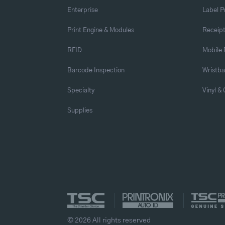
Enterprise
Label P
Print Engine & Modules
Receipt
RFID
Mobile 
Barcode Inspection
Wristb
Specialty
Vinyl &
Supplies
© 2026 All rights reserved