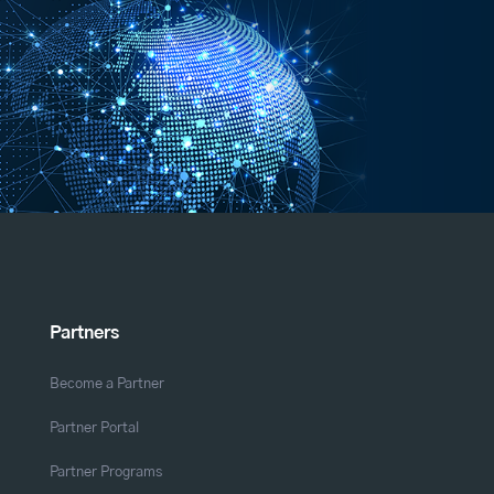
Partners
Become a Partner
Partner Portal
Partner Programs