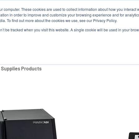
ur computer. These cookies are used to collect information about how you interact w
Ne
tion in order to improve and customize your browsing experience and for analytics
ia. To find out more about the cookies we use, see our Privacy Policy.
on’t be tracked when you visit this website. A single cookie will be used in your b
Service
Support & Downloads
Partners
Supplies Products