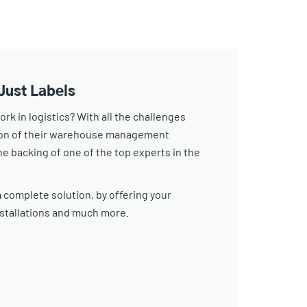
Just Labels
k in logistics? With all the challenges
tion of their warehouse management
e backing of one of the top experts in the
 complete solution, by offering your
stallations and much more.