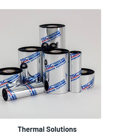
Thermal Solutions