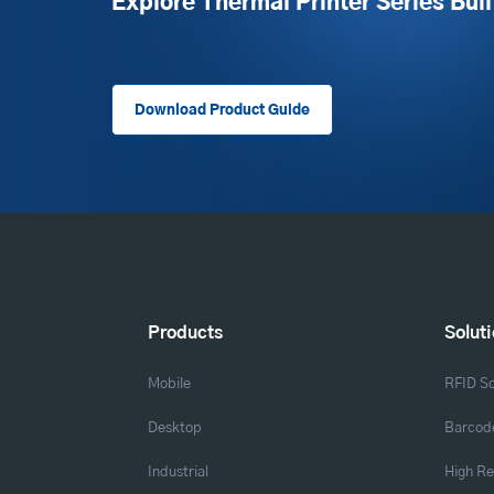
Explore Thermal Printer Series Buil
Download Product Guide
Products
Solut
Mobile
RFID So
Desktop
Barcode
Industrial
High Re