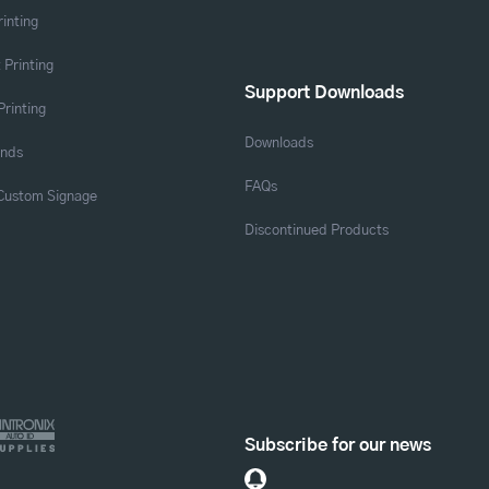
rinting
 Printing
Support Downloads
Printing
Downloads
ands
FAQs
 Custom Signage
Discontinued Products
Subscribe for our news