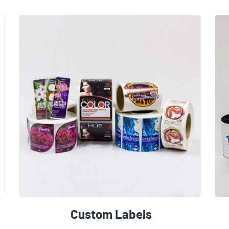
Custom Labels