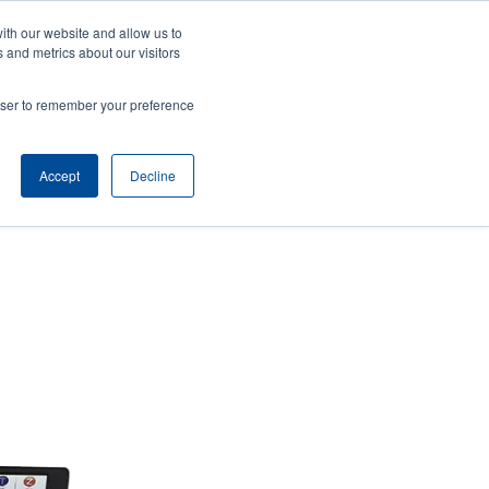
ith our website and allow us to
ws
Company
Login/Register
North America [English]
User
User
 and metrics about our visitors
account
Anonymous
rowser to remember your preference
Product Selector
Tech Support
Contact Sales
Header
menu
Accept
Decline