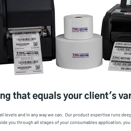
ng that equals your client's va
 all levels and in any way we can. Our product expertise runs de
de you through all stages of your consumables application, you c