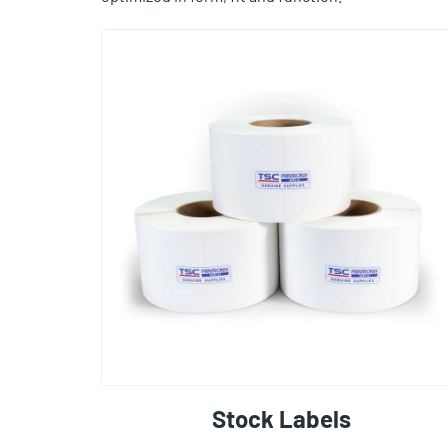
Stock Labels