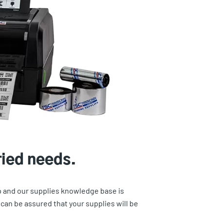
ried needs.
ep and our supplies knowledge base is
an be assured that your supplies will be