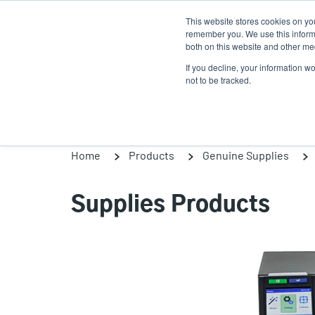
Skip
This website stores cookies on yo
to
remember you. We use this informa
main
both on this website and other med
content
If you decline, your information w
Products
Solutions
not to be tracked.
Home
Products
Genuine Supplies
Supplies Products