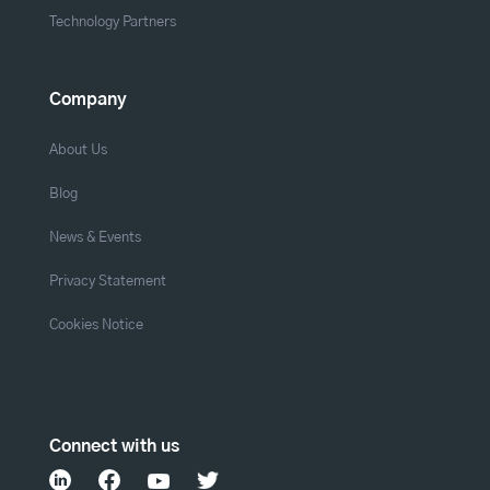
Technology Partners
Company
About Us
Blog
News & Events
Privacy Statement
Cookies Notice
Connect with us