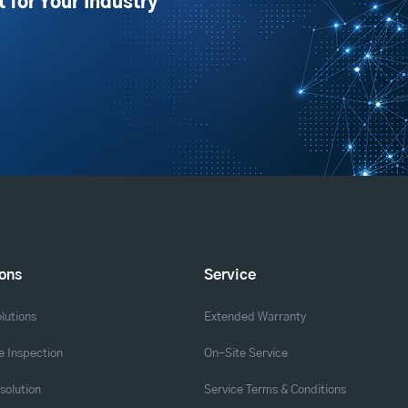
t for Your Industry
ions
Service
lutions
Extended Warranty
 Inspection
On-Site Service
solution
Service Terms & Conditions