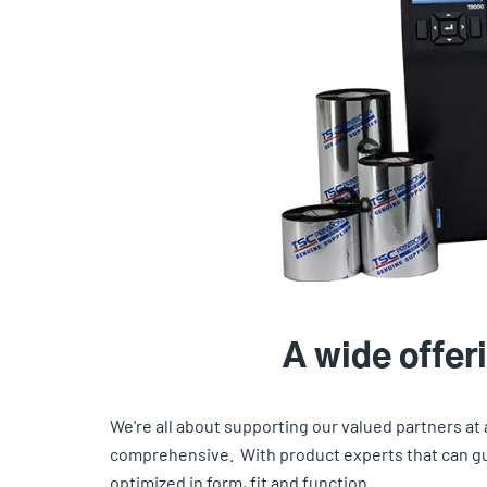
A wide offeri
We're all about supporting our valued partners at
comprehensive. With product experts that can gui
optimized in form, fit and function.