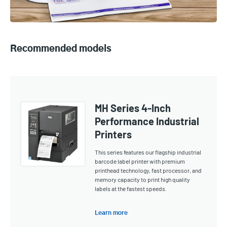
Recommended models
MH Series 4-Inch
Performance Industrial
Printers
This series features our flagship industrial
barcode label printer with premium
printhead technology, fast processor, and
memory capacity to print high quality
labels at the fastest speeds.
Learn more