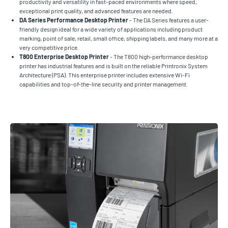
productivity and versatility in fast-paced environments where speed,
exceptional print quality, and advanced features are needed.
DA Series Performance Desktop Printer
- The DA Series features a user-
friendly design ideal for a wide variety of applications including product
marking, point of sale, retail, small office, shipping labels, and many more at a
very competitive price.
T800 Enterprise Desktop Printer
- The T800 high-performance desktop
printer has industrial features and is built on the reliable Printronix System
Architecture (PSA). This enterprise printer includes extensive Wi-Fi
capabilities and top-of-the-line security and printer management.