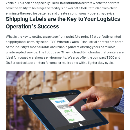
vehicle. This can be especially useful in distribution centers where the printers
have the ability to leverage the facility’s power off a forklift truck or vehicle to
eliminate the need for batteries and create a continuously operating device.
Shipping Labels are the Key to Your Logistics
Operation’s Success
What is the key to getting a package from point A to point B? A perfectly printed
shipping label certainly helps! TSC Printronix Auto ID industrial printers are some
of the industry’s most durable and reliable printers offering years of reliable,
uninterrupted service. The T6000e or MH 4-inch and 6-inch industrial printers are
ideal for rugged warehouse environments. We also offer the compact T800 and
DA Series desktop printers for smaller mailrooms with a lighter duty cycle.