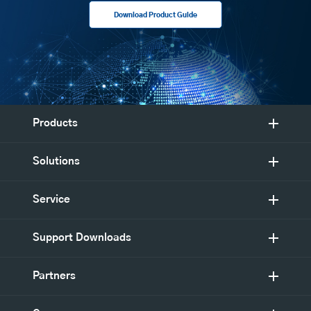
Download Product Guide
Products
Solutions
Service
Support Downloads
Partners