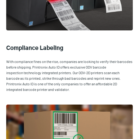
Compliance Labeling
With compliance fines on the rise, companies are looking to verify their barcodes
before shipping. Printronix Auto ID offers exclusive ODV barcode
inspection technology integrated printers. Our ODV-2D printers scan each
barcode as its printed, strike through bad barcodes and reprint new ones.
Printronix Auto ID is one of the only companies to offer an affordable 2D
integrated barcode printer and validator.