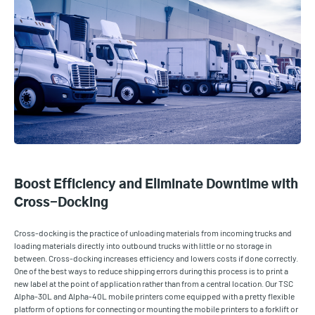
Boost Efficiency and Eliminate Downtime with
Cross-Docking
Cross-docking is the practice of unloading materials from incoming trucks and
loading materials directly into outbound trucks with little or no storage in
between. Cross-docking increases efficiency and lowers costs if done correctly.
One of the best ways to reduce shipping errors during this process is to print a
new label at the point of application rather than from a central location. Our TSC
Alpha-30L and Alpha-40L mobile printers come equipped with a pretty flexible
platform of options for connecting or mounting the mobile printers to a forklift or