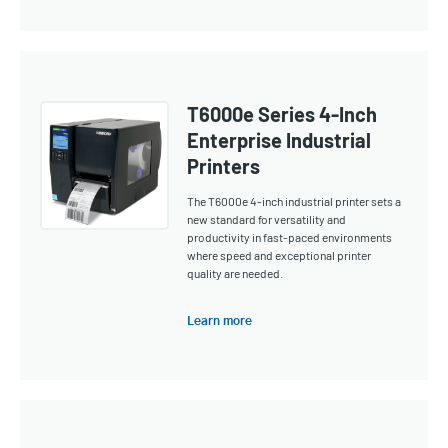
T6000e Series 4-Inch
Enterprise Industrial
Printers
The T6000e 4-inch industrial printer sets a
new standard for versatility and
productivity in fast-paced environments
where speed and exceptional printer
quality are needed.
Learn more