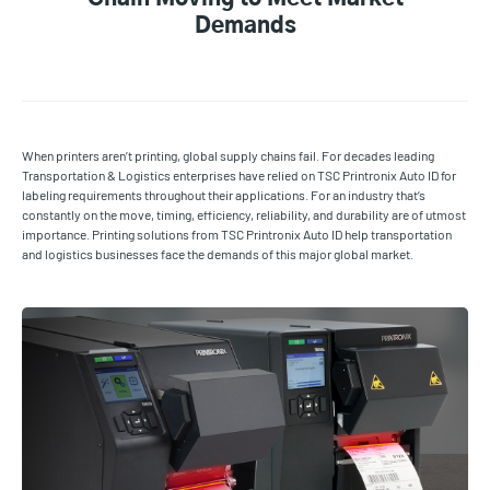
Demands
When printers aren’t printing, global supply chains fail. For decades leading
Transportation & Logistics enterprises have relied on TSC Printronix Auto ID for
labeling requirements throughout their applications. For an industry that’s
constantly on the move, timing, efficiency, reliability, and durability are of utmost
importance. Printing solutions from TSC Printronix Auto ID help transportation
and logistics businesses face the demands of this major global market.