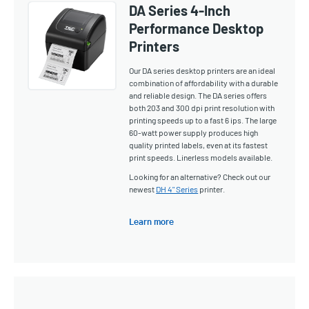
DA Series 4-Inch
Performance Desktop
Printers
Our DA series desktop printers are an ideal
combination of affordability with a durable
and reliable design. The DA series offers
both 203 and 300 dpi print resolution with
printing speeds up to a fast 6 ips. The large
60-watt power supply produces high
quality printed labels, even at its fastest
print speeds. Linerless models available.
Looking for an alternative? Check out our
newest
DH 4" Series
printer.
Learn more