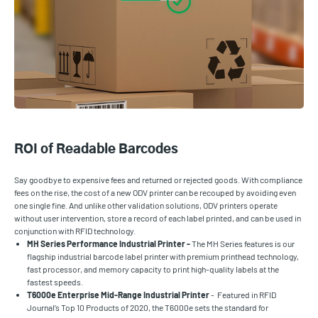
ROI of Readable Barcodes
Say goodbye to expensive fees and returned or rejected goods. With compliance
fees on the rise, the cost of a new ODV printer can be recouped by avoiding even
one single fine. And unlike other validation solutions, ODV printers operate
without user intervention, store a record of each label printed, and can be used in
conjunction with RFID technology.
MH Series Performance Industrial Printer -
The MH Series features is our
flagship industrial barcode label printer with premium printhead technology,
fast processor, and memory capacity to print high-quality labels at the
fastest speeds.
T6000e Enterprise Mid-Range Industrial Printer
- Featured in RFID
Journal’s Top 10 Products of 2020, the T6000e sets the standard for