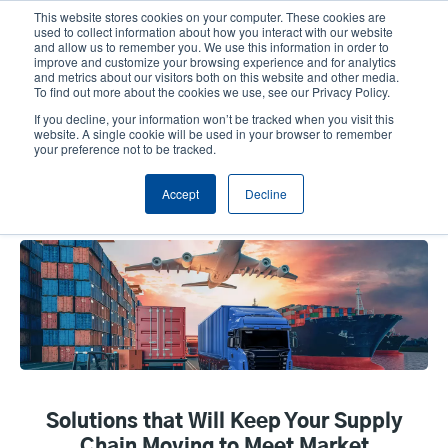
Skip
This website stores cookies on your computer. These cookies are
to
used to collect information about how you interact with our website
main
and allow us to remember you. We use this information in order to
User
User
improve and customize your browsing experience and for analytics
content
and metrics about our visitors both on this website and other media.
account
Anonym
Product Selector
Tech Support
To find out more about the cookies we use, see our Privacy Policy.
Header
menu
If you decline, your information won’t be tracked when you visit this
Contact Sales
website. A single cookie will be used in your browser to remember
your preference not to be tracked.
Accept
Decline
Transportation & Logistics
Solutions that Will Keep Your Supply
Chain Moving to Meet Market