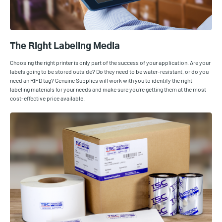
The Right Labeling Media
Choosing the right printer is only part of the success of your application. Are your
labels going to be stored outside? Do they need to be water-resistant, or do you
need an RIFD tag? Genuine Supplies will work with you to identify the right
labeling materials for your needs and make sure you’re getting them at the most
cost-effective price available.