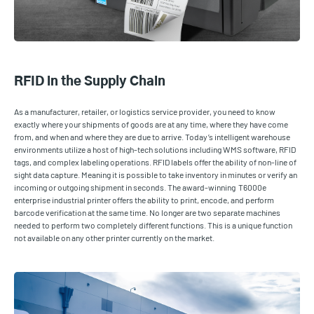
RFID in the Supply Chain
As a manufacturer, retailer, or logistics service provider, you need to know
exactly where your shipments of goods are at any time, where they have come
from, and when and where they are due to arrive. Today’s intelligent warehouse
environments utilize a host of high-tech solutions including WMS software, RFID
tags, and complex labeling operations. RFID labels offer the ability of non-line of
sight data capture. Meaning it is possible to take inventory in minutes or verify an
incoming or outgoing shipment in seconds. The award-winning T6000e
enterprise industrial printer offers the ability to print, encode, and perform
barcode verification at the same time. No longer are two separate machines
needed to perform two completely different functions. This is a unique function
not available on any other printer currently on the market.