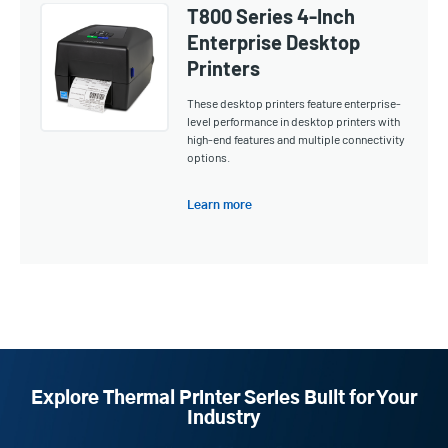
T800 Series 4-Inch
Enterprise Desktop
Printers
These desktop printers feature enterprise-
level performance in desktop printers with
high-end features and multiple connectivity
options.
Learn more
Explore Thermal Printer Series Built for Your
Industry