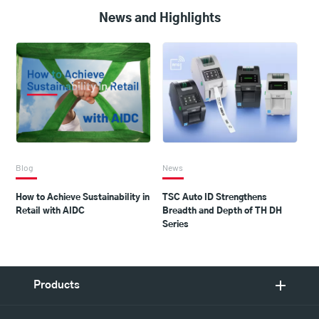
News and Highlights
Blog
News
How to Achieve Sustainability in
TSC Auto ID Strengthens
Retail with AIDC
Breadth and Depth of TH DH
Series
Products