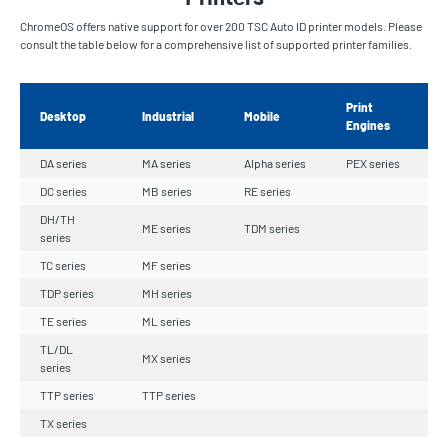
ChromeOS offers native support for over 200 TSC Auto ID printer models. Please
consult the table below for a comprehensive list of supported printer families.
Print
Desktop
Industrial
Mobile
Engines
DA series
MA series
Alpha series
PEX series
DC series
MB series
RE series
DH/TH
ME series
TDM series
series
TC series
MF series
TDP series
MH series
TE series
ML series
TL/DL
MX series
series
TTP series
TTP series
TX series