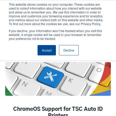
Skip
This website stores cookies on your computer. These cookies are
to
used to collect information about how you interact with our website
main
and allow us to remember you. We use this information in order to
User
User
improve and customize your browsing experience and for analytics
content
and metrics about our visitors both on this website and other media.
account
Anonym
Product Selector
Tech Support
To find out more about the cookies we use, see our Privacy Policy.
Header
menu
If you decline, your information won’t be tracked when you visit this
Contact Sales
website. A single cookie will be used in your browser to remember
your preference not to be tracked.
Accept
Decline
ChromeOS Support
ChromeOS Support for TSC Auto ID
Printers