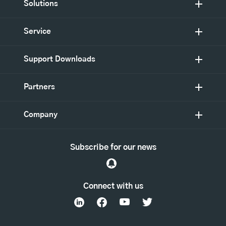
Solutions
Service
Support Downloads
Partners
Company
Subscribe for our news
Connect with us