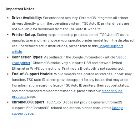
Important Notes:
Driver Availability:
For enhanced security, ChromeOS integrates all printer
drivers directly within the operating system. TSC Auto ID printer drivers are
not available for download from the TSC Auto ID website.
Printer Setup:
During the printer setup process, select "TSC Auto ID" as the
manufacturer and then choose your specific printer model from the displayed
list. For detailed setup instructions, please refer to this
Google support
article
.
Connection Types:
As outlined in the Google Chromebook article "
Set up
your printer
," ChromeOS exclusively supports USB and network (wired
Ethernet or Wi-Fi) connections. Printing via Bluetooth is not supported.
End-of-Support Models:
While models designated as "end of support" may
function, TSC Auto ID cannot provide support for any issues that may arise.
For information regarding legacy TSC Auto ID printers, their support status,
and recommended replacement models, please visit our
discontinued
products
page.
ChromeOS Support:
TSC Auto ID does not provide general ChromeOS
support. For ChromeOS-related assistance, please consult this
Google
support page
.