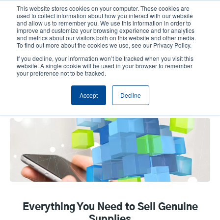
Skip
This website stores cookies on your computer. These cookies are
to
used to collect information about how you interact with our website
main
and allow us to remember you. We use this information in order to
User
User
improve and customize your browsing experience and for analytics
content
and metrics about our visitors both on this website and other media.
account
Anonym
Product Selector
Tech Support
To find out more about the cookies we use, see our Privacy Policy.
Header
menu
If you decline, your information won’t be tracked when you visit this
Contact Sales
website. A single cookie will be used in your browser to remember
your preference not to be tracked.
Accept
Decline
Tools & Resources
Everything You Need to Sell Genuine
Supplies