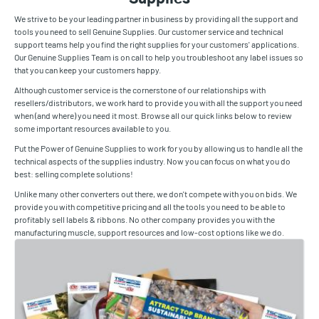
We strive to be your leading partner in business by providing all the support and
tools you need to sell Genuine Supplies. Our customer service and technical
support teams help you find the right supplies for your customers' applications.
Our Genuine Supplies Team is on call to help you troubleshoot any label issues so
that you can keep your customers happy.
Although customer service is the cornerstone of our relationships with
resellers/distributors, we work hard to provide you with all the support you need
when (and where) you need it most. Browse all our quick links below to review
some important resources available to you.
Put the Power of Genuine Supplies to work for you by allowing us to handle all the
technical aspects of the supplies industry. Now you can focus on what you do
best: selling complete solutions!
Unlike many other converters out there, we don't compete with you on bids. We
provide you with competitive pricing and all the tools you need to be able to
profitably sell labels & ribbons. No other company provides you with the
manufacturing muscle, support resources and low-cost options like we do.