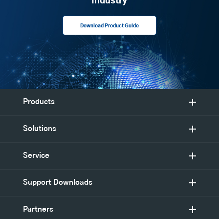
Industry
Download Product Guide
Products
Solutions
Service
Support Downloads
Partners