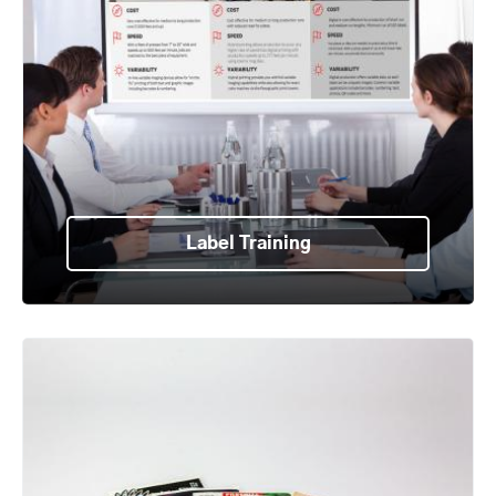
Label Training