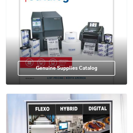
Genuine Supplies Catalog