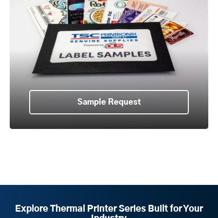
Sample Request
Explore Thermal Printer Series Built for Your