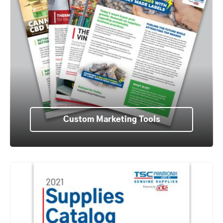
Custom Marketing Tools