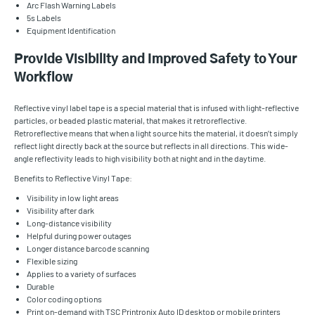
Arc Flash Warning Labels
5s Labels
Equipment Identification
Provide Visibility and Improved Safety to Your
Workflow
Reflective vinyl label tape is a special material that is infused with light-reflective
particles, or beaded plastic material, that makes it retroreflective.
Retroreflective means that when a light source hits the material, it doesn’t simply
reflect light directly back at the source but reflects in all directions. This wide-
angle reflectivity leads to high visibility both at night and in the daytime.
Benefits to Reflective Vinyl Tape:
Visibility in low light areas
Visibility after dark
Long-distance visibility
Helpful during power outages
Longer distance barcode scanning
Flexible sizing
Applies to a variety of surfaces
Durable
Color coding options
Print on-demand with TSC Printronix Auto ID desktop or mobile printers