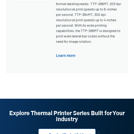
format labeling needs: TTP-286MT, 203 dpi
resolution at print speeds up to 6-inches
per second. TTP-384MT, 300 dpi
resolution at print speeds up to 4 inches
per second. With its wide printing
capabilities, the TTP-286MT is designed to
print wide lateral bar codes without the
need for image rotation.
Learn more
Explore Thermal Printer Series Built for Your
Industry