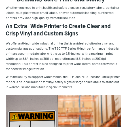
Whether you need to print health and safety signage, regulatory labels, container
labels, multiple rows of small labels, or even automatic labeling, our thermal
printers provide a high-quality, versatile solution.
An Extra-Wide Printer to Create Clear and
Crisp Vinyl and Custom Signs
We offer an 8-inch wide industrial printer that is an ideal solution for vinyl and
custom signage applications. The TSC TTP Series 8-inch performance industrial
printers accommodate label widths up to 9.5-inches, with a maximum print
width up to 8.64-inches at 300 dpi resolution and 8.5-inches at 203 dpi
resolution. This printer is also designed to print wide-lateral barcodes without
the need for image rotation.
With the ability to support wider media, the TTP-384 MT 8-inch industrial printer
model is an ideal solution for vinyl safety signs or large pallet labels to stand out
in warehouse and manufacturing environments.