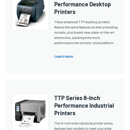
Performance Desktop
Printers
These enhanced TTP desktop printers
feature the same features as their preceding
models, plus brand-new state-of-the-art
electronics, packing even more
performance into an entry-level platform.
Learn more
TTP Series 8-Inch
Performance Industrial
Printers
This 8-inch wide industrial printer series
features two models to meet your wide