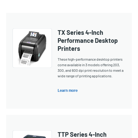
TX Series 4-Inch
Performance Desktop
Printers
These high-performance desktop printers
come available in 3 models offering 203,
300, and 600 dpi print resolution to meet a
wide range of printing applications.
Learn more
TTP Series 4-Inch