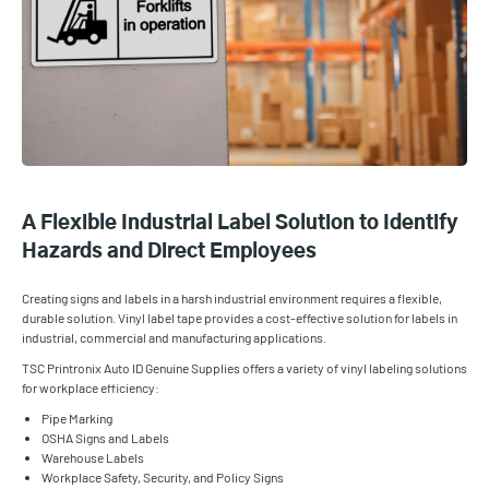
A Flexible Industrial Label Solution to Identify
Hazards and Direct Employees
Creating signs and labels in a harsh industrial environment requires a flexible,
durable solution. Vinyl label tape provides a cost-effective solution for labels in
industrial, commercial and manufacturing applications.
TSC Printronix Auto ID Genuine Supplies offers a variety of vinyl labeling solutions
for workplace efficiency:
Pipe Marking
OSHA Signs and Labels
Warehouse Labels
Workplace Safety, Security, and Policy Signs