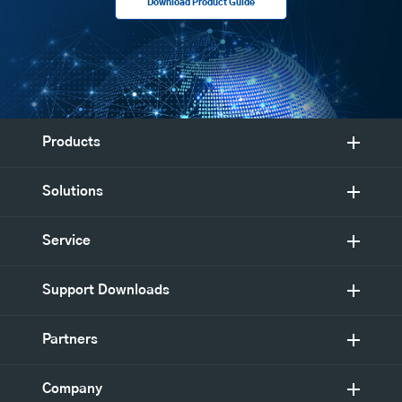
Download Product Guide
Products
Solutions
Service
Support Downloads
Partners
Company