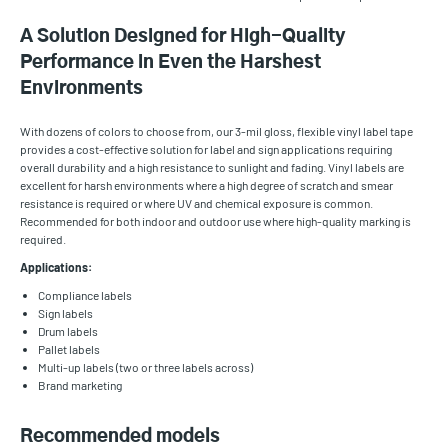
A Solution Designed for High-Quality
Performance in Even the Harshest
Environments
With dozens of colors to choose from, our 3-mil gloss, flexible vinyl label tape
provides a cost-effective solution for label and sign applications requiring
overall durability and a high resistance to sunlight and fading. Vinyl labels are
excellent for harsh environments where a high degree of scratch and smear
resistance is required or where UV and chemical exposure is common.
Recommended for both indoor and outdoor use where high-quality marking is
required.
Applications:
Compliance labels
Sign labels
Drum labels
Pallet labels
Multi-up labels (two or three labels across)
Brand marketing
Recommended models