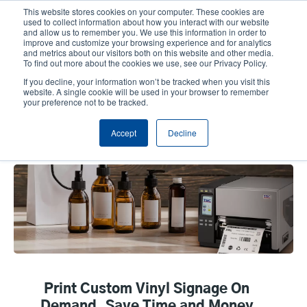
Skip
This website stores cookies on your computer. These cookies are
to
used to collect information about how you interact with our website
main
and allow us to remember you. We use this information in order to
User
User
improve and customize your browsing experience and for analytics
content
and metrics about our visitors both on this website and other media.
account
Anonym
Product Selector
Tech Support
To find out more about the cookies we use, see our Privacy Policy.
Header
menu
If you decline, your information won’t be tracked when you visit this
Contact Sales
website. A single cookie will be used in your browser to remember
your preference not to be tracked.
Accept
Decline
Vinyl & Custom Signage
Print Custom Vinyl Signage On
Demand, Save Time and Money