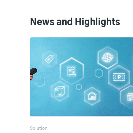
News and Highlights
Solution