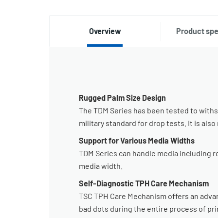
Overview
Product spe
Rugged Palm Size Design
The TDM Series has been tested to withst
military standard for drop tests. It is al
Support for Various Media Widths
TDM Series can handle media including rece
media width.
Self-Diagnostic TPH Care Mechanism
TSC TPH Care Mechanism offers an advanc
bad dots during the entire process of pri