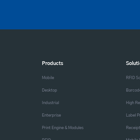
Products
Solut
Mobile
RFID So
Desktop
Barcode
Industrial
High Re
Enterprise
Label P
Print Engine & Modules
Receipt