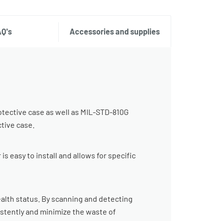
AQ's
Accessories and supplies
otective case as well as MIL-STD-810G
ctive case.
s easy to install and allows for specific
alth status. By scanning and detecting
sistently and minimize the waste of