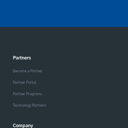
Partners
Become a Partner
Partner Portal
Partner Programs
Technology Partners
Company