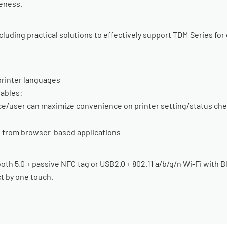
eness.
luding practical solutions to effectively support TDM Series for
rinter languages
ables:
rce/user can maximize convenience on printer setting/status c
ng from browser-based applications
th 5.0 + passive NFC tag or USB2.0 + 802.11 a/b/g/n Wi-Fi with 
t by one touch.