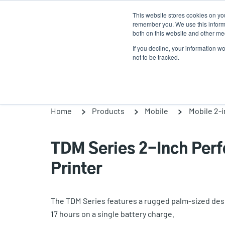
Skip
This website stores cookies on yo
to
remember you. We use this informa
main
both on this website and other med
content
If you decline, your information w
Products
Solutions
not to be tracked.
Home
Products
Mobile
Mobile 2-
TDM Series 2-Inch Per
Printer
The TDM Series features a rugged palm-sized desig
17 hours on a single battery charge.