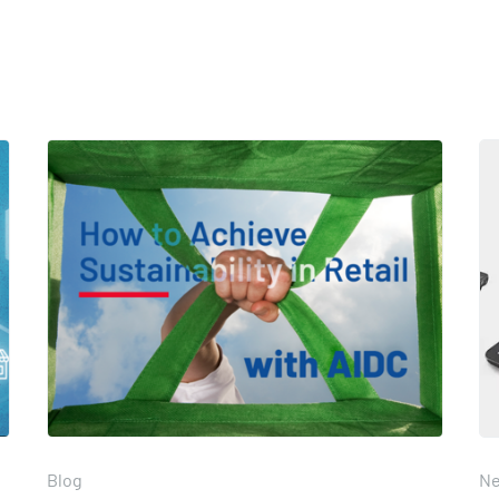
Blog
N