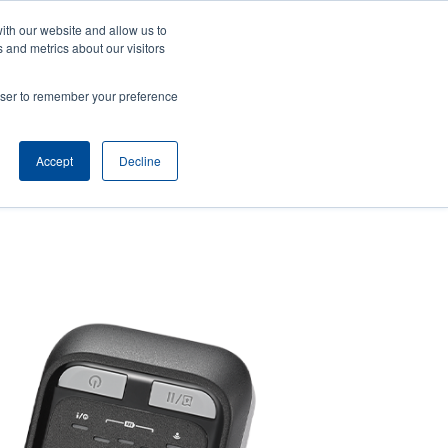
ith our website and allow us to
ws
Company
Login/Register
North America [English]
User
User
 and metrics about our visitors
account
Anonymous
rowser to remember your preference
Product Selector
Tech Support
Contact Sales
Header
menu
Accept
Decline