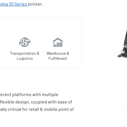
lpha 30 Series
printer.
Transportation &
Warehouse &
Logistics
Fulfillment
ferent platforms with multiple
 flexible design, coupled with ease of
ly critical for retail & mobile point of