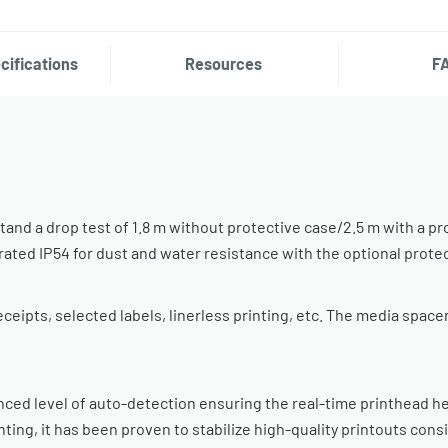
cifications
Resources
F
and a drop test of 1.8 m without protective case/2.5 m with a pr
so rated IP54 for dust and water resistance with the optional prote
ipts, selected labels, linerless printing, etc. The media spacer i
ed level of auto-detection ensuring the real-time printhead he
nting, it has been proven to stabilize high-quality printouts con