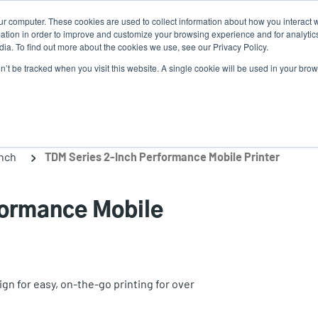
ur computer. These cookies are used to collect information about how you interact w
Ne
tion in order to improve and customize your browsing experience and for analytics
ia. To find out more about the cookies we use, see our Privacy Policy.
on’t be tracked when you visit this website. A single cookie will be used in your b
Service
Support & Downloads
Partners
inch
TDM Series 2-Inch Performance Mobile Printer
formance Mobile
n for easy, on-the-go printing for over