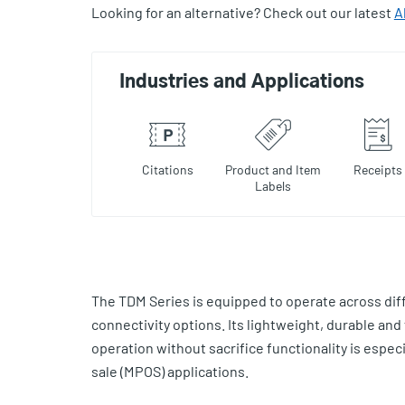
Looking for an alternative? Check out our latest
A
Industries and Applications
Citations
Product and Item
Receipts
Labels
The TDM Series is equipped to operate across dif
connectivity options. Its lightweight, durable and
operation without sacrifice functionality is especial
sale (MPOS) applications.