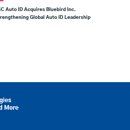
C Auto ID Acquires Bluebird Inc.
rengthening Global Auto ID Leadership
gies
nd More