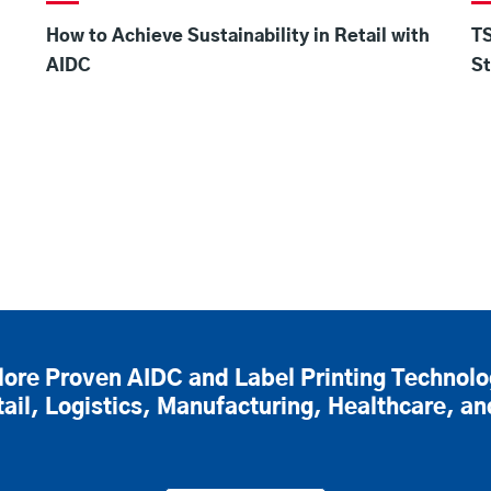
How to Achieve Sustainability in Retail with
TS
AIDC
St
lore Proven AIDC and Label Printing Technolo
tail, Logistics, Manufacturing, Healthcare, a