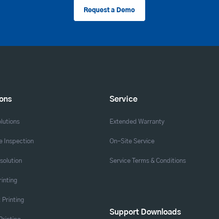
Request a Demo
ions
Service
lutions
Extended Warranty
 Inspection
On-Site Service
solution
Service Terms & Conditions
rinting
 Printing
Support Downloads