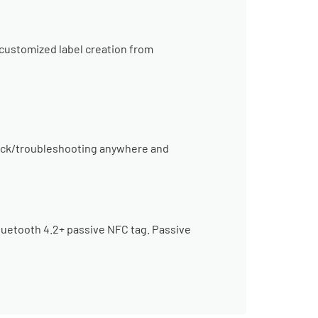
 customized label creation from
heck/troubleshooting anywhere and
Bluetooth 4.2+ passive NFC tag. Passive