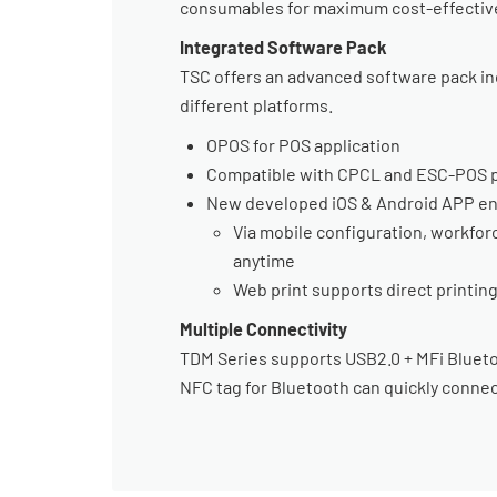
consumables for maximum cost-effectiv
Integrated Software Pack
TSC offers an advanced software pack inc
different platforms.
OPOS for POS application
Compatible with CPCL and ESC-POS p
New developed iOS & Android APP en
Via mobile configuration, workfo
anytime
Web print supports direct printi
Multiple Connectivity
TDM Series supports USB2.0 + MFi Bluetoo
NFC tag for Bluetooth can quickly connec