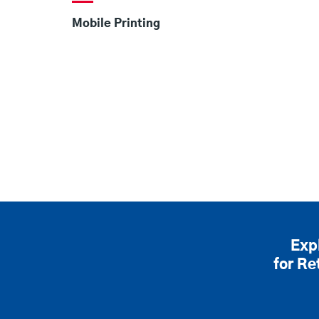
Mobile Printing
Exp
for Re