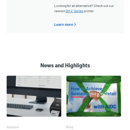
Looking for an alternative? Check out our
newest
DH 4" Series
printer.
Learn more >
News and Highlights
Solution
Blog