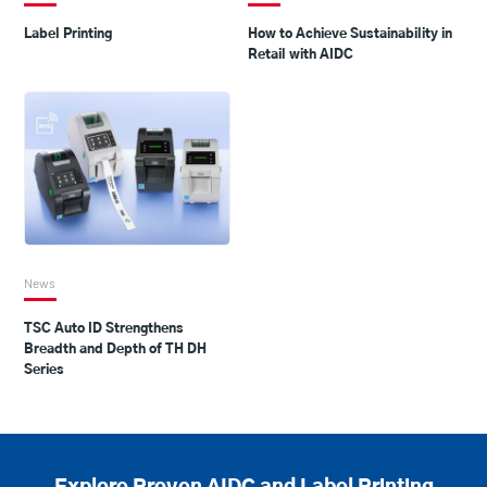
Label Printing
How to Achieve Sustainability in
Retail with AIDC
News
TSC Auto ID Strengthens
Breadth and Depth of TH DH
Series