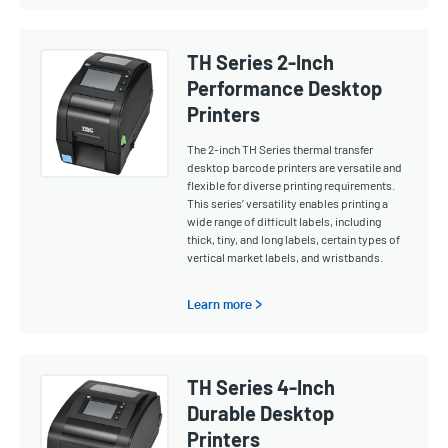
TH Series 2-Inch
Performance Desktop
Printers
The 2-inch TH Series thermal transfer
desktop barcode printers are versatile and
flexible for diverse printing requirements.
This series’ versatility enables printing a
wide range of difficult labels, including
thick, tiny, and long labels, certain types of
vertical market labels, and wristbands.
Learn more >
TH Series 4-Inch
Durable Desktop
Printers