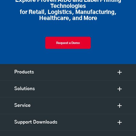
Explore Proven AIDC and Label Printing
Technologies
for Retail, Logistics, Manufacturing,
Healthcare, and More
Request a Demo
Products
Solutions
Service
Support Downloads