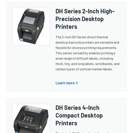
DH Series 2-Inch High-
Precision Desktop
Printers
The 2-inch DH Series direct thermal
desktop barcode printers are versatile and
flexible for diverse printing requirements.
This series’ versatility enables printing a
wide range of difficult labels, including
thick, tiny, and long labels, wristbands, and
certain types of vertical market labels.
Learn more >
DH Series 4-Inch
Compact Desktop
Printers