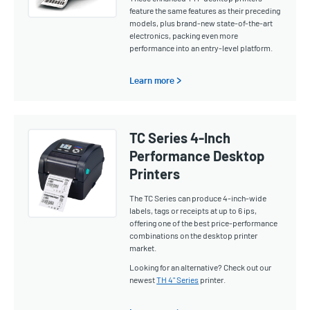
feature the same features as their preceding
models, plus brand-new state-of-the-art
electronics, packing even more
performance into an entry-level platform.
Learn more >
TC Series 4-Inch
Performance Desktop
Printers
The TC Series can produce 4-inch-wide
labels, tags or receipts at up to 6 ips,
offering one of the best price-performance
combinations on the desktop printer
market.
Looking for an alternative? Check out our
newest
TH 4" Series
printer.