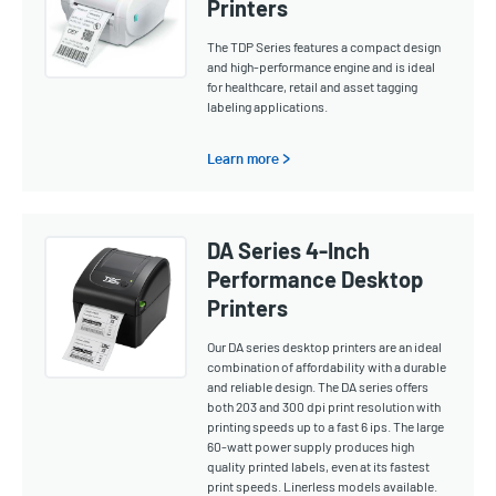
Printers
The TDP Series features a compact design
and high-performance engine and is ideal
for healthcare, retail and asset tagging
labeling applications.
Learn more >
DA Series 4-Inch
Performance Desktop
Printers
Our DA series desktop printers are an ideal
combination of affordability with a durable
and reliable design. The DA series offers
both 203 and 300 dpi print resolution with
printing speeds up to a fast 6 ips. The large
60-watt power supply produces high
quality printed labels, even at its fastest
print speeds. Linerless models available.