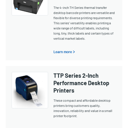
The 4-inch TH Series thermal transfer
desktop barcode printers are versatile and
flexible for diverse printing requirements.
This series’ versatility enables printing a
wide range of difficult labels, including
long, tiny, thick labels and certain types of
vertical market labels.
Learn more >
TTP Series 2-Inch
Performance Desktop
Printers
These compact and affordable desktop
printers bring customers quality,
innovation, reliability and value in a small
printer footprint.