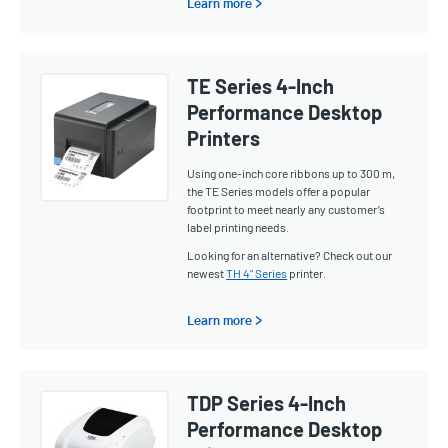
Learn more >
TE Series 4-Inch
Performance Desktop
Printers
Using one-inch core ribbons up to 300 m,
the TE Series models offer a popular
footprint to meet nearly any customer’s
label printing needs.
Looking for an alternative? Check out our
newest
TH 4" Series
printer.
Learn more >
TDP Series 4-Inch
Performance Desktop