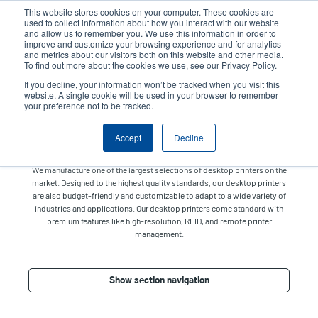
Skip
This website stores cookies on your computer. These cookies are
to
used to collect information about how you interact with our website
main
and allow us to remember you. We use this information in order to
User
User
improve and customize your browsing experience and for analytics
content
and metrics about our visitors both on this website and other media.
account
Anonym
Product Selector
Tech Support
To find out more about the cookies we use, see our Privacy Policy.
Header
menu
If you decline, your information won’t be tracked when you visit this
Contact Sales
website. A single cookie will be used in your browser to remember
your preference not to be tracked.
Accept
Decline
Desktop
We manufacture one of the largest selections of desktop printers on the
market. Designed to the highest quality standards, our desktop printers
are also budget-friendly and customizable to adapt to a wide variety of
industries and applications. Our desktop printers come standard with
premium features like high-resolution, RFID, and remote printer
management.
Show section navigation