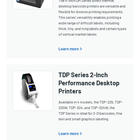
The 4-inch DH Series direct thermal
desktop barcode printers are versatile and
flexible for diverse printing requirements.
This series’ versatility enables printing a
wide range of difficult labels, including
thick, tiny, and long labels and certain types
of vertical market labels.
Learn more >
TDP Series 2-Inch
Performance Desktop
Printers
Available in 4 models, the TDP-225, TDP-
225W, TDP-324, and TDP-324W, the
TDP Series is ideal for 2-D barcodes, fine
text and small graphics labeling.
Learn more >