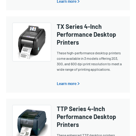
Learn more >
TX Series 4-Inch
Performance Desktop
Printers
These high-performance desktop printers
come available in 3 models offering 203,
300, and 600 dpi print resolution to meet a
wide range of printing applications.
Learn more >
TTP Series 4-Inch
Performance Desktop
Printers
These enhanced TTP desktop printers