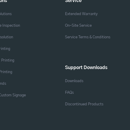
ions
Service
lutions
Extended Warranty
 Inspection
On-Site Service
solution
Service Terms & Conditions
rinting
 Printing
Support Downloads
Printing
Downloads
ands
FAQs
 Custom Signage
Discontinued Products