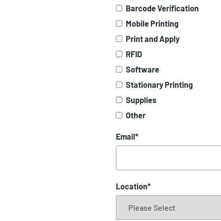
Barcode Verification
Mobile Printing
Print and Apply
RFID
Software
Stationary Printing
Supplies
Other
Email
*
Location
*