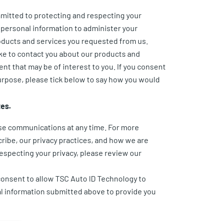
mitted to protecting and respecting your
r personal information to administer your
oducts and services you requested from us.
ike to contact you about our products and
ent that may be of interest to you. If you consent
purpose, please tick below to say how you would
tes.
se communications at any time. For more
ribe, our privacy practices, and how we are
especting your privacy, please review our
consent to allow TSC Auto ID Technology to
l information submitted above to provide you