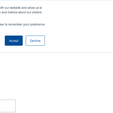
ith our website and allow us to
ws
Company
Login/Register
North America [English]
ser
User
 and metrics about our visitors
ccount
Anonymous
rowser to remember your preference
Product Selector
Tech Support
Contact Sales
Header
menu
Accept
Decline