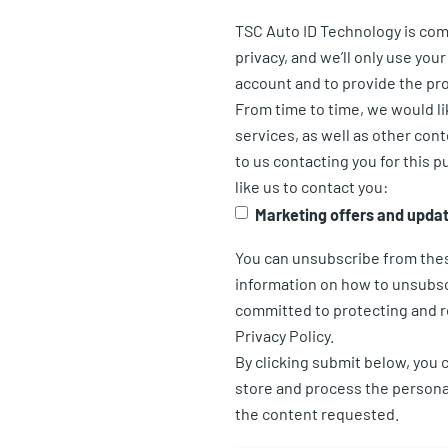
TSC Auto ID Technology is com
privacy, and we’ll only use you
account and to provide the pr
From time to time, we would l
services, as well as other cont
to us contacting you for this 
like us to contact you:
Marketing offers and upda
You can unsubscribe from the
information on how to unsubsc
committed to protecting and r
Privacy Policy.
By clicking submit below, you 
store and process the persona
the content requested.