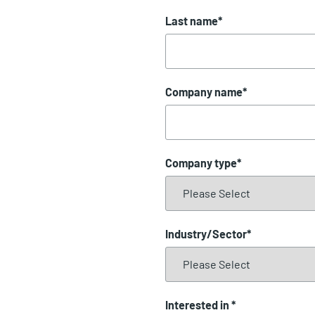
Last name
*
Company name
*
Company type
*
Industry/Sector
*
Interested in
*