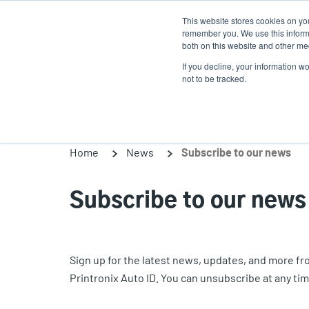
Skip
This website stores cookies on yo
to
remember you. We use this informa
main
both on this website and other med
content
If you decline, your information w
Products
Solutions
not to be tracked.
Home
News
Subscribe to our news
Subscribe to our news
Sign up for the latest news, updates, and more f
Printronix Auto ID. You can unsubscribe at any tim