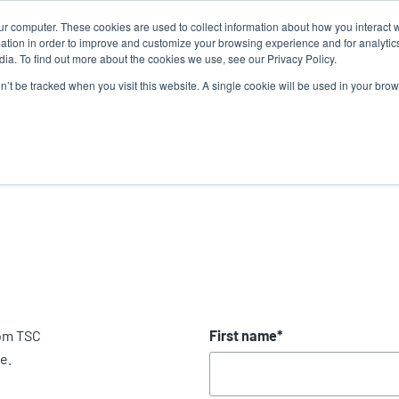
ur computer. These cookies are used to collect information about how you interact w
Ne
U
tion in order to improve and customize your browsing experience and for analytics
ia. To find out more about the cookies we use, see our Privacy Policy.
a
on’t be tracked when you visit this website. A single cookie will be used in your b
Service
Support & Downloads
Partners
rom TSC
First name
*
e.