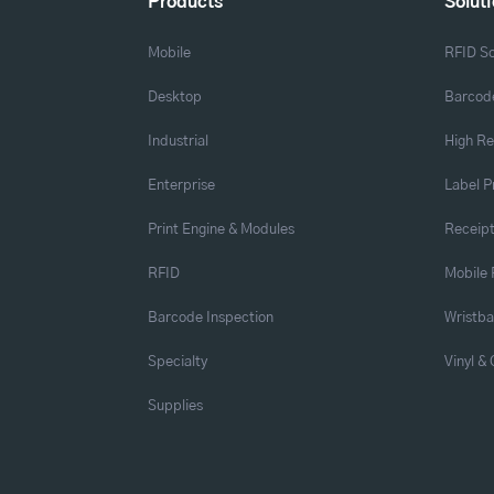
Products
Solut
Mobile
RFID So
Desktop
Barcode
Industrial
High Re
Enterprise
Label P
Print Engine & Modules
Receipt
RFID
Mobile 
Barcode Inspection
Wristb
Specialty
Vinyl &
Supplies