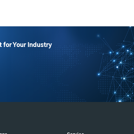
t for Your Industry