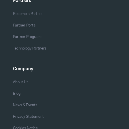
Partners
Become a Partner
Partner Portal
Partner Programs
Technology Partners
Company
About Us
Blog
News & Events
Privacy Statement
Cookies Notice