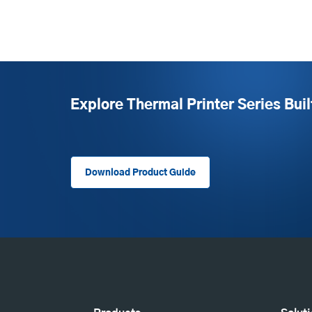
Explore Thermal Printer Series Buil
Download Product Guide