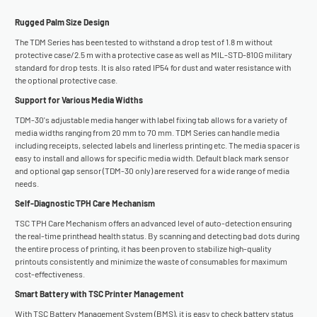
Rugged Palm Size Design
The TDM Series has been tested to withstand a drop test of 1.8 m without
protective case/2.5 m with a protective case as well as MIL-STD-810G military
standard for drop tests. It is also rated IP54 for dust and water resistance with
the optional protective case.
Support for Various Media Widths
TDM-30's adjustable media hanger with label fixing tab allows for a variety of
media widths ranging from 20 mm to 70 mm. TDM Series can handle media
including receipts, selected labels and linerless printing etc. The media spacer is
easy to install and allows for specific media width. Default black mark sensor
and optional gap sensor (TDM-30 only) are reserved for a wide range of media
needs.
Self-Diagnostic TPH Care Mechanism
TSC TPH Care Mechanism offers an advanced level of auto-detection ensuring
the real-time printhead health status. By scanning and detecting bad dots during
the entire process of printing, it has been proven to stabilize high-quality
printouts consistently and minimize the waste of consumables for maximum
cost-effectiveness.
Smart Battery with TSC Printer Management
With TSC Battery Management System (BMS), it is easy to check battery status