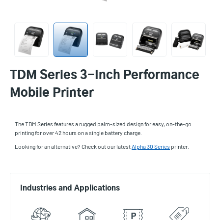
TDM Series 3-Inch Performance
Mobile Printer
The TDM Series features a rugged palm-sized design for easy, on-the-go
printing for over 42 hours on a single battery charge.
Looking for an alternative? Check out our latest
Alpha 30 Series
printer.
Industries and Applications