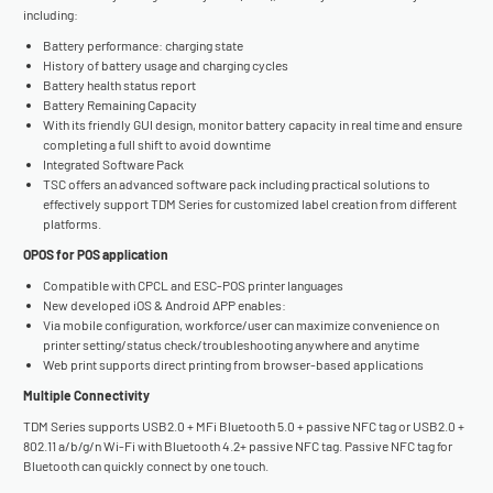
including:
Battery performance: charging state
History of battery usage and charging cycles
Battery health status report
Battery Remaining Capacity
With its friendly GUI design, monitor battery capacity in real time and ensure
completing a full shift to avoid downtime
Integrated Software Pack
TSC offers an advanced software pack including practical solutions to
effectively support TDM Series for customized label creation from different
platforms.
OPOS for POS application
Compatible with CPCL and ESC-POS printer languages
New developed iOS & Android APP enables:
Via mobile configuration, workforce/user can maximize convenience on
printer setting/status check/troubleshooting anywhere and anytime
Web print supports direct printing from browser-based applications
Multiple Connectivity
TDM Series supports USB2.0 + MFi Bluetooth 5.0 + passive NFC tag or USB2.0 +
802.11 a/b/g/n Wi-Fi with Bluetooth 4.2+ passive NFC tag. Passive NFC tag for
Bluetooth can quickly connect by one touch.