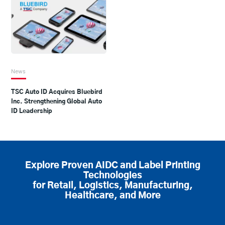
News
TSC Auto ID Acquires Bluebird
Inc. Strengthening Global Auto
ID Leadership
Explore Proven AIDC and Label Printing
Technologies
for Retail, Logistics, Manufacturing,
Healthcare, and More