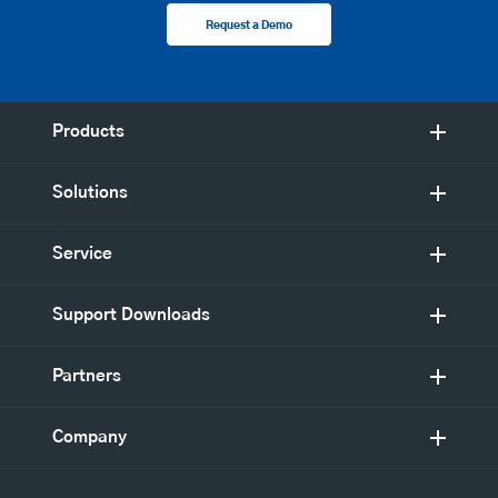
Request a Demo
Products
Solutions
Service
Support Downloads
Partners
Company