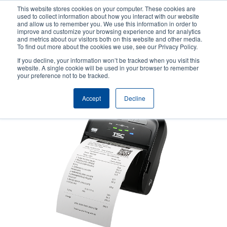
Skip
This website stores cookies on your computer. These cookies are
to
used to collect information about how you interact with our website
main
and allow us to remember you. We use this information in order to
User
User
improve and customize your browsing experience and for analytics
content
and metrics about our visitors both on this website and other media.
account
Anonym
Product Selector
Tech Support
To find out more about the cookies we use, see our Privacy Policy.
Header
menu
If you decline, your information won’t be tracked when you visit this
Contact Sales
website. A single cookie will be used in your browser to remember
your preference not to be tracked.
Accept
Decline