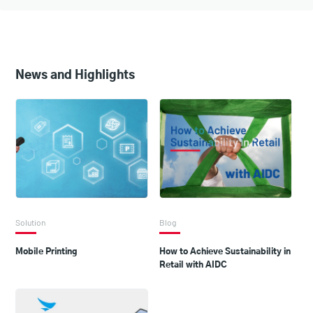
News and Highlights
Solution
Blog
Mobile Printing
How to Achieve Sustainability in
Retail with AIDC