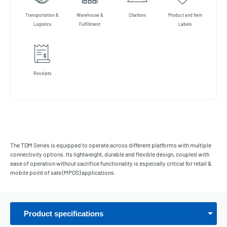
Transportation &
Warehouse &
Citations
Product and Item
Logistics
Fulfillment
Labels
Receipts
The TDM Series is equipped to operate across different platforms with multiple
connectivity options. Its lightweight, durable and flexible design, coupled with
ease of operation without sacrifice functionality is especially critical for retail &
mobile point of sale (MPOS) applications.
Product specifications