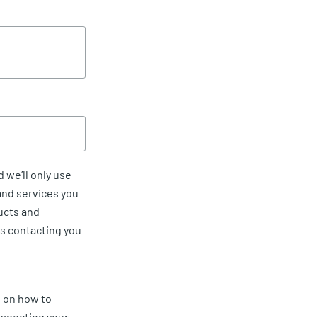
 we’ll only use
and services you
ucts and
us contacting you
 on how to
especting your