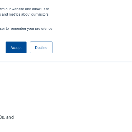
ith our website and allow us to
ws
Company
Login/Register
North America [English]
User
User
 and metrics about our visitors
account
Anonymous
rowser to remember your preference
Product Selector
Tech Support
Contact Sales
Header
menu
Accept
Decline
Qs, and