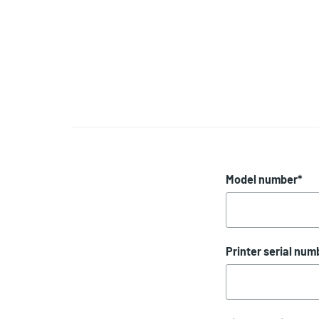
Model number
*
Printer serial num