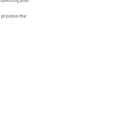
d process the