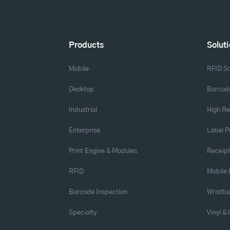
Products
Solut
Mobile
RFID So
Desktop
Barcode
Industrial
High Re
Enterprise
Label P
Print Engine & Modules
Receipt
RFID
Mobile 
Barcode Inspection
Wristb
Specialty
Vinyl &