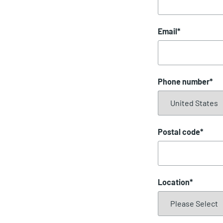
Email
*
Phone number
*
Postal code
*
Location
*