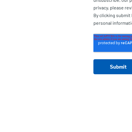
privacy, please rev
By clicking submit
personal informat