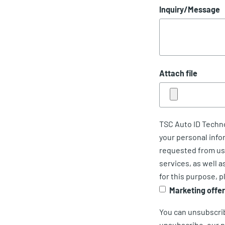
Inquiry/Message
Attach file
TSC Auto ID Techno
your personal info
requested from us.
services, as well a
for this purpose, p
Marketing offe
You can unsubscri
unsubscribe, our p