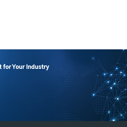
t for Your Industry