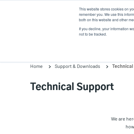
Skip
This website stores cookies on yo
to
remember you. We use this informa
main
both on this website and other med
content
If you decline, your information w
Products
Solutions
not to be tracked.
Home
Support & Downloads
Technical
Technical Support
We are here
how