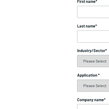
First name
*
Last name
*
Industry/Sector
*
Application
*
Company name
*