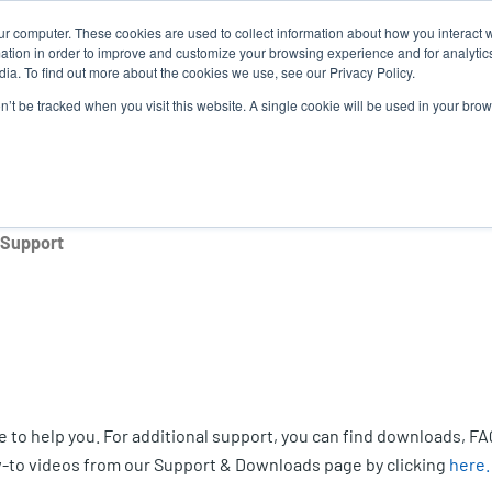
ur computer. These cookies are used to collect information about how you interact w
Ne
tion in order to improve and customize your browsing experience and for analytics
ia. To find out more about the cookies we use, see our Privacy Policy.
on’t be tracked when you visit this website. A single cookie will be used in your b
Service
Support & Downloads
Partners
 Support
 to help you. For additional support, you can find downloads, FA
-to videos from our Support & Downloads page by clicking
here.