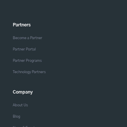
Partners
Become a Partner
Partner Portal
Partner Programs
Technology Partners
Company
About Us
Blog