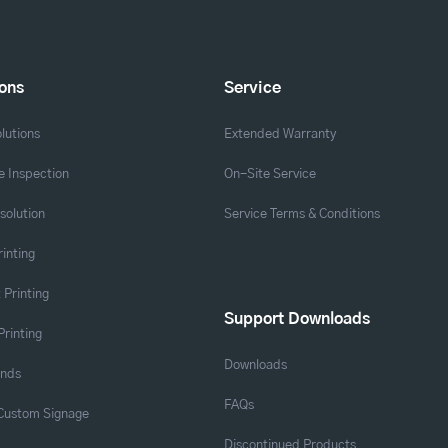
ions
Service
lutions
Extended Warranty
 Inspection
On-Site Service
solution
Service Terms & Conditions
rinting
 Printing
Support Downloads
Printing
Downloads
ands
FAQs
 Custom Signage
Discontinued Products