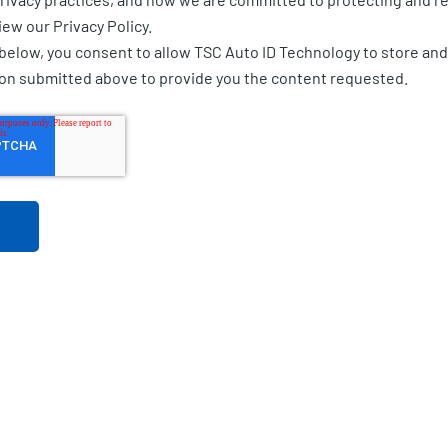
iew our Privacy Policy.
 below, you consent to allow TSC Auto ID Technology to store an
ion submitted above to provide you the content requested.