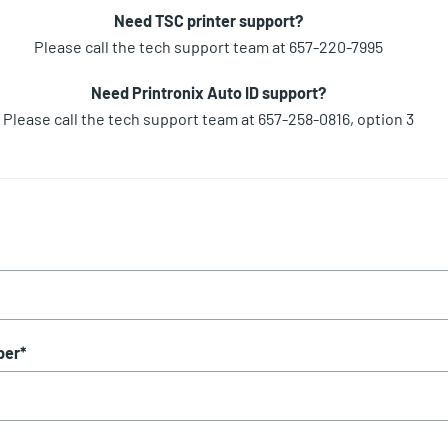
Need TSC printer support?
Please call the tech support team at 657-220-7995
Need Printronix Auto ID support?
Please call the tech support team at 657-258-0816, option 3
ber
*