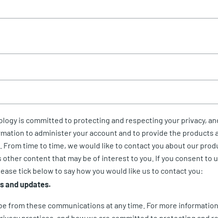
logy is committed to protecting and respecting your privacy, and
rmation to administer your account and to provide the products 
 From time to time, we would like to contact you about our prod
s other content that may be of interest to you. If you consent to 
lease tick below to say how you would like us to contact you:
rs and updates.
be from these communications at any time. For more information
rivacy practices, and how we are committed to protecting and r