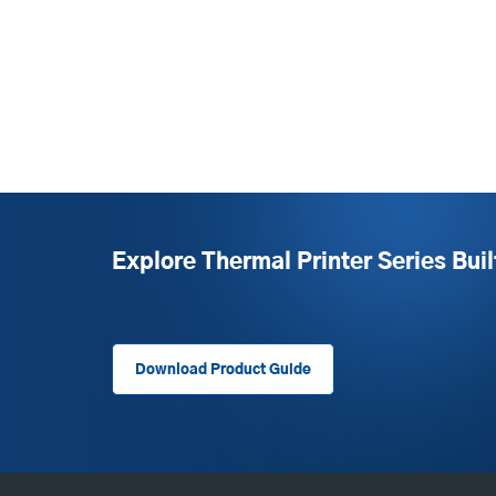
Explore Thermal Printer Series Buil
Download Product Guide