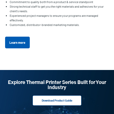
Commitment to quality both from a product & service standpoint
Strong technical staff to get you the right materials and adhesives for your
client's needs.
Experienced project managers to ensure your programs are managed
effectively.
Customized, distributor-branded marketing materials.
Learn more
Explore Thermal Printer Series Built for Your
Industry
Download Product Guide