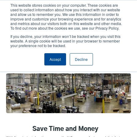
Skip
This website stores cookies on your computer. These cookies are
to
used to collect information about how you interact with our website
main
and allow us to remember you. We use this information in order to
User
User
improve and customize your browsing experience and for analytics
content
and metrics about our visitors both on this website and other media.
account
Anonym
Product Selector
Tech Support
To find out more about the cookies we use, see our Privacy Policy.
Header
menu
If you decline, your information won’t be tracked when you visit this
Contact Sales
website. A single cookie will be used in your browser to remember
your preference not to be tracked.
Accept
Decline
Manufacturing Capabilities
Save Time and Money