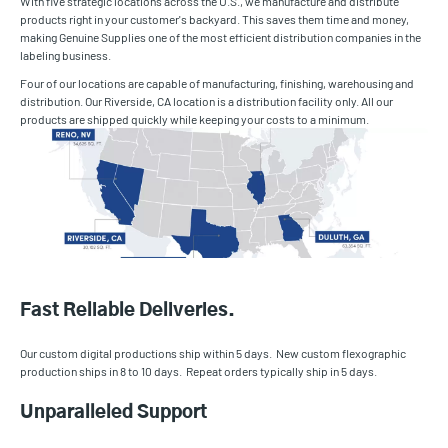
With five strategic locations across the U.S., we manufacture and distribute
products right in your customer's backyard. This saves them time and money,
making Genuine Supplies one of the most efficient distribution companies in the
labeling business.
Four of our locations are capable of manufacturing, finishing, warehousing and
distribution. Our Riverside, CA location is a distribution facility only. All our
products are shipped quickly while keeping your costs to a minimum.
Fast Reliable Deliveries.
Our custom digital productions ship within 5 days. New custom flexographic
production ships in 8 to 10 days. Repeat orders typically ship in 5 days.
Unparalleled Support