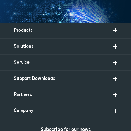
Products
Solutions
Service
Support Downloads
Partners
Company
Subscribe for our news