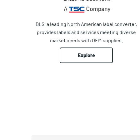
DLS, a leading North American label converter,
provides labels and services meeting diverse
market needs with OEM supplies.
Explore