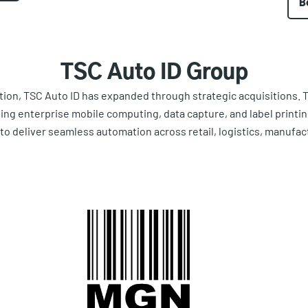
B
TSC Auto ID Group
tion, TSC Auto ID has expanded through strategic acquisitions. 
ting enterprise mobile computing, data capture, and label printi
y to deliver seamless automation across retail, logistics, manufac