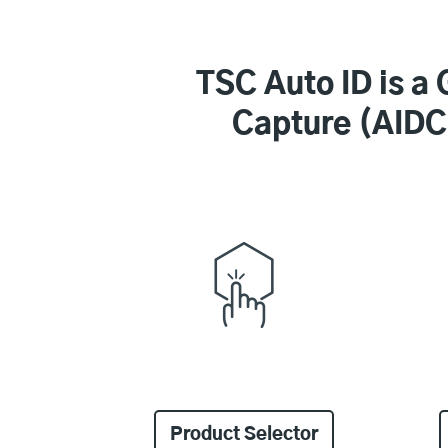
TSC Auto ID is a 
Capture (AIDC)
Product Selector