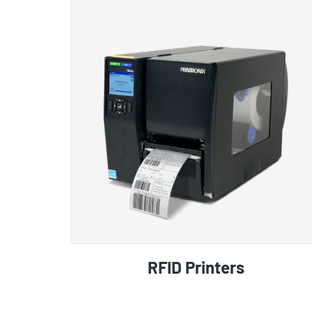
RFID Printers