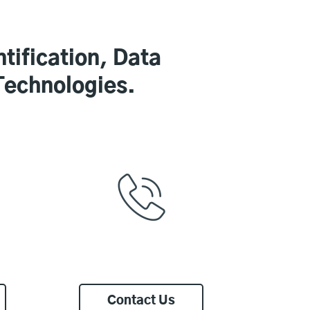
tification, Data
Technologies.
Contact Us