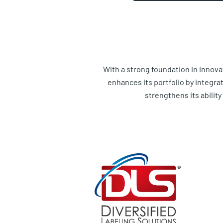
With a strong foundation in innova
enhances its portfolio by integra
strengthens its abilit