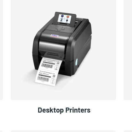
Desktop Printers