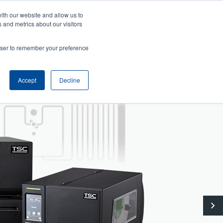
User
User
ith our website and allow us to
ws
Company
Login/Register
North America [English]
 and metrics about our visitors
account
Anonymous
Header
menu
rowser to remember your preference
Product Selector
Tech Support
Contact Sales
Accept
Decline