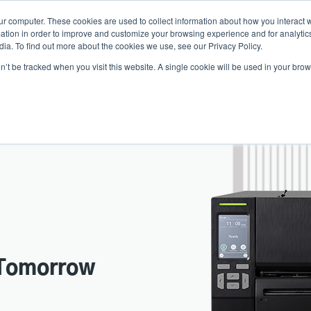
ur computer. These cookies are used to collect information about how you interact w
Ne
tion in order to improve and customize your browsing experience and for analytics
ia. To find out more about the cookies we use, see our Privacy Policy.
on’t be tracked when you visit this website. A single cookie will be used in your b
Service
Support & Downloads
Partners
Tomorrow