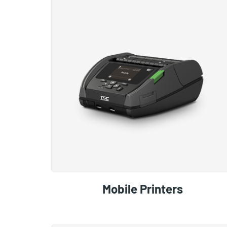
Mobile Printers