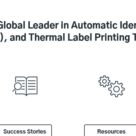
Global Leader in Automatic Iden
, and Thermal Label Printing 
Success Stories
Resources