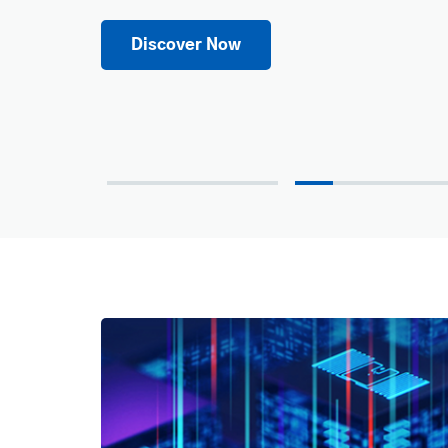
Discover Now