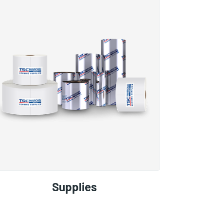
Supplies