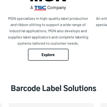
MGN specializes in high-quality label production
An ent
and ribbon slitting to support a wide range of
specia
industrial applications. MGN also develops and
supplies label applicators and complete labeling
systems tailored to customer needs.
Explore
Barcode Label Solutions