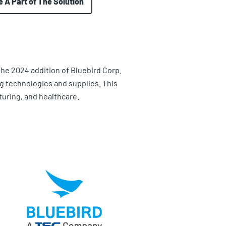
e A Part of The Solution
The 2024 addition of Bluebird Corp.
ng technologies and supplies. This
turing, and healthcare.