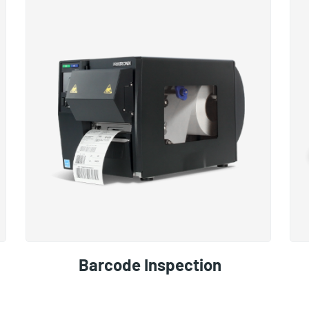
Barcode Inspection