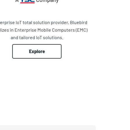
erprise IoT total solution provider, Bluebird
lizes in Enterprise Mobile Computers (EMC)
and tailored IoT solutions.
Explore