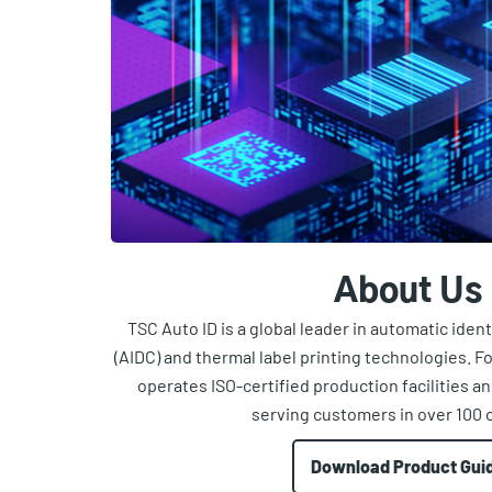
About Us
TSC Auto ID is a global leader in automatic iden
(AIDC) and thermal label printing technologies. 
operates ISO-certified production facilities a
serving customers in over 100 
Download Product Gui