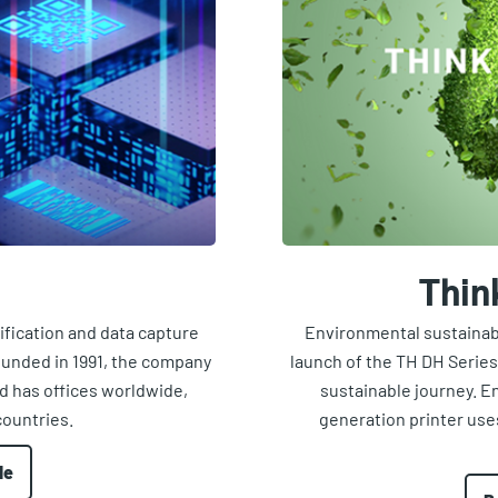
Thin
tification and data capture
Environmental sustainabil
Founded in 1991, the company
launch of the TH DH Series
nd has offices worldwide,
sustainable journey. E
countries.
generation printer use
de