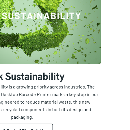
k Sustainability
ity is a growing priority across industries. The
 Desktop Barcode Printer marks a key step in our
ngineered to reduce material waste, this new
s recycled components in both its design and
packaging.