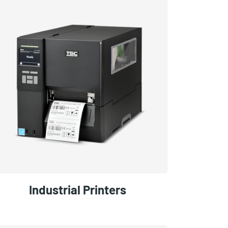
Industrial Printers