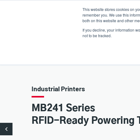
Skip
This website stores cookies on yo
to
remember you. We use this informa
main
both on this website and other med
content
If you decline, your information w
Products
Solutions
not to be tracked.
Industrial Printers
MB241 Series
RFID-Ready Powering 