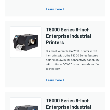
Learn more >
T8000 Series 6-Inch
Enterprise Industrial
Printers
Our most versatile 24/7/365 printer with 6-
inch print width, the T8000 Series features
color display, multi-connectivity capability
with optional ODV-2D inline barcode verifier
technology.
Learn more >
T8000 Series 8-Inch
Enterprise Industrial