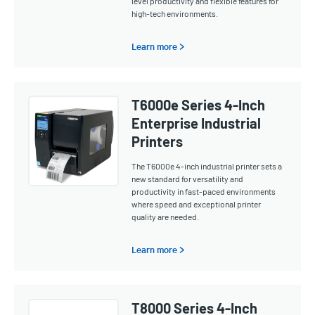
level productivity and flexible features for
high-tech environments.
Learn more >
T6000e Series 4-Inch
Enterprise Industrial
Printers
The T6000e 4-inch industrial printer sets a
new standard for versatility and
productivity in fast-paced environments
where speed and exceptional printer
quality are needed.
Learn more >
T8000 Series 4-Inch