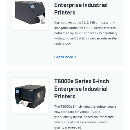
Enterprise Industrial
Printers
Our most versatile 24/7/365 printer with 4-
inch print width, the T8000 Series features
color display, multi-connectivity capability
with optional ODV-2D inline barcode verifier
technology.
Learn more >
T6000e Series 6-Inch
Enterprise Industrial
Printers
The T6000e 6-inch industrial printer sets a
new standard for versatility and
productivity in fast-paced environments
where speed and exceptional printer
quality are needed.