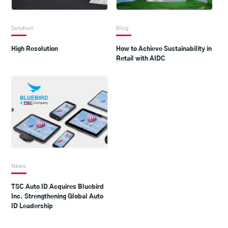
Solution
Blog
High Resolution
How to Achieve Sustainability in
Retail with AIDC
News
TSC Auto ID Acquires Bluebird
Inc. Strengthening Global Auto
ID Leadership