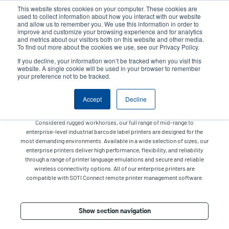
Skip
This website stores cookies on your computer. These cookies are
to
used to collect information about how you interact with our website
main
and allow us to remember you. We use this information in order to
User
User
improve and customize your browsing experience and for analytics
content
and metrics about our visitors both on this website and other media.
account
Anonym
Product Selector
Tech Support
To find out more about the cookies we use, see our Privacy Policy.
Header
menu
If you decline, your information won’t be tracked when you visit this
Contact Sales
website. A single cookie will be used in your browser to remember
your preference not to be tracked.
Accept
Decline
Enterprise
Considered rugged workhorses, our full range of mid-range to
enterprise-level industrial barcode label printers are designed for the
most demanding environments. Available in a wide selection of sizes, our
enterprise printers deliver high performance, flexibility, and reliability
through a range of printer language emulations and secure and reliable
wireless connectivity options. All of our enterprise printers are
compatible with SOTI Connect remote printer management software.
Show section navigation