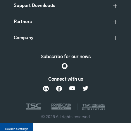
Support Downloads
Partners
Company
Subscribe for our news
Connect with us
© 2026 All rights reserved
Cookie Settings