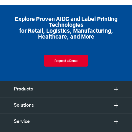
Explore Proven AIDC and Label Printing
Technologies
for Retail, Logistics, Manufacturing,
Healthcare, and More
Request a Demo
Products
Solutions
Service