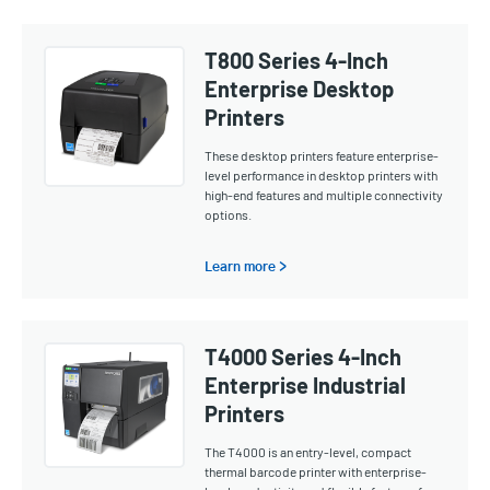
T800 Series 4-Inch
Enterprise Desktop
Printers
These desktop printers feature enterprise-
level performance in desktop printers with
high-end features and multiple connectivity
options.
Learn more >
T4000 Series 4-Inch
Enterprise Industrial
Printers
The T4000 is an entry-level, compact
thermal barcode printer with enterprise-