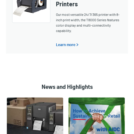
Printers
Our most versatile 24/7/365 printer with 8-
inch print width, the T8000 Series features
color display and multi-connectivity
capability.
Learn more >
News and Highlights