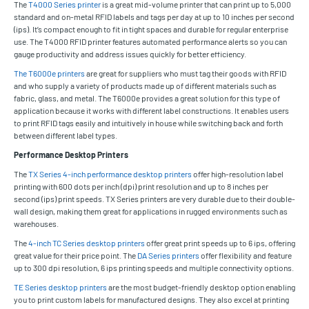
The
T4000 Series printer
is a great mid-volume printer that can print up to 5,000
standard and on-metal RFID labels and tags per day at up to 10 inches per second
(ips). It’s compact enough to fit in tight spaces and durable for regular enterprise
use. The T4000 RFID printer features automated performance alerts so you can
gauge productivity and address issues quickly for better efficiency.
The T6000e printers
are great for suppliers who must tag their goods with RFID
and who supply a variety of products made up of different materials such as
fabric, glass, and metal. The T6000e provides a great solution for this type of
application because it works with different label constructions. It enables users
to print RFID tags easily and intuitively in house while switching back and forth
between different label types.
Performance Desktop Printers
The
TX Series 4-inch performance desktop printers
offer high-resolution label
printing with 600 dots per inch (dpi) print resolution and up to 8 inches per
second (ips) print speeds. TX Series printers are very durable due to their double-
wall design, making them great for applications in rugged environments such as
warehouses.
The
4-inch TC Series desktop printers
offer great print speeds up to 6 ips, offering
great value for their price point. The
DA Series printers
offer flexibility and feature
up to 300 dpi resolution, 6 ips printing speeds and multiple connectivity options.
TE Series desktop printers
are the most budget-friendly desktop option enabling
you to print custom labels for manufactured designs. They also excel at printing