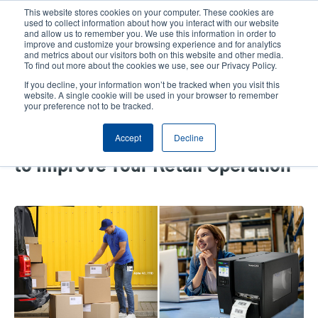
Skip
This website stores cookies on your computer. These cookies are
to
used to collect information about how you interact with our website
main
and allow us to remember you. We use this information in order to
User
User
improve and customize your browsing experience and for analytics
content
and metrics about our visitors both on this website and other media.
account
Anonym
Product Selector
Tech Support
To find out more about the cookies we use, see our Privacy Policy.
Header
menu
If you decline, your information won’t be tracked when you visit this
Contact Sales
website. A single cookie will be used in your browser to remember
your preference not to be tracked.
Accept
Decline
Select the Right Thermal Printer
to Improve Your Retail Operation