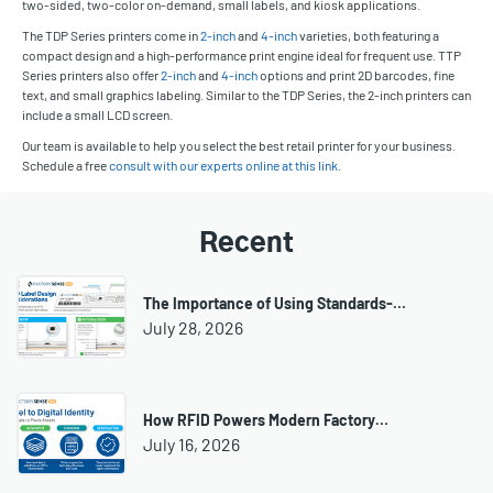
two-sided, two-color on-demand, small labels, and kiosk applications.
The TDP Series printers come in
2-inch
and
4-inch
varieties, both featuring a
compact design and a high-performance print engine ideal for frequent use. TTP
Series printers also offer
2-inch
and
4-inch
options and print 2D barcodes, fine
text, and small graphics labeling. Similar to the TDP Series, the 2-inch printers can
include a small LCD screen.
Our team is available to help you select the best retail printer for your business.
Schedule a free
consult with our experts online at this link
.
Recent
The Importance of Using Standards-…
July 28, 2026
How RFID Powers Modern Factory…
July 16, 2026