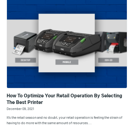
How To Optimize Your Retail Operation By Selecting
The Best Printer
December 09, 2021
It’s the retail season and no doubt, your retail operation is feeling the strain of
having to do more with the same amount of resources.…