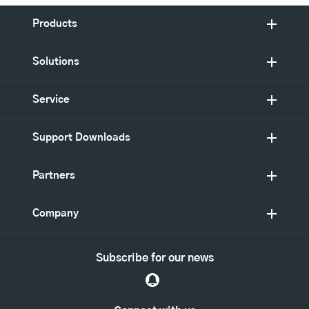
Products
Solutions
Service
Support Downloads
Partners
Company
Subscribe for our news