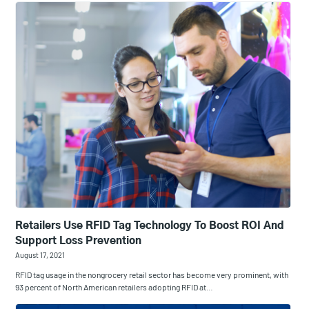
Retailers Use RFID Tag Technology To Boost ROI And
Support Loss Prevention
August 17, 2021
RFID tag usage in the nongrocery retail sector has become very prominent, with
93 percent of North American retailers adopting RFID at…