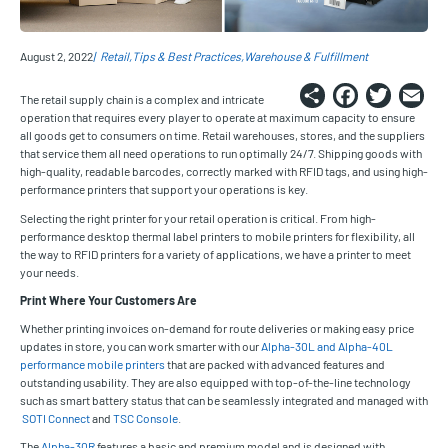
August 2, 2022
Retail
Tips & Best Practices
Warehouse & Fulfillment
Share
Faceb
Twi
E
The retail supply chain is a complex and intricate
operation that requires every player to operate at maximum capacity to ensure
all goods get to consumers on time. Retail warehouses, stores, and the suppliers
that service them all need operations to run optimally 24/7. Shipping goods with
high-quality, readable barcodes, correctly marked with RFID tags, and using high-
performance printers that support your operations is key.
Selecting the right printer for your retail operation is critical. From high-
performance desktop thermal label printers to mobile printers for flexibility, all
the way to RFID printers for a variety of applications, we have a printer to meet
your needs.
Print Where Your Customers Are
Whether printing invoices on-demand for route deliveries or making easy price
updates in store, you can work smarter with our
Alpha-30L and Alpha-40L
performance mobile printers
that are packed with advanced features and
outstanding usability. They are also equipped with top-of-the-line technology
such as smart battery status that can be seamlessly integrated and managed with
SOTI Connect
and
TSC Console
.
The
Alpha-30R
features a basic and premium model and is designed with