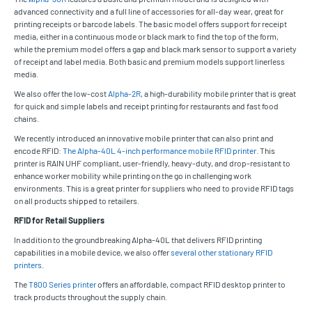
advanced connectivity and a full line of accessories for all-day wear, great for
printing receipts or barcode labels. The basic model offers support for receipt
media, either in a continuous mode or black mark to find the top of the form,
while the premium model offers a gap and black mark sensor to support a variety
of receipt and label media. Both basic and premium models support linerless
media.
We also offer the low-cost
Alpha-2R
, a high-durability mobile printer that is great
for quick and simple labels and receipt printing for restaurants and fast food
chains.
We recently introduced an innovative mobile printer that can also print and
encode RFID:
The Alpha-40L 4-inch performance mobile RFID printer
. This
printer is RAIN UHF compliant, user-friendly, heavy-duty, and drop-resistant to
enhance worker mobility while printing on the go in challenging work
environments. This is a great printer for suppliers who need to provide RFID tags
on all products shipped to retailers.
RFID for Retail Suppliers
In addition to the groundbreaking Alpha-40L that delivers RFID printing
capabilities in a mobile device, we also offer
several other stationary RFID
printers
.
The
T800 Series printer
offers an affordable, compact RFID desktop printer to
track products throughout the supply chain.