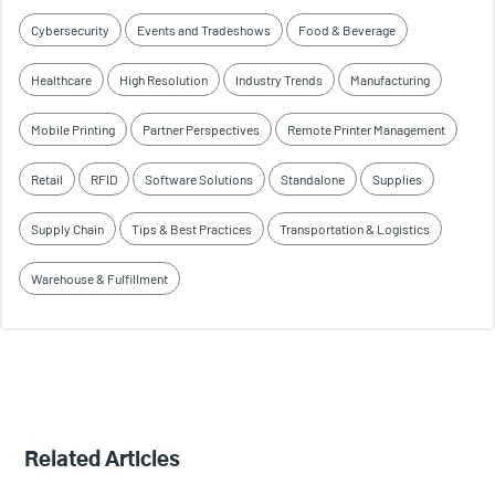
Cybersecurity
Events and Tradeshows
Food & Beverage
Healthcare
High Resolution
Industry Trends
Manufacturing
Mobile Printing
Partner Perspectives
Remote Printer Management
Retail
RFID
Software Solutions
Standalone
Supplies
Supply Chain
Tips & Best Practices
Transportation & Logistics
Warehouse & Fulfillment
Related Articles