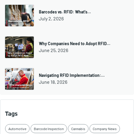
Barcodes vs. RFID: What's…
July 2, 2026
Why Companies Need to Adopt RFID…
June 25, 2026
Navigating RFID Implementation:…
June 18, 2026
Tags
Automotive
Barcode Inspection
Cannabis
Company News