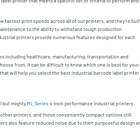
label printer that meets a specific set of criteria to perform and
e fastest print speeds across all of our printers, and they’re buil
 maintenance to the ability to withstand tough production
dustrial printers provide numerous features designed for each
tries including healthcare, manufacturing, transportation and
hoose from, it can be difficult to know which one is best for your
at will help you select the best industrial barcode label printer
ll but mighty
ML Series
4-inch performance industrial printers.
 other printers, and these conveniently compact options still
nters also feature reduced noise due to their purposeful design a