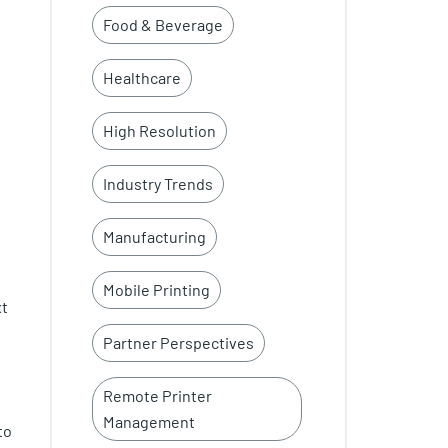
Food & Beverage
Healthcare
High Resolution
Industry Trends
Manufacturing
Mobile Printing
xt
Partner Perspectives
Remote Printer
Management
to