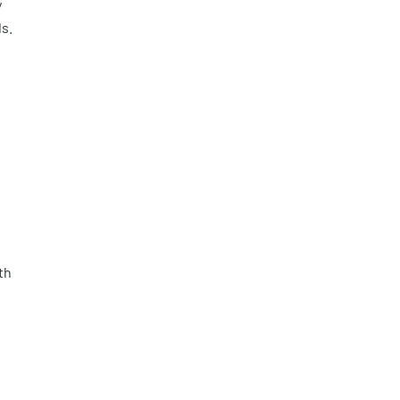
y
s.
th