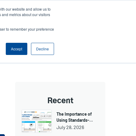
ith our website and allow us to
ws
Company
Login/Register
North America [English]
User
User
 and metrics about our visitors
account
Anonymous
rowser to remember your preference
Product Selector
Tech Support
Contact Sales
Header
menu
Accept
Decline
Recent
The Importance of
Using Standards-…
July 28, 2026