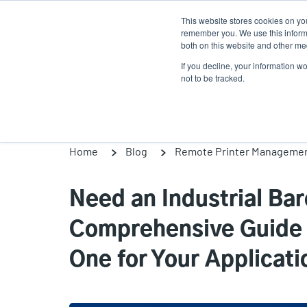
Skip
This website stores cookies on yo
to
remember you. We use this informa
main
both on this website and other med
content
If you decline, your information w
Products
Solutions
not to be tracked.
Home
Blog
Remote Printer Manageme
Need an Industrial Ba
Comprehensive Guide H
One for Your Applicati