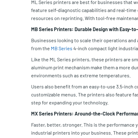
ML Series printers are best for businesses that 
feature self-diagnostic capabilities and real-tim
resources on reprinting. With tool-free maintena
MB Series Printers: Durable Design with Easy-to
Businesses looking to scale their operations and ad
from the
MB Series
4-inch compact light industrial
Like the ML Series printers, these printers are s
aluminum print mechanism make them a more dura
environments such as extreme temperatures.
Users also benefit from an easy-to-use 3.5-inch c
customizable menus. The printers also feature f
step for expanding your technology.
MX Series Printers: Around-the-Clock Perform
Faster, better, stronger. This is the performance
industrial printers into your business. These prin