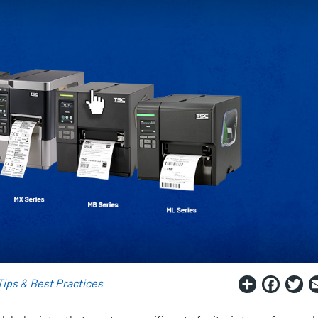
Share
Fac
T
Tips & Best Practices