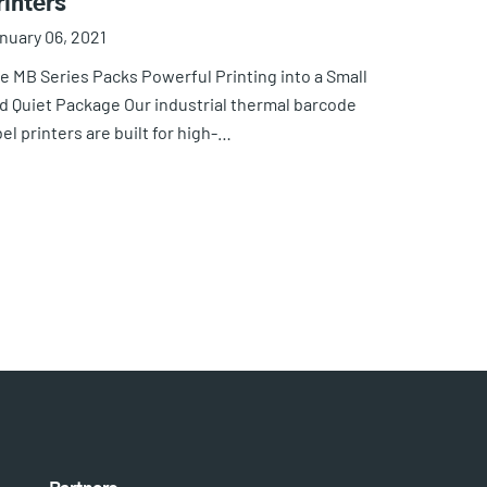
rinters
nuary 06, 2021
e MB Series Packs Powerful Printing into a Small
d Quiet Package Our industrial thermal barcode
bel printers are built for high-…