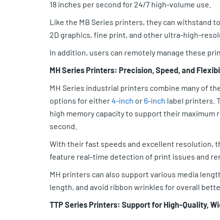
18 inches per second for 24/7 high-volume use.
Like the MB Series printers, they can withstand to
2D graphics, fine print, and other ultra-high-reso
In addition, users can remotely manage these pri
MH Series Printers: Precision, Speed, and Flexibi
MH Series industrial printers combine many of the
options for either
4-inch
or
6-inch
label printers.
high memory capacity to support their maximum res
second.
With their fast speeds and excellent resolution, 
feature real-time detection of print issues and r
MH printers can also support various media length
length, and avoid ribbon wrinkles for overall better
TTP Series Printers: Support for High-Quality, 