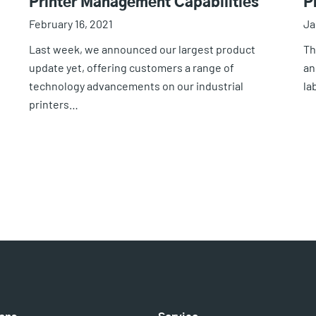
Printer Management Capabilities
P
February 16, 2021
Ja
Last week, we announced our largest product
Th
update yet, offering customers a range of
an
technology advancements on our industrial
la
printers…