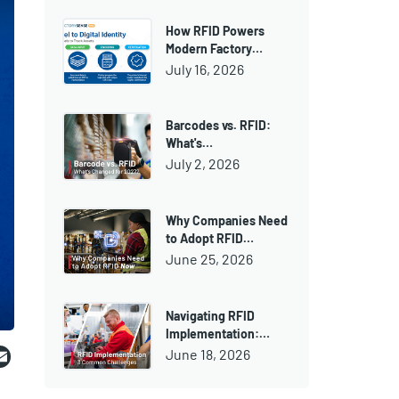
How RFID Powers
Modern Factory…
July 16, 2026
Barcodes vs. RFID:
What's…
July 2, 2026
Why Companies Need
to Adopt RFID…
June 25, 2026
Navigating RFID
Implementation:…
ebook
witter
Email
June 18, 2026