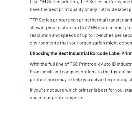
Like MH Series printers, TTP Series performance i
have the best print quality of any TSC wide label 
TTP Series printers can print thermal transfer and
allowing you to store up to 32 GB more memory to 
resolution and speeds of up to 12-inches per seco
environments that your organization might depen
Choosing the Best Industrial Barcode Label Print
With the full line of TSC Printronix Auto ID industr
From small and compact options to the fastest and 
printers are ready to help you solve the printing 
If you’re not sure which printer is best for you, sta
one of our printer experts.