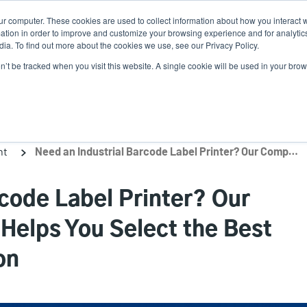
ur computer. These cookies are used to collect information about how you interact w
Ne
tion in order to improve and customize your browsing experience and for analytics
ia. To find out more about the cookies we use, see our Privacy Policy.
on’t be tracked when you visit this website. A single cookie will be used in your b
Service
Support & Downloads
Partners
nt
Need an Industrial Barcode Label Printer? Our Comprehensive Guide Helps You Select the Best One for Your Application
rcode Label Printer? Our
elps You Select the Best
on