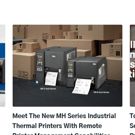
Meet The New MH Series Industrial
T
Thermal Printers With Remote
S