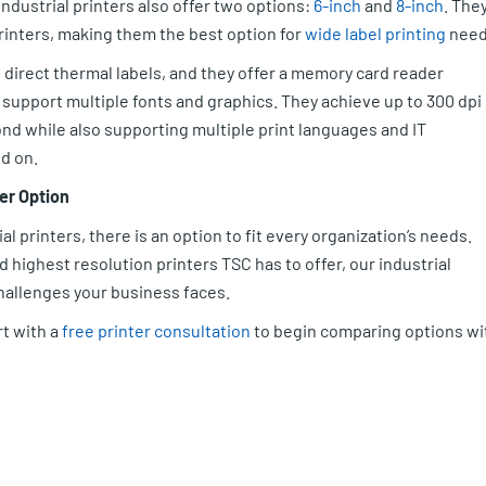
ndustrial printers also offer two options:
6-inch
and
8-inch
. The
printers, making them the best option for
wide label printing
need
 direct thermal labels, and they offer a memory card reader
support multiple fonts and graphics. They achieve up to 300 dpi
nd while also supporting multiple print languages and IT
d on.
er Option
ial printers, there is an option to fit every organization’s needs.
highest resolution printers TSC has to offer, our industrial
challenges your business faces.
rt with a
free printer consultation
to begin comparing options wi