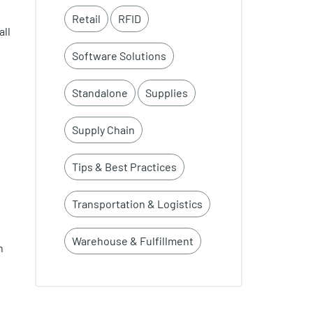
Retail
RFID
all
Software Solutions
Standalone
Supplies
Supply Chain
Tips & Best Practices
Transportation & Logistics
Warehouse & Fulfillment
n