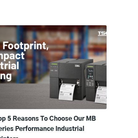
op 5 Reasons To Choose Our MB
eries Performance Industrial