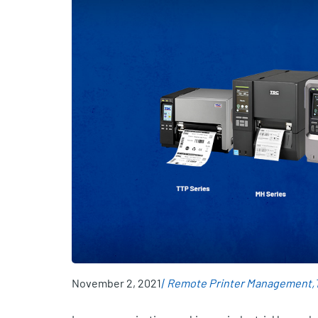
November 2, 2021
Remote Printer Management