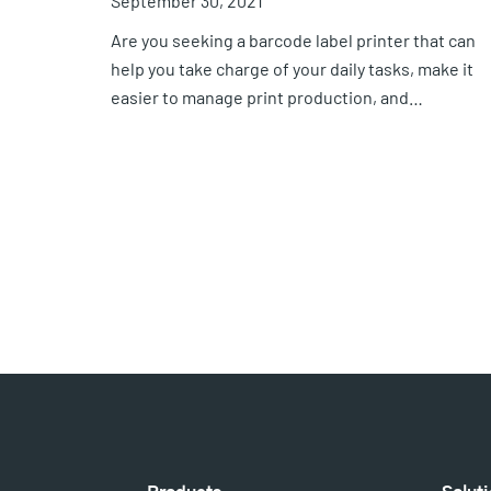
September 30, 2021
Are you seeking a barcode label printer that can
help you take charge of your daily tasks, make it
easier to manage print production, and…