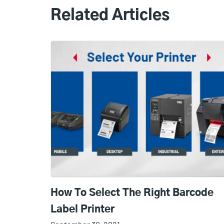
Related Articles
How To Select The Right Barcode
Label Printer