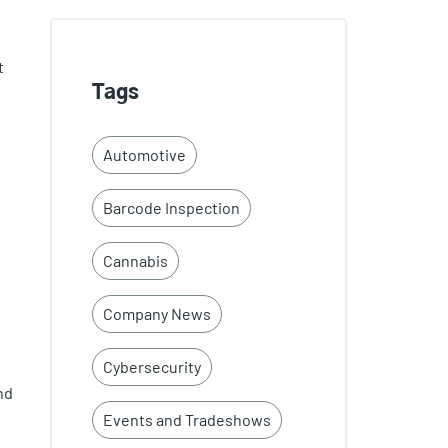
t
Tags
Automotive
Barcode Inspection
Cannabis
Company News
Cybersecurity
nd
Events and Tradeshows