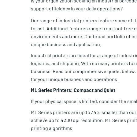
Is your organization seeking an industrial barcode 
support efficiency in your daily operations?
Our range of industrial printers feature some of th
to last. Additional features range from tool-free
environments and more. Our broad portfolio of in
unique business and application.
Industrial printers are ideal for a range of indus
logistics, and shipping. With so many printers to c
business. Read our comprehensive guide, below, th
for your unique business and operations.
ML Series Printers: Compact and Quiet
If your physical space is limited, consider the sma
ML Series printers are up to 34% smaller than our
achieve up to a 300 dpi resolution. ML Series pri
printing algorithms.