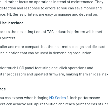
would rather focus on operations instead of maintenance. They
e detection and response to errors so you can save money and
nce, ML Series printers are easy to manage and depend on.
-Use Interface
d to their existing fleet of TSC industrial printers will benefit
 printers.
maller and more compact, but their all-metal design and die-cast
ble option that can be used in demanding production
olor touch LCD panel featuring one-click operations and
aster processors and updated firmware, making them an ideal ne
ance
 you can expect when bringing
MX Series
4-inch performance
ters can achieve 600 dpi resolution and reach print speeds of up 