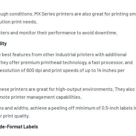
ugh conditions. MX Series printers are also great for printing sm
lution print needs.
nters and monitor their performance to avoid downtime.
lity
 best features from other industrial printers with additional
 They offer premium printhead technology, a fast processor, and
olution of 600 dpi and print speeds of up to 14 inches per
these printers are great for high-output environments. They also
emote printer management capabilities.
s and widths, achieve a peeling off minimum of 0.5-inch labels i
 print quality.
Wide-Format Labels