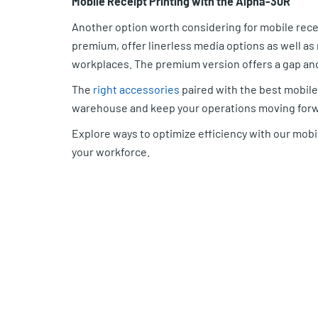
Mobile Receipt Printing with the Alpha-30R
Another option worth considering for mobile rece
premium, offer linerless media options as well a
workplaces. The premium version offers a gap and
The
right accessories
paired with the best mobile 
warehouse and keep your operations moving forw
Explore ways to optimize efficiency with our mobi
your workforce.