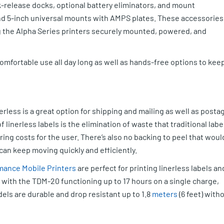
k-release docks, optional battery eliminators, and mount
nd 5-inch universal mounts with AMPS plates. These accessories
 the Alpha Series printers securely mounted, powered, and
 comfortable use all day long as well as hands-free options to kee
rless is a great option for shipping and mailing as well as posta
 linerless labels is the elimination of waste that traditional labe
ng costs for the user. There’s also no backing to peel that woul
can keep moving quickly and efficiently.
mance Mobile Printers
are perfect for printing linerless labels an
e with the TDM-20 functioning up to 17 hours on a single charge,
ls are durable and drop resistant up to 1.8
meters
(6 feet) with