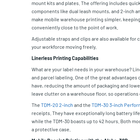
mount kits and plates. The offering includes quic
components like dual leash mounts, and 2-inch a
make mobile warehouse printing simpler, keeping
conveniently close to the point of work.
Adjustable straps and clips are also available for
your workforce moving freely.
Linerless Printing Capabilities
What are your label needs in your warehouse? Line
and parcel labeling. One of the great advantages of
have, reducing the amount of packaging and loweri
leave clutter on a warehouse floor, so operations 
The
TDM-20 2-inch
and the
TDM-30 3-inch Perfor
receipts. They have exceptionally long battery lif
while the TDM-30 boasts up to 42 hours. Both mode
a protective case.