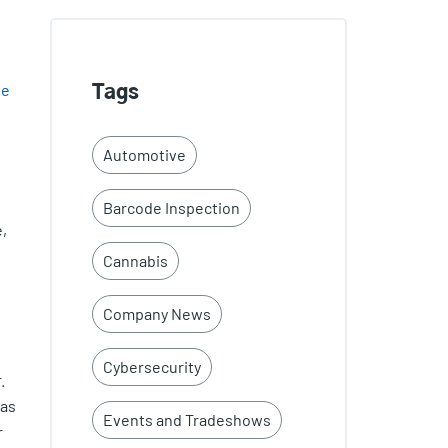
le
Tags
e
Automotive
Barcode Inspection
,
Cannabis
Company News
Cybersecurity
.
 as
Events and Tradeshows
r