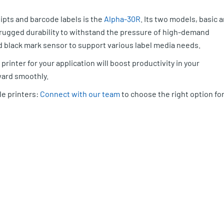
ipts and barcode labels is the
Alpha-30R
. Its two models, basic 
s rugged durability to withstand the pressure of high-demand
 black mark sensor to support various label media needs.
printer for your application will boost productivity in your
ard smoothly.
le printers:
Connect with our team
to choose the right option fo