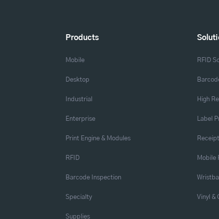
Products
Solut
Mobile
RFID So
Desktop
Barcode
Industrial
High Re
Enterprise
Label P
Print Engine & Modules
Receipt
RFID
Mobile 
Barcode Inspection
Wristb
Specialty
Vinyl &
Supplies