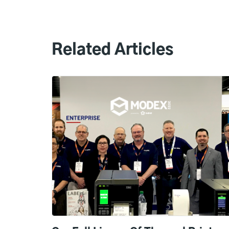
Related Articles