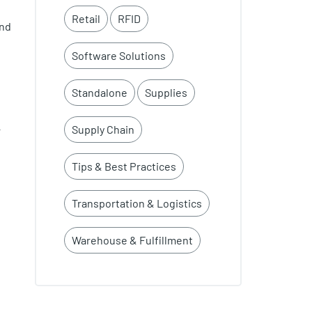
Retail
RFID
and
Software Solutions
Standalone
Supplies
Supply Chain
r
Tips & Best Practices
Transportation & Logistics
Warehouse & Fulfillment