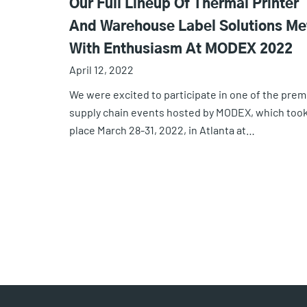
Our Full Lineup Of Thermal Printer
And Warehouse Label Solutions Me
With Enthusiasm At MODEX 2022
April 12, 2022
We were excited to participate in one of the prem
supply chain events hosted by MODEX, which too
place March 28-31, 2022, in Atlanta at…