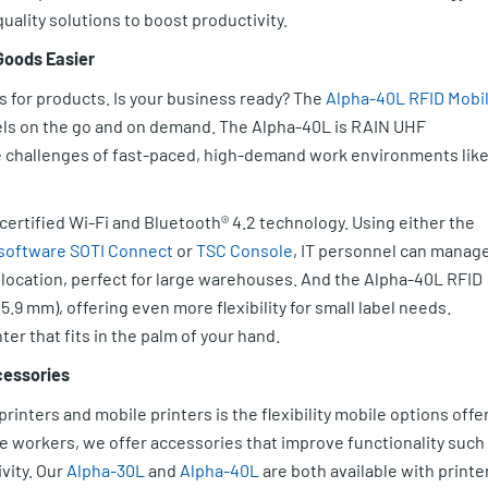
uality solutions to boost productivity.
 Goods Easier
s for products. Is your business ready? The
Alpha-40L RFID Mobi
bels on the go and on demand. The Alpha-40L is RAIN UHF
he challenges of fast-paced, high-demand work environments lik
 certified Wi-Fi and Bluetooth® 4.2 technology. Using either the
software
SOTI Connect
or
TSC Console
, IT personnel can manage
location, perfect for large warehouses. And the Alpha-40L RFID
5.9 mm), offering even more flexibility for small label needs.
er that fits in the palm of your hand.
cessories
inters and mobile printers is the flexibility mobile options offer
e workers, we offer accessories that improve functionality such
vity. Our
Alpha-30L
and
Alpha-40L
are both available with printe