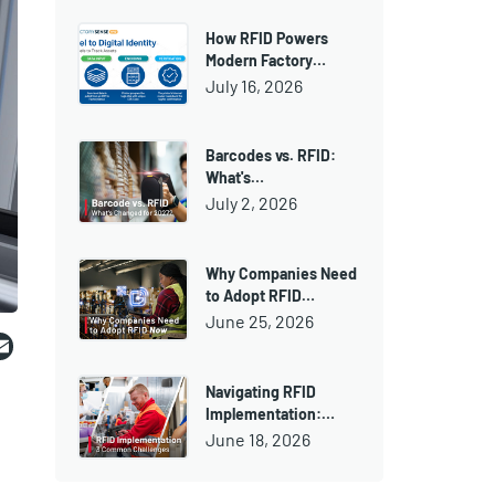
How RFID Powers
Modern Factory…
July 16, 2026
Barcodes vs. RFID:
What's…
July 2, 2026
Why Companies Need
to Adopt RFID…
June 25, 2026
ebook
witter
Email
Navigating RFID
Implementation:…
June 18, 2026