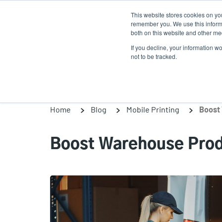
Skip
This website stores cookies on yo
to
remember you. We use this informa
main
both on this website and other med
content
If you decline, your information w
Products
Solutions
not to be tracked.
Home
Blog
Mobile Printing
Boost 
Boost Warehouse Produ