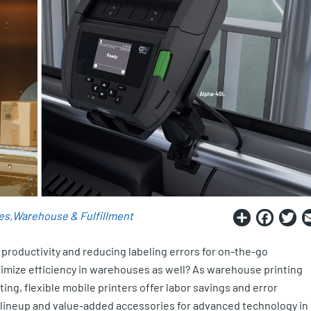
Share
Fac
T
es
Warehouse & Fulfillment
 productivity and reducing labeling errors for on-the-go
timize efficiency in warehouses as well? As warehouse printing
ing, flexible mobile printers offer labor savings and error
r lineup and value-added accessories for advanced technology in