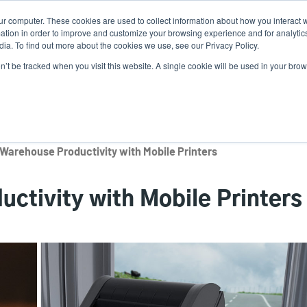
ur computer. These cookies are used to collect information about how you interact w
Ne
tion in order to improve and customize your browsing experience and for analytics
ia. To find out more about the cookies we use, see our Privacy Policy.
on’t be tracked when you visit this website. A single cookie will be used in your b
Service
Support & Downloads
Partners
Warehouse Productivity with Mobile Printers
ctivity with Mobile Printers