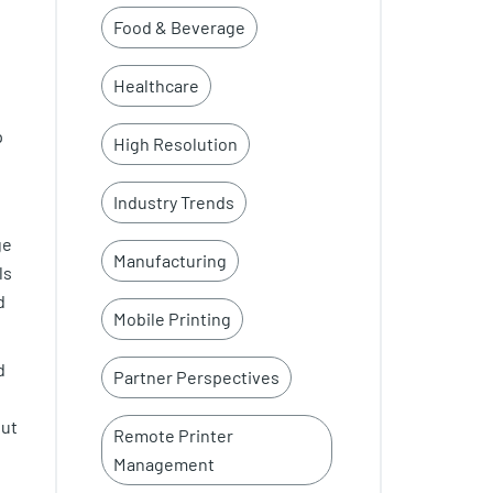
Food & Beverage
Healthcare
p
High Resolution
Industry Trends
ge
Manufacturing
ls
d
Mobile Printing
d
Partner Perspectives
out
Remote Printer
Management