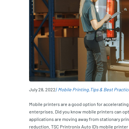
July 28, 2022
Mobile Printing
Tips & Best Practic
Mobile printers are a good option for accelerating
enterprises. Did you know mobile printers can op
applications are moving away from stationary print
reduction. TSC Printronix Auto ID’s mobile printe