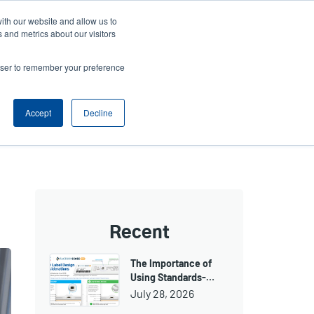
ith our website and allow us to
ws
Company
Login/Register
North America [English]
User
User
 and metrics about our visitors
account
Anonymous
rowser to remember your preference
Product Selector
Tech Support
Contact Sales
Header
menu
Accept
Decline
Recent
The Importance of
Using Standards-…
July 28, 2026