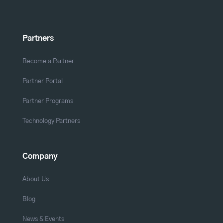
Partners
Become a Partner
Partner Portal
Partner Programs
Technology Partners
Company
About Us
Blog
News & Events