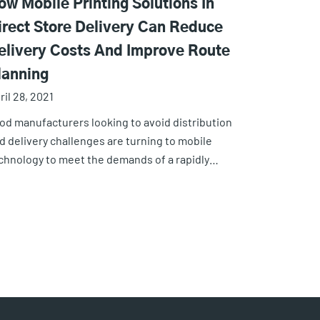
ow Mobile Printing Solutions In
irect Store Delivery Can Reduce
elivery Costs And Improve Route
lanning
ril 28, 2021
od manufacturers looking to avoid distribution
d delivery challenges are turning to mobile
chnology to meet the demands of a rapidly…