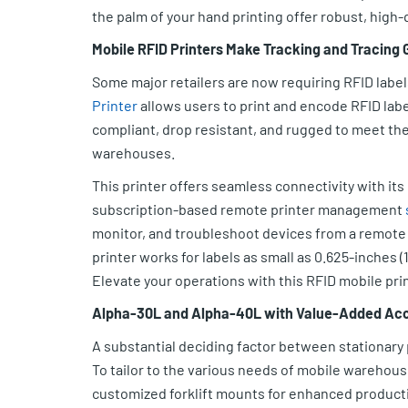
the palm of your hand printing offer robust, high-q
Mobile RFID Printers Make Tracking and Tracing
Some major retailers are now requiring RFID label
Printer
allows users to print and encode RFID la
compliant, drop resistant, and rugged to meet t
warehouses.
This printer offers seamless connectivity with its
subscription-based remote printer management
monitor, and troubleshoot devices from a remote 
printer works for labels as small as 0.625-inches (1
Elevate your operations with this RFID mobile print
Alpha-30L and Alpha-40L with Value-Added Ac
A substantial deciding factor between stationary pr
To tailor to the various needs of mobile warehous
customized forklift mounts for enhanced producti