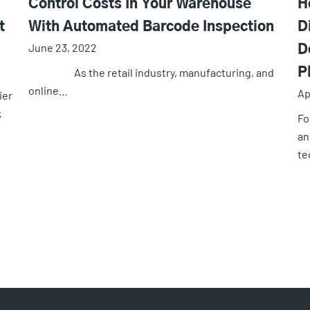
Control Costs In Your Warehouse
H
t
With Automated Barcode Inspection
D
June 23, 2022
D
As the retail industry, manufacturing, and
P
online…
Ap
ier
k
Fo
an
te