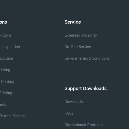
ions
Service
lutions
Extended Warranty
 Inspection
On-Site Service
solution
Service Terms & Conditions
rinting
 Printing
Support Downloads
Printing
Downloads
ands
FAQs
 Custom Signage
Discontinued Products