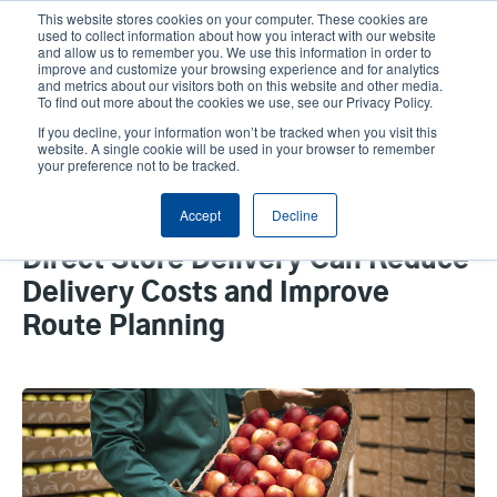
Skip
This website stores cookies on your computer. These cookies are
to
used to collect information about how you interact with our website
main
and allow us to remember you. We use this information in order to
User
User
improve and customize your browsing experience and for analytics
content
and metrics about our visitors both on this website and other media.
account
Anonym
Product Selector
Tech Support
To find out more about the cookies we use, see our Privacy Policy.
Header
menu
If you decline, your information won’t be tracked when you visit this
Contact Sales
website. A single cookie will be used in your browser to remember
your preference not to be tracked.
Accept
Decline
How Mobile Printing Solutions in
Direct Store Delivery Can Reduce
Delivery Costs and Improve
Route Planning