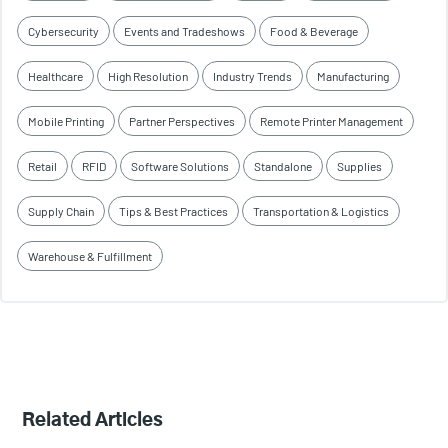
Cybersecurity
Events and Tradeshows
Food & Beverage
Healthcare
High Resolution
Industry Trends
Manufacturing
Mobile Printing
Partner Perspectives
Remote Printer Management
Retail
RFID
Software Solutions
Standalone
Supplies
Supply Chain
Tips & Best Practices
Transportation & Logistics
Warehouse & Fulfillment
Related Articles