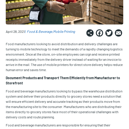
Share
Faceb
Twi
E
April 28, 2021
Food & Beverage
Mobile Printing
Food manufacturers looking to avoid distribution and delivery challenges are
turning to mobile technology to meet the demands of a rapidly changing logistics
environment. Once at the store, on-site employees can sign and receive printed
receipts immediately from the delivery driver instead of waiting for an invoice to
arrive in the mail. The use of mobile printers for direct store delivery helps reduce
human error and saves time.
Document Products and Transport Them Efficiently from Manufacturer to
Storefront
Food and beverage manufacturers looking to bypass the warehouse distribution
system and deliver their products directly to grocery stores need a solution that
will ensure efficient delivery and accurate tracking as their products move from
the manufacturing site to the consumer. Manufacturers who are distributing their
items directly to grocery stores face most of their operational challenges with
delivery costs and route planning.
Food and beverage manufacturers are responsible for ensuring that their