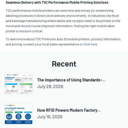
Seamless Delivery with TSC Performance Mobile Printing Solutions
TSC performance mobile printers can save time and money by streamlining
labeling processes in direct store delivery environments. In industries like food
and beverage manufacturing where labels and receipts need to be printed on the
move and record crucial shipment information, finding the right mobile label
printer is mission-critical.
To learn more about TSC Printronix Auto ID mobile printers, product information,
and pricing, contact your local sales representative or
click here
.
Recent
The Importance of Using Standards-…
July 28, 2026
How RFID Powers Modern Factory…
July 16, 2026