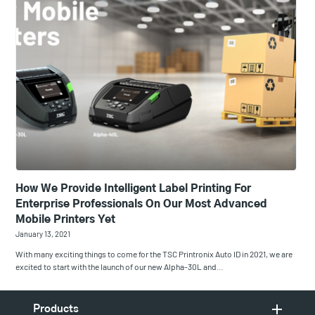
How We Provide Intelligent Label Printing For
Enterprise Professionals On Our Most Advanced
Mobile Printers Yet
January 13, 2021
With many exciting things to come for the TSC Printronix Auto ID in 2021, we are
excited to start with the launch of our new Alpha-30L and…
Products