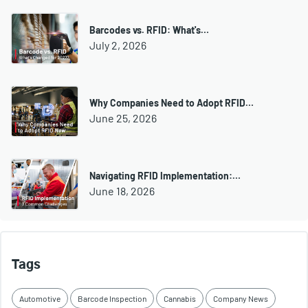
Barcodes vs. RFID: What's…
July 2, 2026
Why Companies Need to Adopt RFID…
June 25, 2026
Navigating RFID Implementation:…
June 18, 2026
Tags
Automotive
Barcode Inspection
Cannabis
Company News