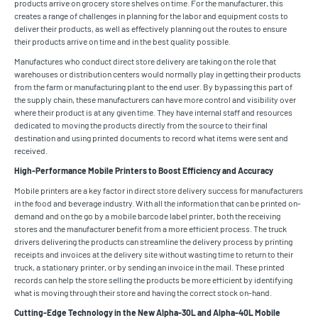
products arrive on grocery store shelves on time. For the manufacturer, this
creates a range of challenges in planning for the labor and equipment costs to
deliver their products, as well as effectively planning out the routes to ensure
their products arrive on time and in the best quality possible.
Manufactures who conduct direct store delivery are taking on the role that
warehouses or distribution centers would normally play in getting their products
from the farm or manufacturing plant to the end user. By bypassing this part of
the supply chain, these manufacturers can have more control and visibility over
where their product is at any given time. They have internal staff and resources
dedicated to moving the products directly from the source to their final
destination and using printed documents to record what items were sent and
received.
High-Performance Mobile Printers to Boost Efficiency and Accuracy
Mobile printers are a key factor in direct store delivery success for manufacturers
in the food and beverage industry. With all the information that can be printed on-
demand and on the go by a mobile barcode label printer, both the receiving
stores and the manufacturer benefit from a more efficient process. The truck
drivers delivering the products can streamline the delivery process by printing
receipts and invoices at the delivery site without wasting time to return to their
truck, a stationary printer, or by sending an invoice in the mail. These printed
records can help the store selling the products be more efficient by identifying
what is moving through their store and having the correct stock on-hand.
Cutting-Edge Technology in the New Alpha-30L and Alpha-40L Mobile