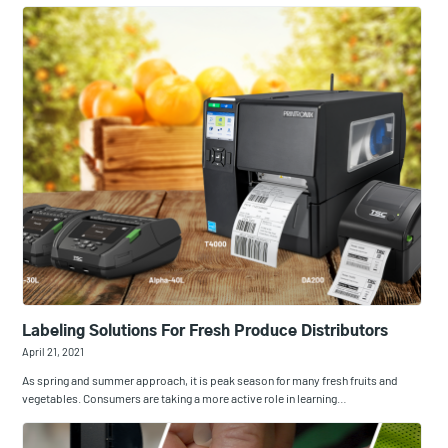
Labeling Solutions For Fresh Produce Distributors
April 21, 2021
As spring and summer approach, it is peak season for many fresh fruits and
vegetables. Consumers are taking a more active role in learning…