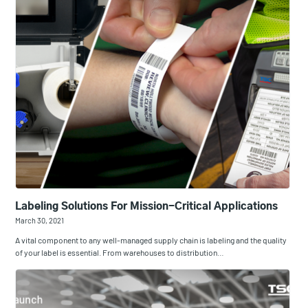
Labeling Solutions For Mission-Critical Applications
March 30, 2021
A vital component to any well-managed supply chain is labeling and the quality
of your label is essential. From warehouses to distribution…