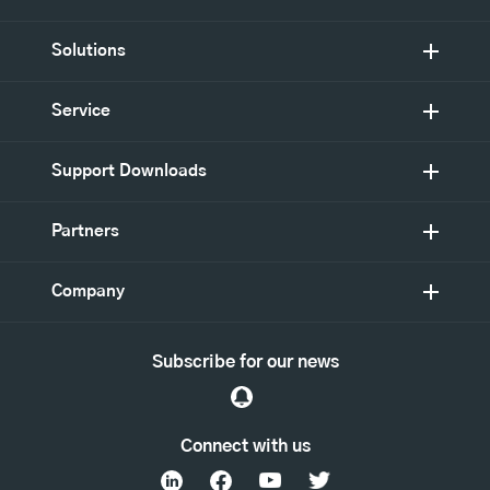
Solutions
Service
Support Downloads
Partners
Company
Subscribe for our news
Connect with us