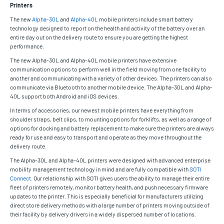
Printers
The new
Alpha-30L
and
Alpha-40L
mobile printers include smart battery
technology designed to report on the health and activity of the battery over an
entire day out on the delivery route to ensure you are getting the highest
performance.
The new Alpha-30L and Alpha-40L mobile printers have extensive
communication options to perform well in the field moving from one facility to
another and communicating with a variety of other devices. The printers can also
communicate via Bluetooth to another mobile device. The Alpha-30L and Alpha-
40L support both Android and iOS devices.
In terms of accessories, our newest mobile printers have everything from
shoulder straps, belt clips, to mounting options for forklifts, as well as a range of
options for docking and battery replacement to make sure the printers are always
ready for use and easy to transport and operate as they move throughout the
delivery route.
The Alpha-30L and Alpha-40L printers were designed with advanced enterprise
mobility management technology in mind and are fully compatible with
SOTI
Connect
. Our relationship with SOTI gives users the ability to manage their entire
fleet of printers remotely, monitor battery health, and push necessary firmware
updates to the printer. This is especially beneficial for manufacturers utilizing
direct store delivery methods with a large number of printers moving outside of
their facility by delivery drivers in a widely dispersed number of locations.