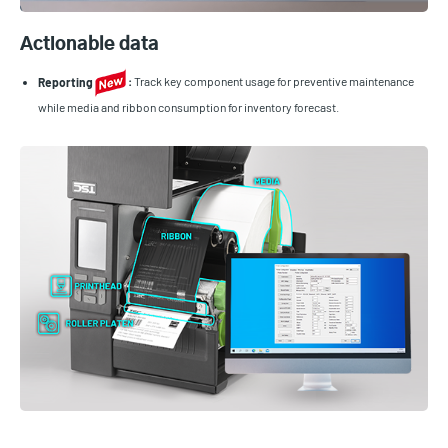
Actionable data
Reporting
:
Track key component usage for preventive maintenance
while media and ribbon consumption for inventory forecast.