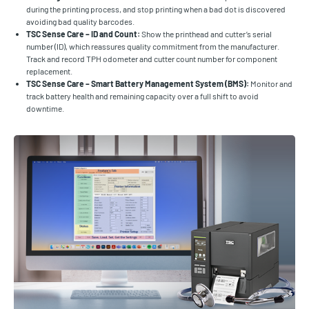
during the printing process, and stop printing when a bad dot is discovered
avoiding bad quality barcodes.
TSC Sense Care – ID and Count:
Show the printhead and cutter’s serial
number (ID), which reassures quality commitment from the manufacturer.
Track and record TPH odometer and cutter count number for component
replacement.
TSC Sense Care – Smart Battery Management System (BMS):
Monitor and
track battery health and remaining capacity over a full shift to avoid
downtime.