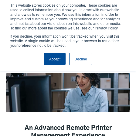
Skip
This website stores cookies on your computer. These cookies are
to
used to collect information about how you interact with our website
main
and allow us to remember you. We use this information in order to
User
User
improve and customize your browsing experience and for analytics
content
and metrics about our visitors both on this website and other media.
account
Anonym
Product Selector
Tech Support
To find out more about the cookies we use, see our Privacy Policy.
Header
menu
If you decline, your information won’t be tracked when you visit this
Contact Sales
website. A single cookie will be used in your browser to remember
your preference not to be tracked.
Accept
Decline
TSC Console
An Advanced Remote Printer
Management Experience