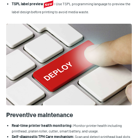
TSPL label preview
:
Use TSPL programming language to preview the
label design before printing to avoid media waste.
Preventive maintenance
Real-time printer health monitoring:
Monitor printer health including
printhead, platen roller, cutter, smart battery, and usage.
Self-diagnostic TPH Care mechanism:
Scan and detect printhead bad dots