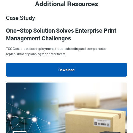
Additional Resources
Case Study
One-Stop Solution Solves Enterprise Print
Management Challenges
TSC Console eases deployment, troubleshooting and components
replenishment planning for printer fleets
Download