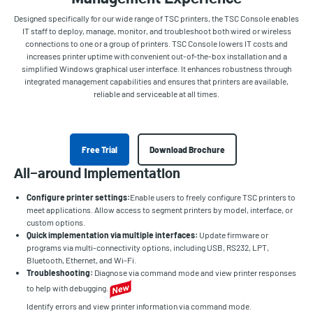
Designed specifically for our wide range of TSC printers, the TSC Console enables
IT staff to deploy, manage, monitor, and troubleshoot both wired or wireless
connections to one or a group of printers. TSC Console lowers IT costs and
increases printer uptime with convenient out-of-the-box installation and a
simplified Windows graphical user interface. It enhances robustness through
integrated management capabilities and ensures that printers are available,
reliable and serviceable at all times.
Free Trial
Download Brochure
All-around implementation
Configure printer settings:
Enable users to freely configure TSC printers to
meet applications. Allow access to segment printers by model, interface, or
custom options.
Quick implementation via multiple interfaces:
Update firmware or
programs via multi-connectivity options, including USB, RS232, LPT,
Bluetooth, Ethernet, and Wi-Fi.
Troubleshooting:
Diagnose via command mode and view printer responses
to help with debugging.
Identify errors and view printer information via command mode.