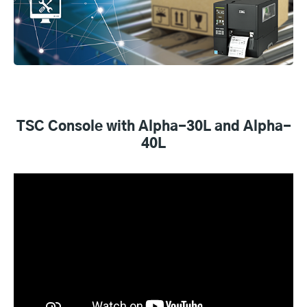
TSC Console with Alpha-30L and Alpha-
40L