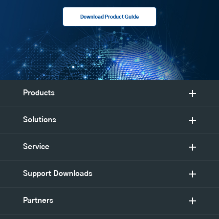
Download Product Guide
Products
Solutions
Service
Support Downloads
Partners