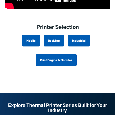
Printer Selection
Mobile
Desktop
Industrial
Print Engine & Modules
Explore Thermal Printer Series Built for Your
Industry