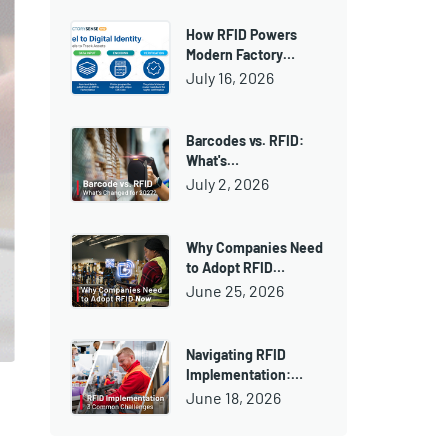
How RFID Powers
Modern Factory…
July 16, 2026
Barcodes vs. RFID:
What's…
July 2, 2026
Why Companies Need
to Adopt RFID…
June 25, 2026
Navigating RFID
Implementation:…
June 18, 2026