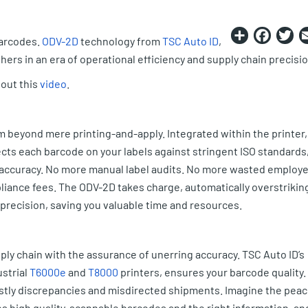
Share
Fac
T
barcodes.
ODV-2D
technology from
TSC Auto ID
,
ers in an era of operational efficiency and supply chain precisio
out this
video
.
 beyond mere printing-and-apply. Integrated within the printer,
cts each barcode on your labels against stringent ISO standards
a accuracy. No more manual label audits. No more wasted employ
mpliance fees. The ODV-2D takes charge, automatically overstrikin
 precision, saving you valuable time and resources.
ply chain with the assurance of unerring accuracy. TSC Auto ID’s
strial
T6000e
and
T8000
printers, ensures your barcode quality.
ostly discrepancies and misdirected shipments. Imagine the pea
s high quality, scannable barcodes and the right information, an