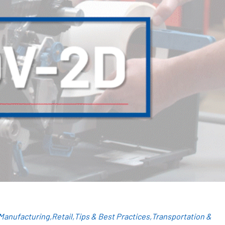
Manufacturing
Retail
Tips & Best Practices
Transportation &