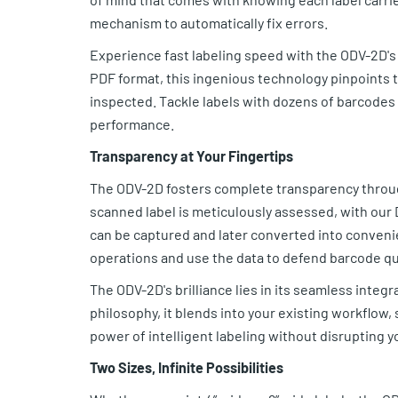
mechanism to automatically fix errors.
Experience fast labeling speed with the ODV-2D'
PDF format, this ingenious technology pinpoints t
inspected. Tackle labels with dozens of barcodes
performance.
Transparency at Your Fingertips
The ODV-2D fosters complete transparency through
scanned label is meticulously assessed, with our 
can be captured and later converted into convenie
operations and use the data to defend barcode qu
The ODV-2D's brilliance lies in its seamless integra
philosophy, it blends into your existing workflow,
power of intelligent labeling without disrupting y
Two Sizes, Infinite Possibilities