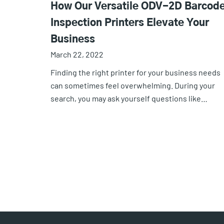
How Our Versatile ODV-2D Barcod
Inspection Printers Elevate Your
Business
March 22, 2022
Finding the right printer for your business needs
can sometimes feel overwhelming. During your
search, you may ask yourself questions like…