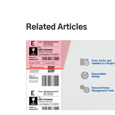
Related Articles