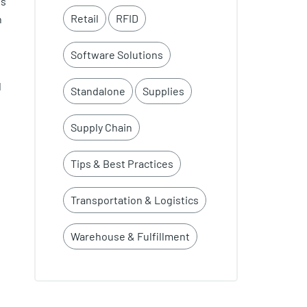
ts
Retail
RFID
n
Software Solutions
d
Standalone
Supplies
Supply Chain
Tips & Best Practices
Transportation & Logistics
Warehouse & Fulfillment