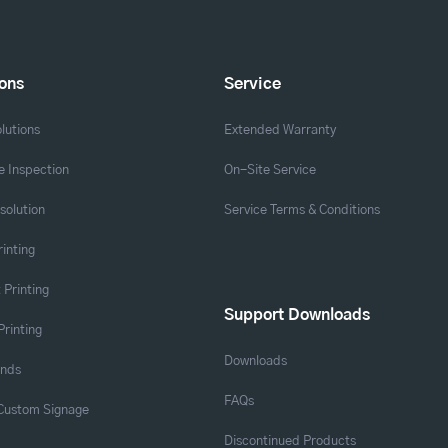
ions
Service
lutions
Extended Warranty
 Inspection
On-Site Service
solution
Service Terms & Conditions
rinting
 Printing
Support Downloads
Printing
Downloads
ands
FAQs
 Custom Signage
Discontinued Products