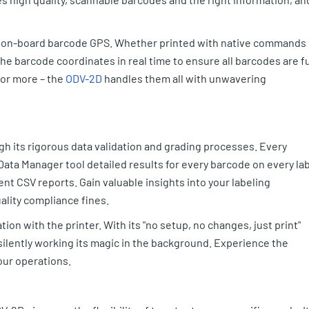
s on-board barcode GPS. Whether printed with native commands 
he barcode coordinates in real time to ensure all barcodes are fu
 or more – the
ODV-2D
handles them all with unwavering
 its rigorous data validation and grading processes. Every
Data Manager tool detailed results for every barcode on every la
nt CSV reports. Gain valuable insights into your labeling
ality compliance fines.
tion with the printer. With its "no setup, no changes, just print"
 silently working its magic in the background. Experience the
our operations.