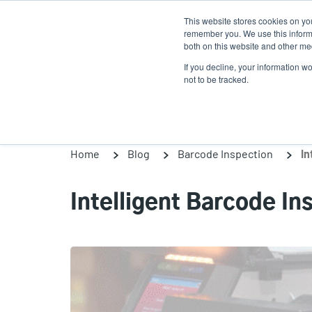
Skip
This website stores cookies on yo
to
remember you. We use this informa
main
both on this website and other med
content
If you decline, your information w
Products
Solutions
not to be tracked.
Home
Blog
Barcode Inspection
In
Intelligent Barcode I