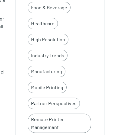
Food & Beverage
or
Healthcare
ll
High Resolution
Industry Trends
Manufacturing
bel
Mobile Printing
Partner Perspectives
Remote Printer
Management