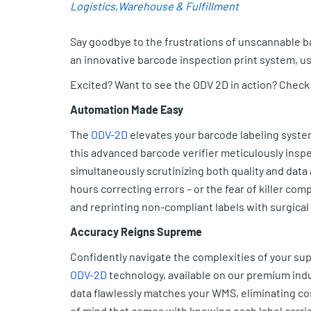
Logistics
Warehouse & Fulfillment
Say goodbye to the frustrations of unscannable 
an innovative barcode inspection print system, ush
Excited? Want to see the ODV 2D in action? Check 
Automation Made Easy
The
ODV-2D
elevates your barcode labeling system
this advanced barcode verifier meticulously inspe
simultaneously scrutinizing both quality and dat
hours correcting errors – or the fear of killer co
and reprinting non-compliant labels with surgical
Accuracy Reigns Supreme
Confidently navigate the complexities of your sup
ODV-2D
technology, available on our premium indu
data flawlessly matches your WMS, eliminating c
of mind that comes with knowing each label carrie