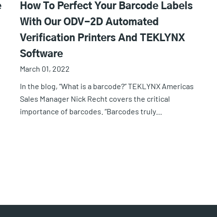
e
How To Perfect Your Barcode Labels
With Our ODV-2D Automated
Verification Printers And TEKLYNX
Software
March 01, 2022
In the blog, “What is a barcode?” TEKLYNX Americas
Sales Manager Nick Recht covers the critical
importance of barcodes. “Barcodes truly…