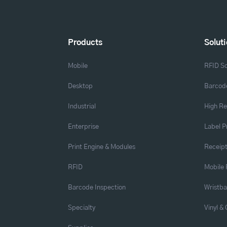
Products
Solut
Mobile
RFID So
Desktop
Barcode
Industrial
High Re
Enterprise
Label P
Print Engine & Modules
Receipt
RFID
Mobile 
Barcode Inspection
Wristb
Specialty
Vinyl &