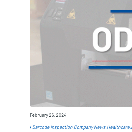
February 26, 2024
Barcode Inspection
Company News
Healthcare