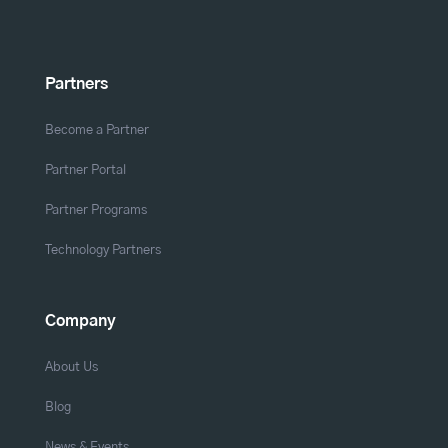
Partners
Become a Partner
Partner Portal
Partner Programs
Technology Partners
Company
About Us
Blog
News & Events