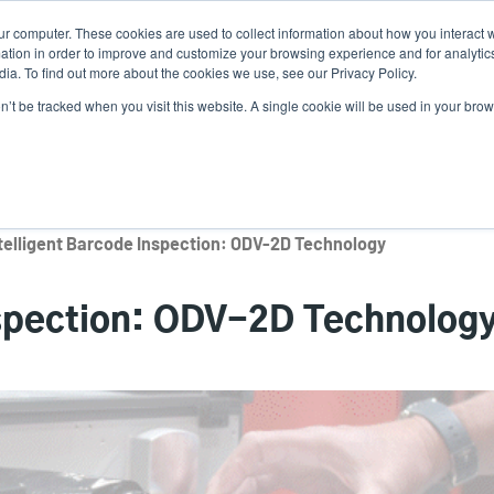
ur computer. These cookies are used to collect information about how you interact w
Ne
tion in order to improve and customize your browsing experience and for analytics
ia. To find out more about the cookies we use, see our Privacy Policy.
on’t be tracked when you visit this website. A single cookie will be used in your b
Service
Support & Downloads
Partners
telligent Barcode Inspection: ODV-2D Technology
nspection: ODV-2D Technolog