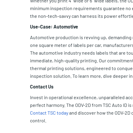
Whether you print 4” wide or 6” wide labels, the ODV
minimum inspection requirements guarantee no er
the non-tech-savvy can harness its power effortle
Use-Case: Automotive
Automotive production is revving up, demanding 
one square meter of labels per car, manufacturers
The automotive industry needs labels that are tou
immediate, high-quality printing. Our commitment
thermal printing solutions, engineered to conqu
inspection solution. To learn more, dive deeper i
Contact Us
Invest in operational excellence, unparalleled ac
perfect harmony. The ODV-2D from TSC Auto ID is 
Contact TSC today
and discover how the ODV-2D ca
control.