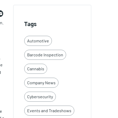
ebook
witter
Email
n.
Tags
Automotive
Barcode Inspection
,
ee
Cannabis
g
Company News
Cybersecurity
Events and Tradeshows
ce
d a