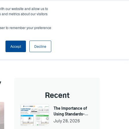
ith our website and allow us to
ws
Company
Login/Register
North America [English]
User
User
 and metrics about our visitors
account
Anonymous
rowser to remember your preference
Product Selector
Tech Support
Contact Sales
Header
menu
Accept
Decline
y
Recent
The Importance of
Using Standards-…
July 28, 2026