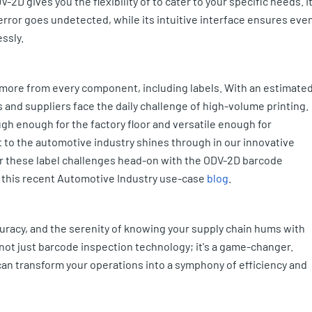
-2D gives you the flexibility of to cater to your specific needs. I
ror goes undetected, while its intuitive interface ensures eve
ssly.
more from every component, including labels. With an estimate
 and suppliers face the daily challenge of high-volume printing.
gh enough for the factory floor and versatile enough for
 to the automotive industry shines through in our innovative
er these label challenges head-on with the ODV-2D barcode
n this recent Automotive Industry use-case
blog
.
curacy, and the serenity of knowing your supply chain hums with
not just barcode inspection technology; it's a game-changer.
n transform your operations into a symphony of efficiency and