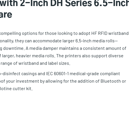
 with 2-Inch DH Series 6.5-Inc
are
 compelling options for those looking to adopt HF RFID wristband
ionality, they can accommodate larger 6.5-inch media rolls—
ing downtime. A media damper maintains a consistent amount of
of larger, heavier media rolls. The printers also support diverse
nge of wristband and label sizes.
o-disinfect casings and IEC 60601-1 medical-grade compliant
f your investment by allowing for the addition of Bluetooth or
otine cutter kit.