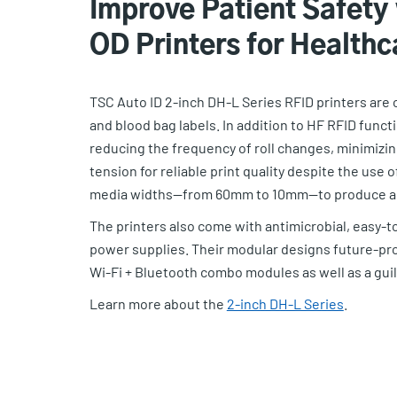
Improve Patient Safety
OD Printers for Healthc
TSC Auto ID 2-inch DH-L Series RFID printers are
and blood bag labels. In addition to HF RFID funct
reducing the frequency of roll changes, minimiz
tension for reliable print quality despite the use 
media widths—from 60mm to 10mm—to produce a ra
The printers also come with antimicrobial, easy-t
power supplies. Their modular designs future-proo
Wi-Fi + Bluetooth combo modules as well as a guill
Learn more about the
2-inch DH-L Series
.