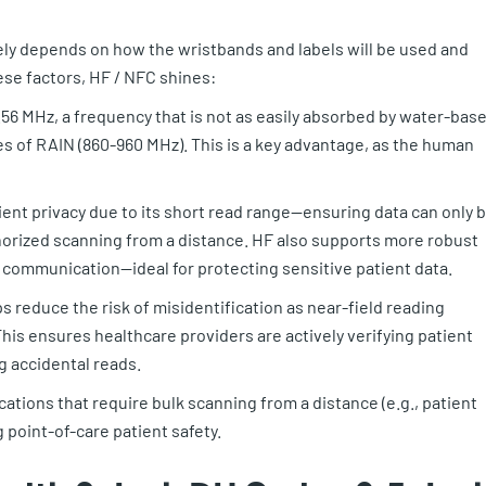
ly depends on how the wristbands and labels will be used and
ese factors, HF / NFC shines:
56 MHz, a frequency that is not as easily absorbed by water-bas
 of RAIN (860-960 MHz). This is a key advantage, as the human
tient privacy due to its short read range—ensuring data can only 
orized scanning from a distance. HF also supports more robust
 communication—ideal for protecting sensitive patient data.
s reduce the risk of misidentification as near-field reading
his ensures healthcare providers are actively verifying patient
g accidental reads.
ications that require bulk scanning from a distance (e.g., patient
 point-of-care patient safety.