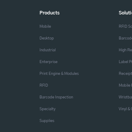
Products
Solut
Mobile
RFID So
Desktop
Barcode
Industrial
High Re
Enterprise
Label P
Print Engine & Modules
Receipt
RFID
Mobile 
Barcode Inspection
Wristb
Specialty
Vinyl &
Supplies