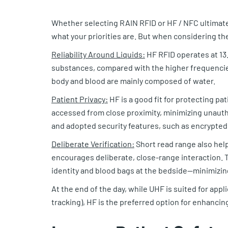
Whether selecting RAIN RFID or HF / NFC ultimate
what your priorities are. But when considering th
Reliability Around Liquids:
HF RFID operates at 13.
substances, compared with the higher frequencies
body and blood are mainly composed of water.
Patient Privacy:
HF is a good fit for protecting pa
accessed from close proximity, minimizing unauth
and adopted security features, such as encrypted
Deliberate Verification:
Short read range also help
encourages deliberate, close-range interaction. T
identity and blood bags at the bedside—minimizin
At the end of the day, while UHF is suited for appl
tracking), HF is the preferred option for enhancing