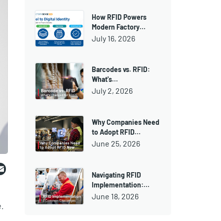
How RFID Powers
Modern Factory…
July 16, 2026
Barcodes vs. RFID:
What's…
July 2, 2026
Why Companies Need
to Adopt RFID…
June 25, 2026
ebook
witter
Email
Navigating RFID
Implementation:…
June 18, 2026
.