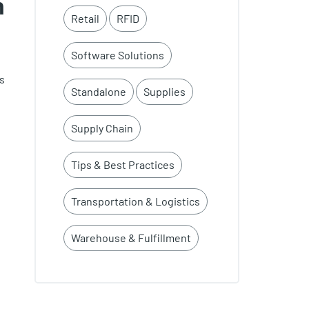
h
Retail
RFID
Software Solutions
s
Standalone
Supplies
Supply Chain
Tips & Best Practices
Transportation & Logistics
Warehouse & Fulfillment