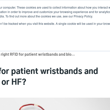
ur computer. These cookies are used to collect information about how you interact w
Ne
tion in order to improve and customize your browsing experience and for analytics
ia. To find out more about the cookies we use, see our Privacy Policy.
on’t be tracked when you visit this website. A single cookie will be used in your b
Service
Support & Downloads
Partners
What’s the right RFID for patient wristbands and blood bag labels? UHF or HF?
for patient wristbands and
 or HF?