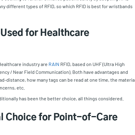
ny different types of RFID, so which RFID is best for wristbands
Used for Healthcare
ealthcare industry are
RAIN
RFID, based on UHF (Ultra High
ency / Near Field Communication). Both have advantages and
ad-distance, how many tags can be read at one time, the materia
oncerns, etc.
itionally has been the better choice, all things considered.
l Choice for Point-of-Care