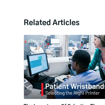
Related Articles