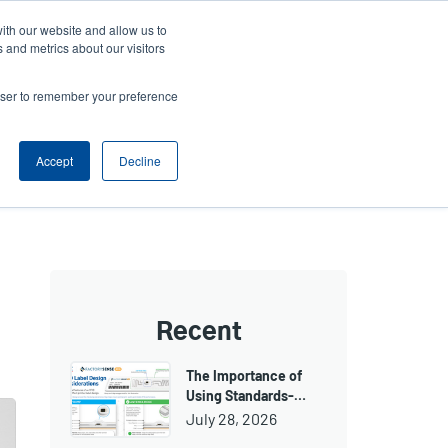
ith our website and allow us to
ws
Company
Login/Register
North America [English]
User
User
 and metrics about our visitors
account
Anonymous
rowser to remember your preference
Product Selector
Tech Support
Contact Sales
Header
menu
Accept
Decline
Recent
The Importance of
Using Standards-…
July 28, 2026