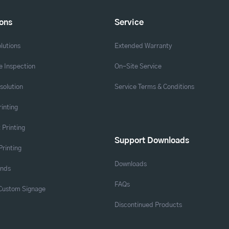
ions
Service
lutions
Extended Warranty
 Inspection
On-Site Service
solution
Service Terms & Conditions
rinting
 Printing
Support Downloads
Printing
Downloads
ands
FAQs
 Custom Signage
Discontinued Products