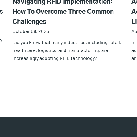
Navigating RFID Implementation:
A
s
How To Overcome Three Common
A
Challenges
L
October 08, 2025
Au
o
Did you know that many industries, including retail,
In
healthcare, logistics, and manufacturing, are
ad
increasingly adopting RFID technology?…
an