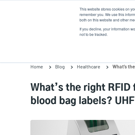
Skip
This website stores cookies on yo
to
remember you. We use this informa
main
both on this website and other med
content
If you decline, your information w
Products
Solutions
not to be tracked.
Home
Blog
Healthcare
What’s the right RFID 
blood bag labels? UHF