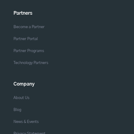
Partners
Become a Partner
Partner Portal
Partner Programs
Technology Partners
Company
About Us
Blog
News & Events
Privacy Statement