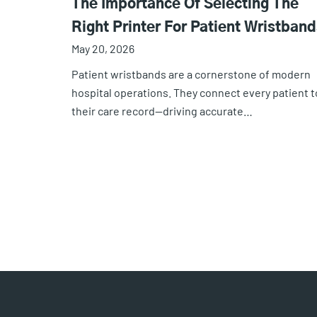
The Importance Of Selecting The
Right Printer For Patient Wristband
May 20, 2026
Patient wristbands are a cornerstone of modern
hospital operations. They connect every patient t
their care record—driving accurate…