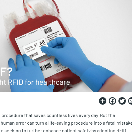
Share
Fac
T
l procedure that saves countless lives every day. But the
 human error can turn a life-saving procedure into a fatal mistake
e seeking to further enhance patient safety by adopting RFID