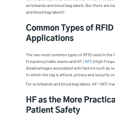
wristbands and blood bag labels. But there are ma
and blood bag labels?
Common Types of RFID 
Applications
The two most common types of RFID used in the H
Frequency) radio waves and HF /
NFC
(High Frequ
disadvantages associated with factors such as re
to which the tag is affixed, privacy and security c
For wristbands and blood bag labels, HF / NFC trad
HF as the More Practica
Patient Safety