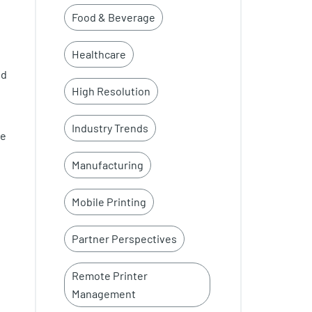
Food & Beverage
Healthcare
ed
High Resolution
Industry Trends
be
Manufacturing
Mobile Printing
Partner Perspectives
Remote Printer
Management