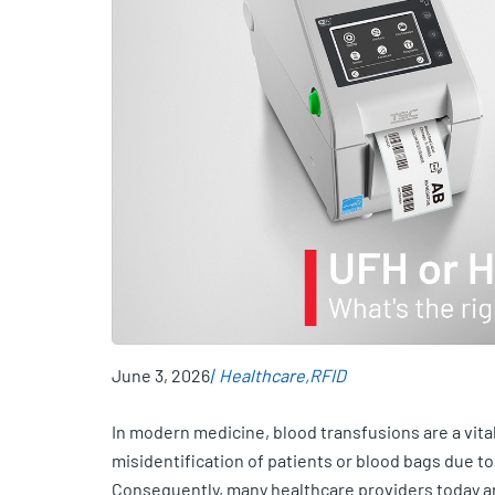
June 3, 2026
Healthcare
RFID
In modern medicine, blood transfusions are a vita
misidentification of patients or blood bags due to
Consequently, many healthcare providers today ar