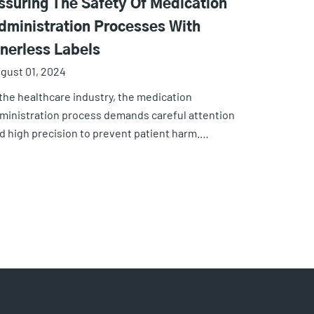
ssuring The Safety Of Medication
dministration Processes With
inerless Labels
gust 01, 2024
 the healthcare industry, the medication
ministration process demands careful attention
d high precision to prevent patient harm.…