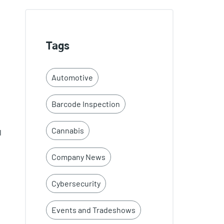
Tags
Automotive
Barcode Inspection
Cannabis
l
Company News
Cybersecurity
Events and Tradeshows