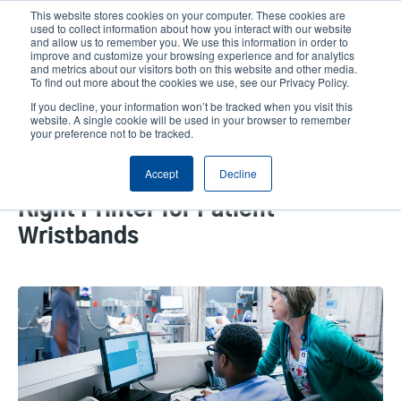
Skip
This website stores cookies on your computer. These cookies are
to
used to collect information about how you interact with our website
main
and allow us to remember you. We use this information in order to
User
User
improve and customize your browsing experience and for analytics
content
and metrics about our visitors both on this website and other media.
account
Anonym
Product Selector
Tech Support
To find out more about the cookies we use, see our Privacy Policy.
Header
menu
If you decline, your information won’t be tracked when you visit this
Contact Sales
website. A single cookie will be used in your browser to remember
your preference not to be tracked.
Accept
Decline
The Importance of Selecting the
Right Printer for Patient
Wristbands