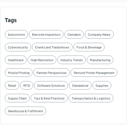
Tags
Automotive
Barcode Inspection
Cannabis
Company News
Cybersecurity
Events and Tradeshows
Food & Beverage
Healthcare
High Resolution
Industry Trends
Manufacturing
Mobile Printing
Partner Perspectives
Remote Printer Management
Retail
RFID
Software Solutions
Standalone
Supplies
Supply Chain
Tips & Best Practices
Transportation & Logistics
Warehouse & Fulfillment