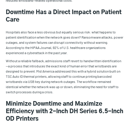
reduced wristband-related operational costs.
Downtime Has a Direct Impact on Patient
Care
Hospitals also face a less obvious but equally serious risk: what happens to
patient identification when the network goes down? Ransomware attacks, power
outages, and system failures can disrupt connectivity without warning.
According to the HIPAA Journal, 92% of U.S. healthcare organizations
experienced a cyberattack in the past year.
Without a reliable fallback, admissions staff revert to handwritten identification
—a process that introduces the exact kind of human error that wristbands are
designed to prevent. Mid America addressed this with a hybrid solution built on
TSC Auto ID thermal printers, allowing staff to continue printing barcoded
wristbands via USB key during network outages. The workflow remained
identical whether the network was up or down, eliminating the need for staff to
switch processes during a crisis.
Minimize Downtime and Maximize
Efficiency with 2-Inch DH Series 6.5-Inch
OD Printers