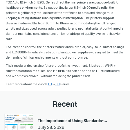
TSC Auto ID 2-inch DH220L Series direct thermal printers are purpose-built for
healthcare environments. By supporting larger 6.5-inch OD media rolls, the
printers significantly reduce how often staff need to stop and change rolls—
keeping nursing stations running without interruption. The printers support
diverse media widths from 60mm to 10mm, accommodating the full range of
wristband sizes used across adult, pediatric, and neonatal units. A built-in media
damper maintains consistent tension for reliable print quality even with heavier
rolls.
For infection control, the printers feature antimicrobial, easy-to-disinfect casings
and IEC 60601-1 medical-grade compliant power supplies—designed to meet the
demands of clinical environments without compromise.
Their modular design also future-proofs the investment. Bluetooth, Wi-Fi +
Bluetooth combo modules, and HF RFID kits can be added as IT infrastructure
and workflows evolve—without replacing the printer itself.
Learn more about the 2-inch
TH
&
DH
Series.
Recent
The Importance of Using Standards-…
July 28, 2026