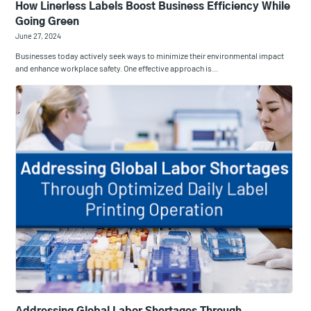
​How Linerless Labels Boost Business Efficiency While
Going Green
June 27, 2024
Businesses today actively seek ways to minimize their environmental impact
and enhance workplace safety. One effective approach is…