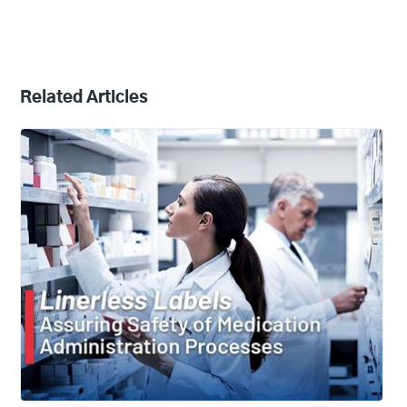
Related Articles