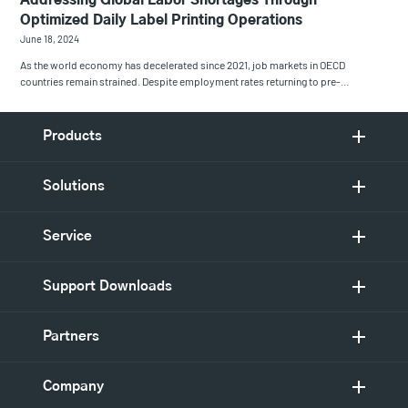
Addressing Global Labor Shortages Through
Optimized Daily Label Printing Operations
June 18, 2024
As the world economy has decelerated since 2021, job markets in OECD
countries remain strained. Despite employment rates returning to pre-…
Products
Solutions
Service
Support Downloads
Partners
Company