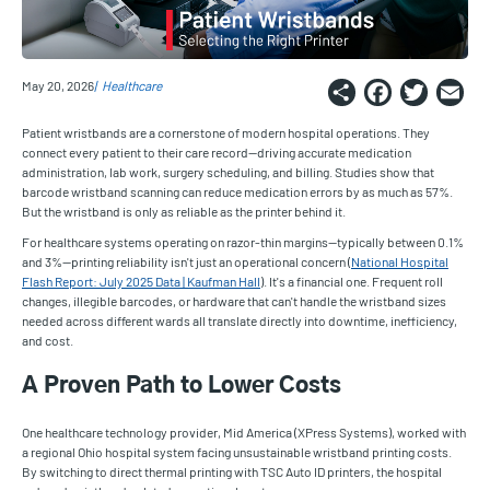
Share
Faceb
Twi
E
May 20, 2026
Healthcare
Patient wristbands are a cornerstone of modern hospital operations. They
connect every patient to their care record—driving accurate medication
administration, lab work, surgery scheduling, and billing. Studies show that
barcode wristband scanning can reduce medication errors by as much as 57%.
But the wristband is only as reliable as the printer behind it.
For healthcare systems operating on razor-thin margins—typically between 0.1%
and 3%—printing reliability isn't just an operational concern (
National Hospital
Flash Report: July 2025 Data | Kaufman Hall
). It's a financial one. Frequent roll
changes, illegible barcodes, or hardware that can't handle the wristband sizes
needed across different wards all translate directly into downtime, inefficiency,
and cost.
A Proven Path to Lower Costs
One healthcare technology provider, Mid America (XPress Systems), worked with
a regional Ohio hospital system facing unsustainable wristband printing costs.
By switching to direct thermal printing with TSC Auto ID printers, the hospital