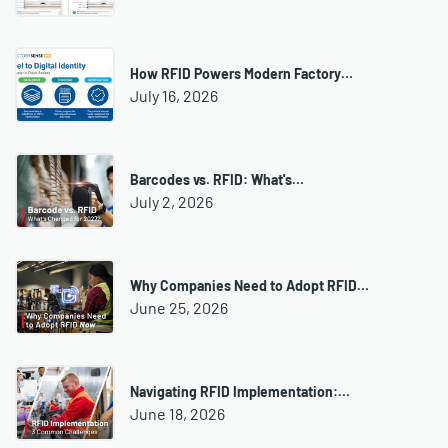
How RFID Powers Modern Factory…
July 16, 2026
Barcodes vs. RFID: What's…
July 2, 2026
Why Companies Need to Adopt RFID…
June 25, 2026
Navigating RFID Implementation:…
June 18, 2026