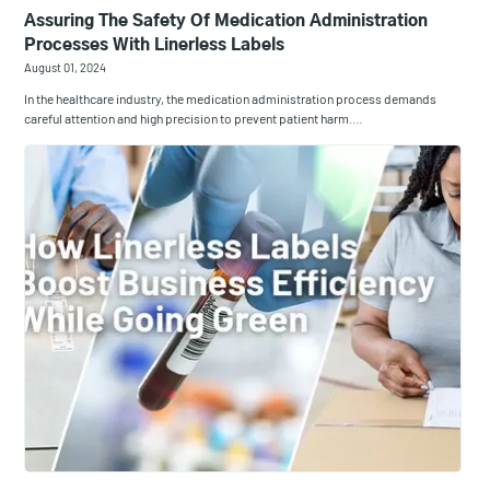
Assuring The Safety Of Medication Administration
Processes With Linerless Labels
August 01, 2024
In the healthcare industry, the medication administration process demands
careful attention and high precision to prevent patient harm.…