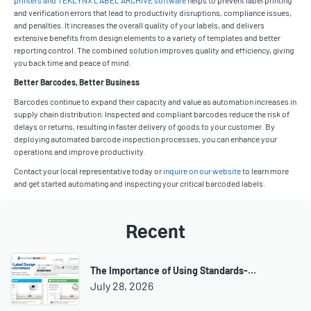
and verification errors that lead to productivity disruptions, compliance issues,
and penalties. It increases the overall quality of your labels, and delivers
extensive benefits from design elements to a variety of templates and better
reporting control. The combined solution improves quality and efficiency, giving
you back time and peace of mind.
Better Barcodes, Better Business
Barcodes continue to expand their capacity and value as automation increases in
supply chain distribution. Inspected and compliant barcodes reduce the risk of
delays or returns, resulting in faster delivery of goods to your customer. By
deploying automated barcode inspection processes, you can enhance your
operations and improve productivity.
Contact your local representative today or
inquire on our website
to learn more
and get started automating and inspecting your critical barcoded labels.
Recent
The Importance of Using Standards-…
July 28, 2026