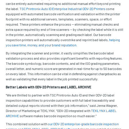
can be entirely automated requiring no additional manual effort beyond printing
the label.
TSC Printronix Auto ID Enterprise Industrial ODV-2D Printers
come
equipped with automated barcode verification and validation within the printer
footprint with no additional servers, templates, scanners, space, or effort
required. These printers enhance the process — eliminating manual checks and
extra space required by end of line scanners — by checking the label while it is still
in the printer, automatically scanning and grading each label. Our barcode
inspection printers will automatically overstrike and reprint bad labels,
helping
you save time, money, and your brand reputation
.
By integrating the scanner and printer, it vastly simplifies the barcode label
validation process and also provides significant benefits with reporting features.
The barcode symbology, barcode contents, and all the ISO grading parameters,
overall letter, and numeric score are generated in real-time for up to 50 barcodes
on every label. This information can be vital in defending against chargebacks as
well as validating that every label in the job printed successfully.
Better Labels with ODV-2D Printers and LABEL ARCHIVE
“We are thrilled to partner with TSC Printronix Auto ID and their ODV-2D label
inspection capabilities to provide customers with full label traceability and
detailed output reports stored with their job information,” said Jenna Wagner,
Director of Marketing at TEKLYNX. “ODV-2D integrated with
TEKLYNX LABEL
ARCHIVE
software makes barcode inspection so much easier.”
This combined solution with
our ODV-2D enterprise-grade barcode inspection
printers and TEKLYNX LABEL ARCHIVE software
helps to prevent label printing