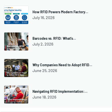
How RFID Powers Modern Factory…
July 16, 2026
Barcodes vs. RFID: What's…
July 2, 2026
Why Companies Need to Adopt RFID…
June 25, 2026
Navigating RFID Implementation:…
June 18, 2026