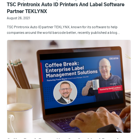
TSC Printronix Auto ID Printers And Label Software
Partner TEKLYNX
August 26, 2021
TSC Printronix Auto ID partner TEKLYNX, known for its software to help
companies around the world barcode better, recently published a blog…