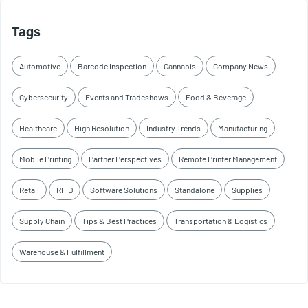
Tags
Automotive
Barcode Inspection
Cannabis
Company News
Cybersecurity
Events and Tradeshows
Food & Beverage
Healthcare
High Resolution
Industry Trends
Manufacturing
Mobile Printing
Partner Perspectives
Remote Printer Management
Retail
RFID
Software Solutions
Standalone
Supplies
Supply Chain
Tips & Best Practices
Transportation & Logistics
Warehouse & Fulfillment