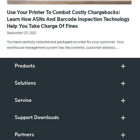
Use Your Printer To Combat Costly Chargebacks:
Learn How ASNs And Barcode Inspection Technology
Help You Take Charge Of Fines
September 23, 2021
You have carefully selected and packaged an order for your customer. Your
warehouse management system has the contents, customer address,…
Products
Solutions
Service
Support Downloads
Partners