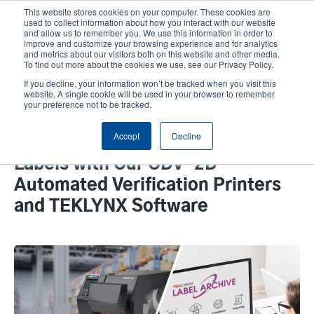
Skip
This website stores cookies on your computer. These cookies are
to
used to collect information about how you interact with our website
main
and allow us to remember you. We use this information in order to
User
User
improve and customize your browsing experience and for analytics
content
and metrics about our visitors both on this website and other media.
account
Anonym
Product Selector
Tech Support
To find out more about the cookies we use, see our Privacy Policy.
Header
menu
If you decline, your information won’t be tracked when you visit this
Contact Sales
website. A single cookie will be used in your browser to remember
your preference not to be tracked.
Accept
Decline
How To Perfect Your Barcode
Labels with Our ODV-2D
Automated Verification Printers
and TEKLYNX Software