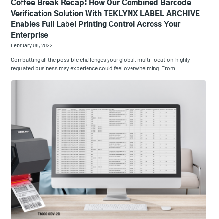
Coffee Break Recap: How Our Combined Barcode
Verification Solution With TEKLYNX LABEL ARCHIVE
Enables Full Label Printing Control Across Your
Enterprise
February 08, 2022
Combatting all the possible challenges your global, multi-location, highly
regulated business may experience could feel overwhelming. From…