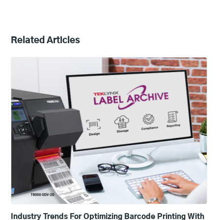
Related Articles
Industry Trends For Optimizing Barcode Printing With