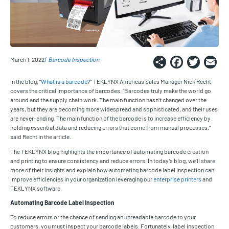
Share
Faceb
Twi
E
March 1, 2022
Barcode Inspection
In the blog, “
What is a barcode?
” TEKLYNX Americas Sales Manager Nick Recht
covers the critical importance of barcodes. “Barcodes truly make the world go
around and the supply chain work. The main function hasn’t changed over the
years, but they are becoming more widespread and sophisticated, and their uses
are never-ending. The main function of the barcode is to increase efficiency by
holding essential data and reducing errors that come from manual processes,”
said Recht in the article.
The TEKLYNX blog highlights the importance of automating barcode creation
and printing to ensure consistency and reduce errors. In today’s blog, we’ll share
more of their insights and explain how automating barcode label inspection can
improve efficiencies in your organization leveraging our
enterprise printers
and
TEKLYNX software.
Automating Barcode Label Inspection
To reduce errors or the chance of sending an unreadable barcode to your
customers, you must inspect your barcode labels. Fortunately, label inspection