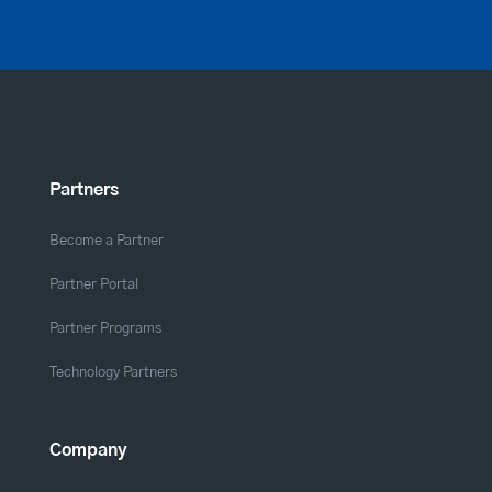
Partners
Become a Partner
Partner Portal
Partner Programs
Technology Partners
Company