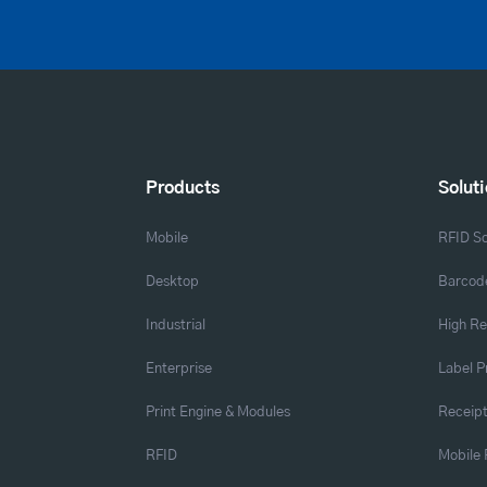
Products
Solut
Mobile
RFID So
Desktop
Barcode
Industrial
High Re
Enterprise
Label P
Print Engine & Modules
Receipt
RFID
Mobile 