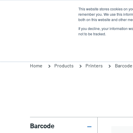
Skip
This website stores cookies on yo
to
remember you. We use this informa
main
both on this website and other med
content
If you decline, your information w
Products
Solutions
not to be tracked.
Home
Products
Printers
Barcode 
Barcode