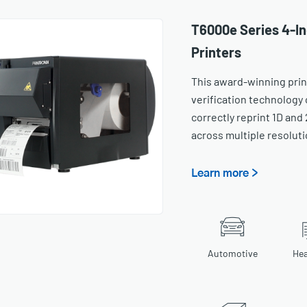
T6000e Series 4-In
Printers
This award-winning prin
verification technology 
correctly reprint 1D and
across multiple resoluti
Learn more >
Automotive
Hea