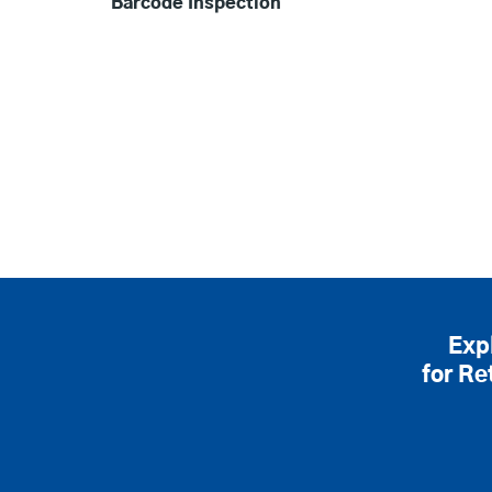
Barcode Inspection
Exp
for Re