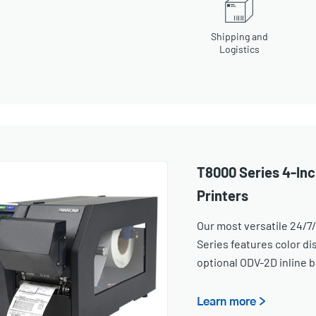
Shipping and
Logistics
T8000 Series 4-Inc
Printers
Our most versatile 24/7/
Series features color dis
optional ODV-2D inline b
Learn more >