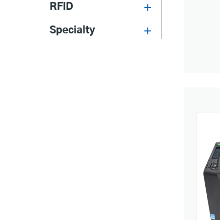
RFID
Specialty