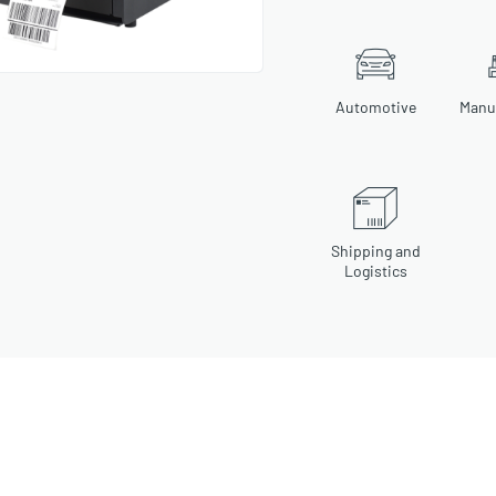
Automotive
Manu
Shipping and
Logistics