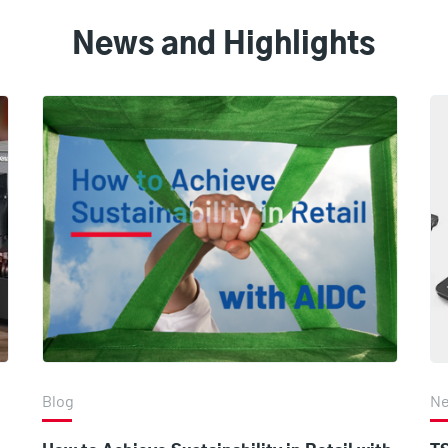
News and Highlights
Blog
N