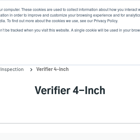
ur computer. These cookies are used to collect information about how you interact w
Ne
tion in order to improve and customize your browsing experience and for analytics
ia. To find out more about the cookies we use, see our Privacy Policy.
on’t be tracked when you visit this website. A single cookie will be used in your b
Service
Support & Downloads
Partners
Inspection
Verifier 4-inch
Verifier 4-Inch