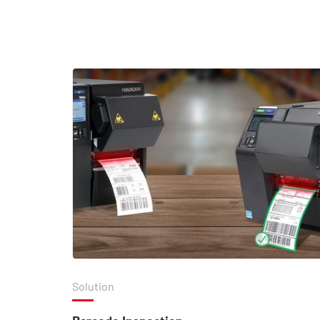
Solution