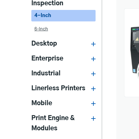
Inspection
4-Inch
6-Inch
Desktop
Enterprise
Industrial
Linerless Printers
Mobile
Print Engine &
Modules