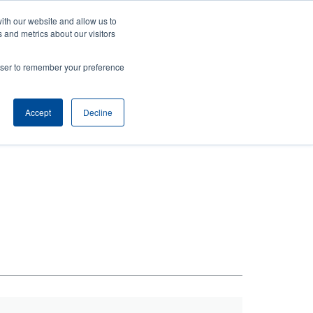
ith our website and allow us to
ws
Company
Login/Register
North America [English]
User
User
 and metrics about our visitors
account
Anonymous
rowser to remember your preference
Product Selector
Tech Support
Contact Sales
Header
menu
Accept
Decline