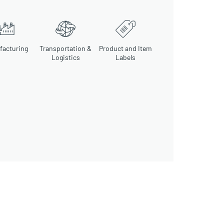
facturing
Transportation &
Product and Item
Logistics
Labels