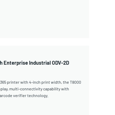
h Enterprise Industrial ODV-2D
365 printer with 4-inch print width, the T8000
play, multi-connectivity capability with
arcode verifier technology.