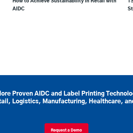
How to Achieve Sustainability in Retail with
TS
AIDC
St
lore Proven AIDC and Label Printing Technolo
tail, Logistics, Manufacturing, Healthcare, a
Request a Demo