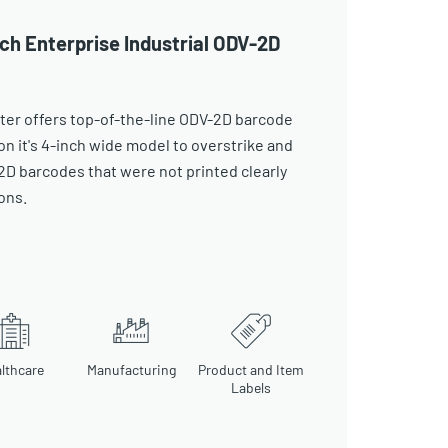
ch Enterprise Industrial ODV-2D
ter offers top-of-the-line ODV-2D barcode
on it's 4-inch wide model to overstrike and
 2D barcodes that were not printed clearly
ons.
lthcare
Manufacturing
Product and Item
Labels