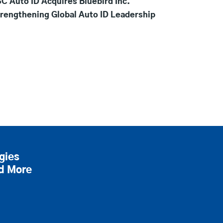
C Auto ID Acquires Bluebird Inc.
rengthening Global Auto ID Leadership
gies
nd More