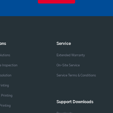
ions
Service
lutions
Extended Warranty
 Inspection
On-Site Service
solution
Service Terms & Conditions
rinting
 Printing
Support Downloads
Printing