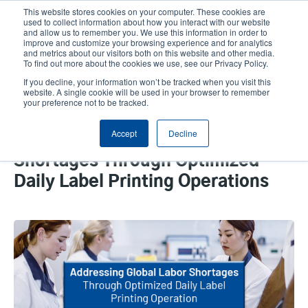
Skip
This website stores cookies on your computer. These cookies are
to
used to collect information about how you interact with our website
main
and allow us to remember you. We use this information in order to
User
User
improve and customize your browsing experience and for analytics
content
and metrics about our visitors both on this website and other media.
account
Anonym
Product Selector
Tech Support
To find out more about the cookies we use, see our Privacy Policy.
Header
menu
If you decline, your information won’t be tracked when you visit this
Contact Sales
website. A single cookie will be used in your browser to remember
your preference not to be tracked.
Accept
Decline
Addressing Global Labor
Shortages Through Optimized
Daily Label Printing Operations