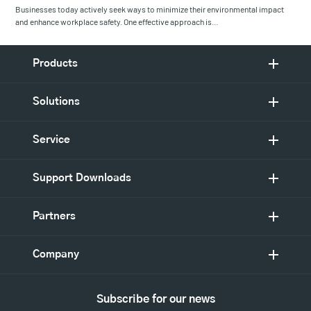
Businesses today actively seek ways to minimize their environmental impact
and enhance workplace safety. One effective approach is…
Products
Solutions
Service
Support Downloads
Partners
Company
Subscribe for our news