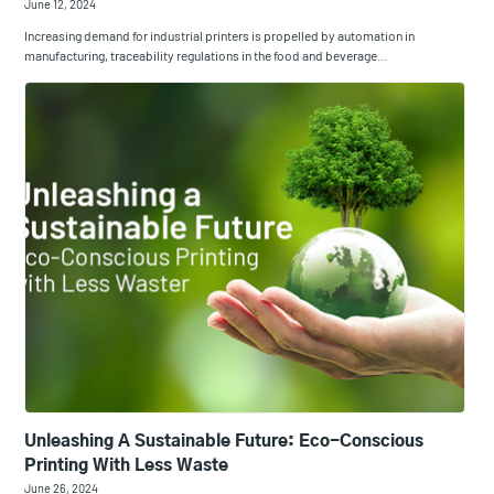
June 12, 2024
Increasing demand for industrial printers is propelled by automation in
manufacturing, traceability regulations in the food and beverage…
Unleashing A Sustainable Future: Eco-Conscious
Printing With Less Waste
June 26, 2024