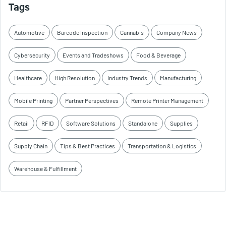
Tags
Automotive
Barcode Inspection
Cannabis
Company News
Cybersecurity
Events and Tradeshows
Food & Beverage
Healthcare
High Resolution
Industry Trends
Manufacturing
Mobile Printing
Partner Perspectives
Remote Printer Management
Retail
RFID
Software Solutions
Standalone
Supplies
Supply Chain
Tips & Best Practices
Transportation & Logistics
Warehouse & Fulfillment