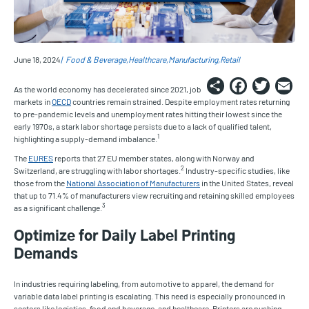
June 18, 2024
Food & Beverage
Healthcare
Manufacturing
Retail
Share
Faceb
Twi
E
As the world economy has decelerated since 2021, job
markets in
OECD
countries remain strained. Despite employment rates returning
to pre-pandemic levels and unemployment rates hitting their lowest since the
early 1970s, a stark labor shortage persists due to a lack of qualified talent,
1
highlighting a supply-demand imbalance.
The
EURES
reports that 27 EU member states, along with Norway and
2
Switzerland, are struggling with labor shortages.
Industry-specific studies, like
those from the
National Association of Manufacturers
in the United States, reveal
that up to 71.4% of manufacturers view recruiting and retaining skilled employees
3
as a significant challenge.
Optimize for Daily Label Printing
Demands
In industries requiring labeling, from automotive to apparel, the demand for
variable data label printing is escalating. This need is especially pronounced in
sectors like logistics, food and beverage, and healthcare. Printers are pushing