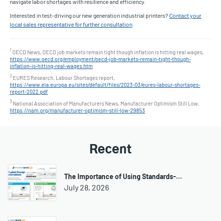
navigate labor shortages with resilience and efficiency.
Interested in test-driving our new generation industrial printers?
Contact your
local sales representative for further consultation
.
1
OECD News, OECD job markets remain tight though inflation is hitting real wages,
https://www.oecd.org/employment/oecd-job-markets-remain-tight-though-
inflation-is-hitting-real-wages.htm
2
EURES Research, Labour Shortages report,
https://www.ela.europa.eu/sites/default/files/2023-03/eures-labour-shortages-
report-2022.pdf
3
National Association of Manufacturers News, Manufacturer Optimism Still Low,
https://nam.org/manufacturer-optimism-still-low-29853
Recent
The Importance of Using Standards-…
July 28, 2026