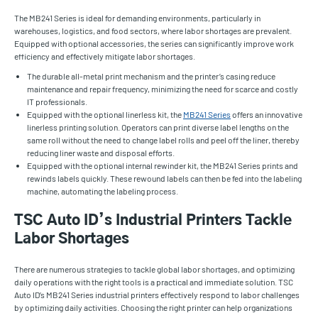
The MB241 Series is ideal for demanding environments, particularly in
warehouses, logistics, and food sectors, where labor shortages are prevalent.
Equipped with optional accessories, the series can significantly improve work
efficiency and effectively mitigate labor shortages.
The durable all-metal print mechanism and the printer’s casing reduce
maintenance and repair frequency, minimizing the need for scarce and costly
IT professionals.
Equipped with the optional linerless kit, the
MB241 Series
offers an innovative
linerless printing solution. Operators can print diverse label lengths on the
same roll without the need to change label rolls and peel off the liner, thereby
reducing liner waste and disposal efforts.
Equipped with the optional internal rewinder kit, the MB241 Series prints and
rewinds labels quickly. These rewound labels can then be fed into the labeling
machine, automating the labeling process.
TSC Auto ID’s Industrial Printers Tackle
Labor Shortages
There are numerous strategies to tackle global labor shortages, and optimizing
daily operations with the right tools is a practical and immediate solution. TSC
Auto ID’s MB241 Series industrial printers effectively respond to labor challenges
by optimizing daily activities. Choosing the right printer can help organizations