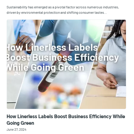
Sustainability has emerged as a pivotal factor across numerous industries,
driven by environmental protection and shifting consumer tastes…
​How Linerless Labels Boost Business Efficiency While
Going Green
June 27, 2024