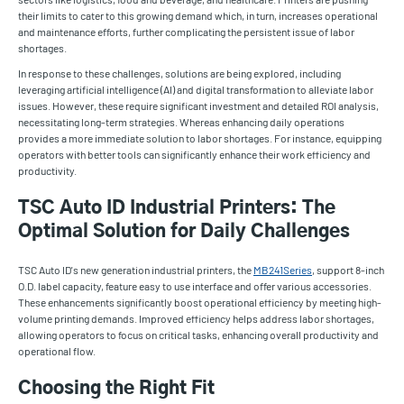
their limits to cater to this growing demand which, in turn, increases operational
and maintenance efforts, further complicating the persistent issue of labor
shortages.
In response to these challenges, solutions are being explored, including
leveraging artificial intelligence (AI) and digital transformation to alleviate labor
issues. However, these require significant investment and detailed ROI analysis,
necessitating long-term strategies. Whereas enhancing daily operations
provides a more immediate solution to labor shortages. For instance, equipping
operators with better tools can significantly enhance their work efficiency and
productivity.
TSC Auto ID Industrial Printers: The
Optimal Solution for Daily Challenges
TSC Auto ID's new generation industrial printers, the
MB241Series
, support 8-inch
O.D. label capacity, feature easy to use interface and offer various accessories.
These enhancements significantly boost operational efficiency by meeting high-
volume printing demands. Improved efficiency helps address labor shortages,
allowing operators to focus on critical tasks, enhancing overall productivity and
operational flow.
Choosing the Right Fit