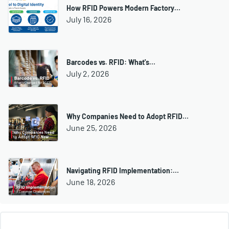
How RFID Powers Modern Factory…
July 16, 2026
Barcodes vs. RFID: What's…
July 2, 2026
Why Companies Need to Adopt RFID…
June 25, 2026
Navigating RFID Implementation:…
June 18, 2026