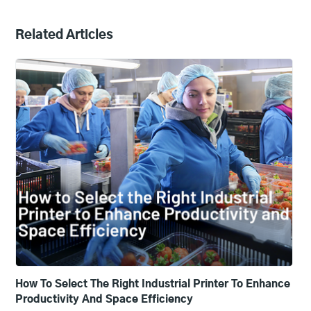
Related Articles
How To Select The Right Industrial Printer To Enhance
Productivity And Space Efficiency