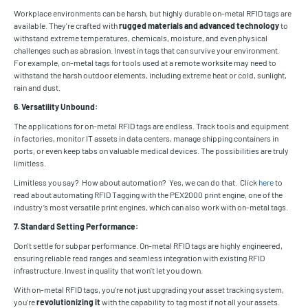
Workplace environments can be harsh, but highly durable on-metal RFID tags are
available. They're crafted with
rugged materials and advanced technology
to
withstand extreme temperatures, chemicals, moisture, and even physical
challenges such as abrasion. Invest in tags that can survive your environment.
For example, on-metal tags for tools used at a remote worksite may need to
withstand the harsh outdoor elements, including extreme heat or cold, sunlight,
rain and dust.
6. Versatility Unbound:
The applications for on-metal RFID tags are endless. Track tools and equipment
in factories, monitor IT assets in data centers, manage shipping containers in
ports, or even keep tabs on valuable medical devices. The possibilities are truly
limitless.
Limitless you say? How about automation? Yes, we can do that. Click
here
to
read about automating RFID Tagging with the PEX2000 print engine, one of the
industry’s most versatile print engines, which can also work with on-metal tags.
7. Standard Setting Performance:
Don't settle for subpar performance. On-metal RFID tags are highly engineered,
ensuring reliable read ranges and seamless integration with existing RFID
infrastructure. Invest in quality that won't let you down.
With on-metal RFID tags, you're not just upgrading your asset tracking system,
you're
revolutionizing it
with the capability to tag most if not all your assets.