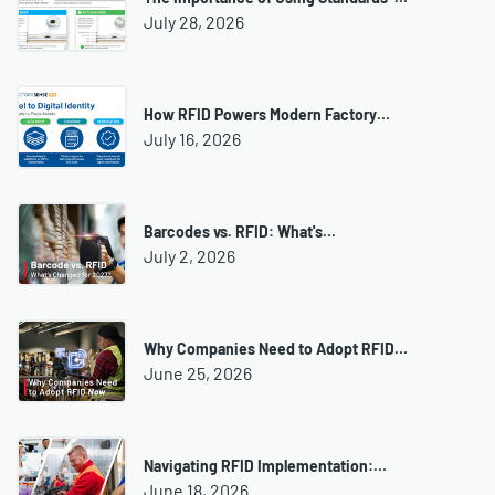
July 28, 2026
How RFID Powers Modern Factory…
July 16, 2026
Barcodes vs. RFID: What's…
July 2, 2026
Why Companies Need to Adopt RFID…
June 25, 2026
Navigating RFID Implementation:…
June 18, 2026