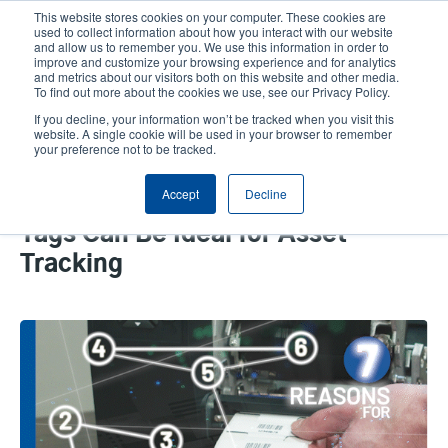
Skip
This website stores cookies on your computer. These cookies are
to
used to collect information about how you interact with our website
main
and allow us to remember you. We use this information in order to
User
User
improve and customize your browsing experience and for analytics
content
and metrics about our visitors both on this website and other media.
account
Anonym
Product Selector
Tech Support
To find out more about the cookies we use, see our Privacy Policy.
Header
menu
If you decline, your information won’t be tracked when you visit this
Contact Sales
website. A single cookie will be used in your browser to remember
your preference not to be tracked.
Accept
Decline
7 Reasons Why On-Metal RFID
Tags Can Be Ideal for Asset
Tracking