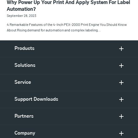
Why Power Up Your Print And Apply System For Label
Automation?
September 28, 2023
4 Remarkable Features of the 4-Inch PEX-2000 Print Engine You Should Know
About Rising demand for automation and complex labeling…
Products
Solutions
Service
Support Downloads
Partners
Company