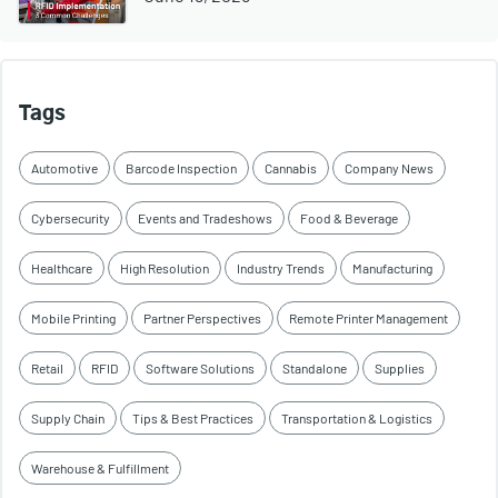
Tags
Automotive
Barcode Inspection
Cannabis
Company News
Cybersecurity
Events and Tradeshows
Food & Beverage
Healthcare
High Resolution
Industry Trends
Manufacturing
Mobile Printing
Partner Perspectives
Remote Printer Management
Retail
RFID
Software Solutions
Standalone
Supplies
Supply Chain
Tips & Best Practices
Transportation & Logistics
Warehouse & Fulfillment