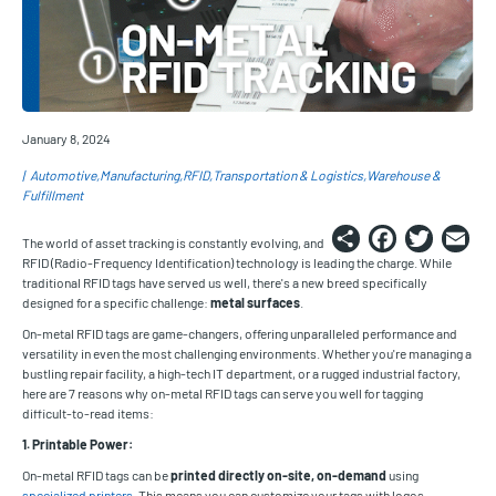
January 8, 2024
Automotive
Manufacturing
RFID
Transportation & Logistics
Warehouse &
Fulfillment
Share
Faceb
Twi
E
The world of asset tracking is constantly evolving, and
RFID (Radio-Frequency Identification) technology is leading the charge. While
traditional RFID tags have served us well, there's a new breed specifically
designed for a specific challenge:
metal surfaces
.
On-metal RFID tags are game-changers, offering unparalleled performance and
versatility in even the most challenging environments. Whether you're managing a
bustling repair facility, a high-tech IT department, or a rugged industrial factory,
here are 7 reasons why on-metal RFID tags can serve you well for tagging
difficult-to-read items:
1. Printable Power:
On-metal RFID tags can be
printed directly on-site, on-demand
using
specialized printers
. This means you can customize your tags with logos,