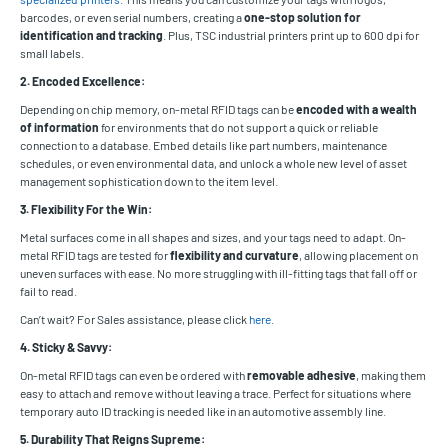
barcodes, or even serial numbers, creating a
one-stop solution for
identification and tracking
. Plus, TSC industrial printers print up to 600 dpi for
small labels.
2. Encoded Excellence:
Depending on chip memory, on-metal RFID tags can be
encoded with a wealth
of information
for environments that do not support a quick or reliable
connection to a database. Embed details like part numbers, maintenance
schedules, or even environmental data, and unlock a whole new level of asset
management sophistication down to the item level.
3. Flexibility For the Win:
Metal surfaces come in all shapes and sizes, and your tags need to adapt. On-
metal RFID tags are tested for
flexibility and curvature
, allowing placement on
uneven surfaces with ease. No more struggling with ill-fitting tags that fall off or
fail to read.
Can’t wait? For Sales assistance, please click
here
.
4. Sticky & Savvy:
On-metal RFID tags can even be ordered with
removable adhesive
, making them
easy to attach and remove without leaving a trace. Perfect for situations where
temporary auto ID tracking is needed like in an automotive assembly line.
5. Durability That Reigns Supreme: