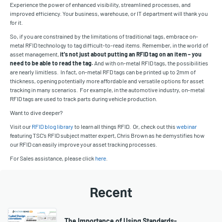
Experience the power of enhanced visibility, streamlined processes, and
improved efficiency. Your business, warehouse, or IT department will thank you
for it.
So, if you are constrained by the limitations of traditional tags, embrace on-
metal RFID technology to tag difficult-to-read items. Remember, in the world of
asset management,
it's not just about putting an RFID tag on an item – you
need to be able to read the tag.
And with on-metal RFID tags, the possibilities
are nearly limitless. In fact, on-metal RFD tags can be printed up to 2mm of
thickness, opening potentially more affordable and versatile options for asset
tracking in many scenarios. For example, in the automotive industry, on-metal
RFID tags are used to track parts during vehicle production.
Want to dive deeper?
Visit our
RFID blog library
to learn all things RFID. Or, check out this
webinar
featuring TSC’s RFID subject matter expert, Chris Brown as he demystifies how
our RFID can easily improve your asset tracking processes.
For Sales assistance, please click
here
.
Recent
The Importance of Using Standards-…