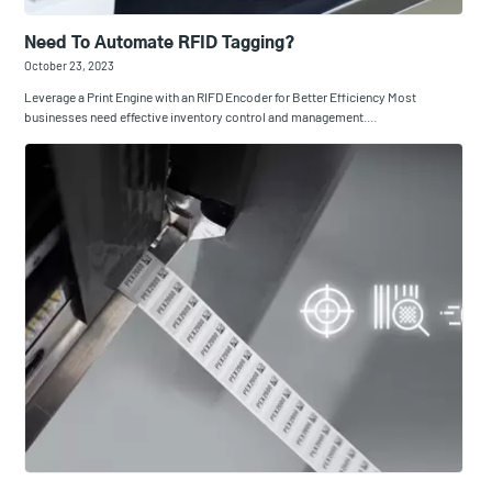
Need To Automate RFID Tagging?
October 23, 2023
Leverage a Print Engine with an RIFD Encoder for Better Efficiency Most
businesses need effective inventory control and management.…