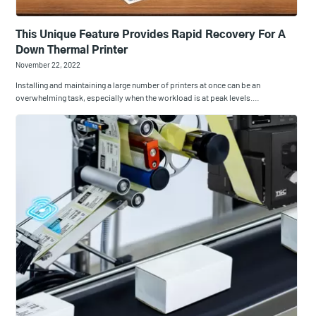
This Unique Feature Provides Rapid Recovery For A
Down Thermal Printer
November 22, 2022
Installing and maintaining a large number of printers at once can be an
overwhelming task, especially when the workload is at peak levels.…