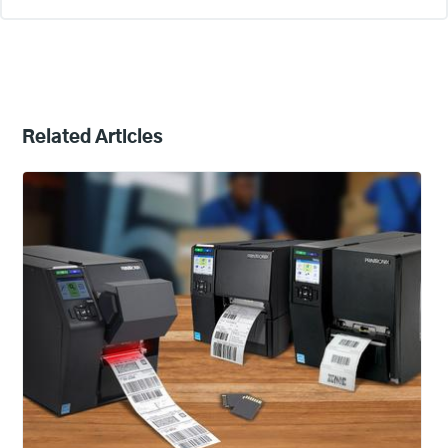
Related Articles