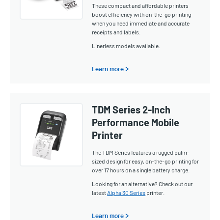
These compact and affordable printers
boost efficiency with on-the-go printing
when you need immediate and accurate
receipts and labels.
Linerless models available.
Learn more >
TDM Series 2-Inch
Performance Mobile
Printer
The TDM Series features a rugged palm-
sized design for easy, on-the-go printing for
over 17 hours on a single battery charge.
Looking for an alternative? Check out our
latest
Alpha 30 Series
printer.
Learn more >