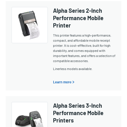
Alpha Series 2-Inch
Performance Mobile
Printer
This printer features a high-performance,
compact, and affordable mobile receipt
printer. It is cost-efffective, built for high
durability, and comes equipped with
important features, and offers a selection of
compatible accessories.
Linerless models available.
Learn more >
Alpha Series 3-Inch
Performance Mobile
Printers