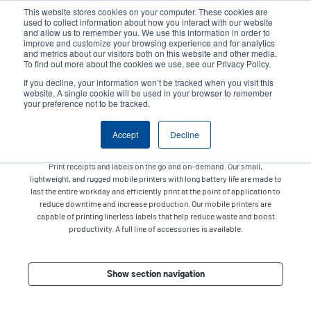
Skip
This website stores cookies on your computer. These cookies are
to
used to collect information about how you interact with our website
main
and allow us to remember you. We use this information in order to
User
User
improve and customize your browsing experience and for analytics
content
and metrics about our visitors both on this website and other media.
account
Anonym
Product Selector
Tech Support
To find out more about the cookies we use, see our Privacy Policy.
Header
menu
If you decline, your information won’t be tracked when you visit this
Contact Sales
website. A single cookie will be used in your browser to remember
your preference not to be tracked.
Accept
Decline
Mobile
Print receipts and labels on the go and on-demand. Our small,
lightweight, and rugged mobile printers with long battery life are made to
last the entire workday and efficiently print at the point of application to
reduce downtime and increase production. Our mobile printers are
capable of printing linerless labels that help reduce waste and boost
productivity. A full line of accessories is available.
Show section navigation