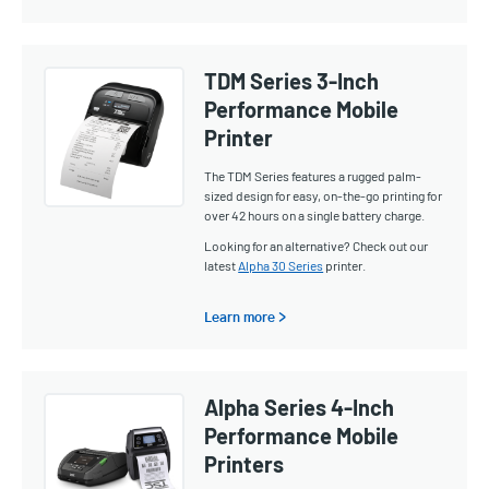
TDM Series 3-Inch
Performance Mobile
Printer
The TDM Series features a rugged palm-
sized design for easy, on-the-go printing for
over 42 hours on a single battery charge.
Looking for an alternative? Check out our
latest
Alpha 30 Series
printer.
Learn more >
Alpha Series 4-Inch
Performance Mobile
Printers