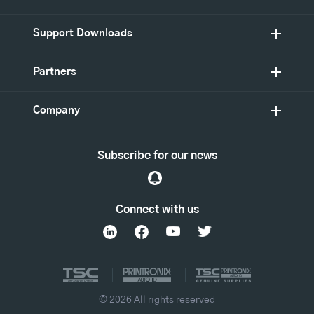
Support Downloads
Partners
Company
Subscribe for our news
Connect with us
© 2026 All rights reserved