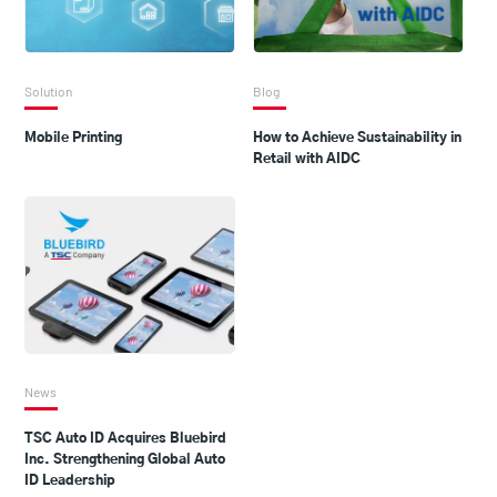
Solution
Blog
Mobile Printing
How to Achieve Sustainability in
Retail with AIDC
News
TSC Auto ID Acquires Bluebird
Inc. Strengthening Global Auto
ID Leadership