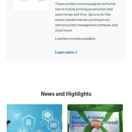
These printers come equipped with a full
line of mobile printing accessories that
save money and time. Options for this
series include linerless printing tools,
remote printer management software, and
much more.
Linerless models available.
Learn more >
News and Highlights