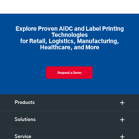
Explore Proven AIDC and Label Printing
Technologies
for Retail, Logistics, Manufacturing,
Healthcare, and More
Request a Demo
Products
Solutions
Service