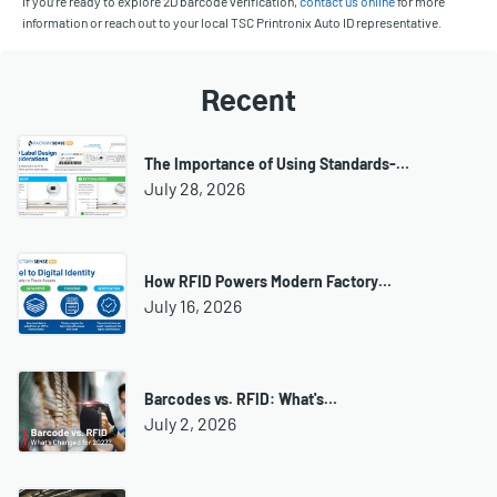
If you’re ready to explore 2D barcode verification,
contact us online
for more
information or reach out to your local TSC Printronix Auto ID representative.
Recent
The Importance of Using Standards-…
July 28, 2026
How RFID Powers Modern Factory…
July 16, 2026
Barcodes vs. RFID: What's…
July 2, 2026