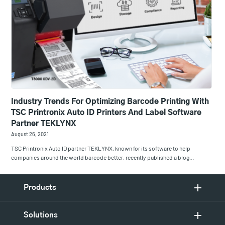
Industry Trends For Optimizing Barcode Printing With
TSC Printronix Auto ID Printers And Label Software
Partner TEKLYNX
August 26, 2021
TSC Printronix Auto ID partner TEKLYNX, known for its software to help
companies around the world barcode better, recently published a blog…
Products
Solutions