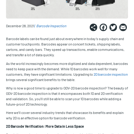
Share
Faceb
Twi
E
December 28, 2021
Barcode Inspection
Barcode labels can be found just about everywhere in today’s supply chain and
customer touchpoints. Barcodes appear on concert tickets, shipping labels,
cartons, and candy bars. They speed up transactions, enable communications,
and transfer a lot of data quickly.
As the world increasingly becomes more digitized and data dependent, barcodes
need to keep pace with the demand. While 1D barcodes work well for many
customers, they have significant limitations. Upgrading to
2D barcode inspection
brings several significant benefits to the table.
Why is now a good time to upgrade to ODV-2D barcode inspection? The beauty of
ODV-2D barcode inspection is that it encompasses both 1D and 2D verification
and validation. So, you’ll still be able to scan your 1D barcodes while adding a
future-proof 2D technology.
Here we’ll cover several industry trends that showcase its benefits and explain
why 2D is an effective option for barcode verification.
2D Barcode Verification: More Data in Less Space