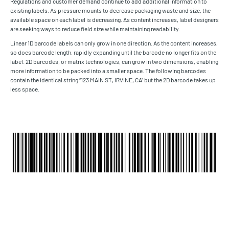
Regulations and customer demand continue to add additional information to
existing labels. As pressure mounts to decrease packaging waste and size, the
available space on each label is decreasing. As content increases, label designers
are seeking ways to reduce field size while maintaining readability.
Linear 1D barcode labels can only grow in one direction. As the content increases,
so does barcode length, rapidly expanding until the barcode no longer fits on the
label. 2D barcodes, or matrix technologies, can grow in two dimensions, enabling
more information to be packed into a smaller space. The following barcodes
contain the identical string “123 MAIN ST, IRVINE, CA” but the 2D barcode takes up
less space.