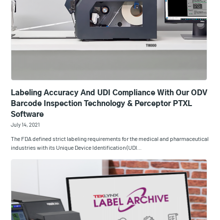
Labeling Accuracy And UDI Compliance With Our ODV
Barcode Inspection Technology & Perceptor PTXL
Software
July 14, 2021
The FDA defined strict labeling requirements for the medical and pharmaceutical
industries with its Unique Device Identification (UDI…