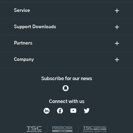
Service
Support Downloads
Partners
Company
Subscribe for our news
Connect with us