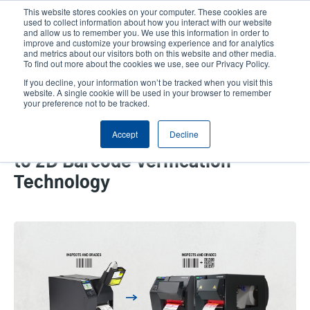
Skip
This website stores cookies on your computer. These cookies are
to
used to collect information about how you interact with our website
main
and allow us to remember you. We use this information in order to
User
User
improve and customize your browsing experience and for analytics
content
and metrics about our visitors both on this website and other media.
account
Anonym
Product Selector
Tech Support
To find out more about the cookies we use, see our Privacy Policy.
Header
menu
If you decline, your information won’t be tracked when you visit this
Contact Sales
website. A single cookie will be used in your browser to remember
your preference not to be tracked.
Accept
Decline
Why It’s a Good Time to Upgrade
to 2D Barcode Verification
Technology