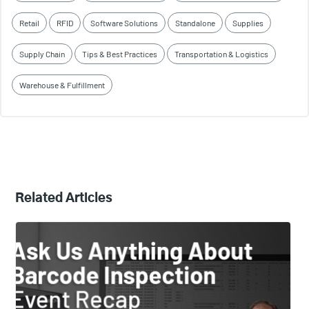
Retail
RFID
Software Solutions
Standalone
Supplies
Supply Chain
Tips & Best Practices
Transportation & Logistics
Warehouse & Fulfillment
Related Articles