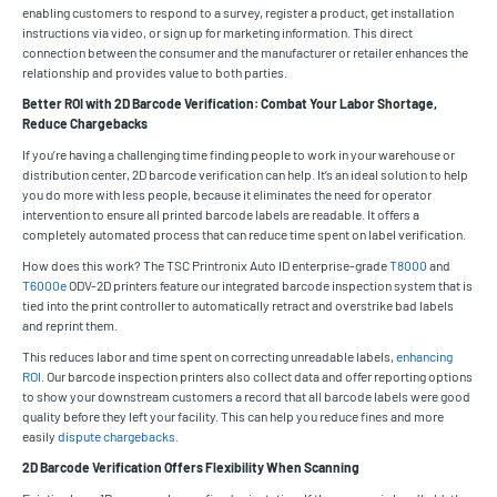
enabling customers to respond to a survey, register a product, get installation
instructions via video, or sign up for marketing information. This direct
connection between the consumer and the manufacturer or retailer enhances the
relationship and provides value to both parties.
Better ROI with 2D Barcode Verification: Combat Your Labor Shortage,
Reduce Chargebacks
If you’re having a challenging time finding people to work in your warehouse or
distribution center, 2D barcode verification can help. It’s an ideal solution to help
you do more with less people, because it eliminates the need for operator
intervention to ensure all printed barcode labels are readable. It offers a
completely automated process that can reduce time spent on label verification.
How does this work? The TSC Printronix Auto ID enterprise-grade
T8000
and
T6000e
ODV-2D printers feature our integrated barcode inspection system that is
tied into the print controller to automatically retract and overstrike bad labels
and reprint them.
This reduces labor and time spent on correcting unreadable labels,
enhancing
ROI
. Our barcode inspection printers also collect data and offer reporting options
to show your downstream customers a record that all barcode labels were good
quality before they left your facility. This can help you reduce fines and more
easily
dispute chargebacks
.
2D Barcode Verification Offers Flexibility When Scanning