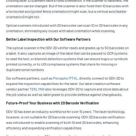
Existing laser 1D scanners have a fixed orientation. If the scanner is handheld, the
orientation can be changed. But if the scanner is also fixed then 1D barcodes with
a horizontal axis (picket fence orientation) might scan, but a vertical axis (ladder
orientation) might not.
Optical scanners introduced with 2D barcodes can scan 1D or 2D barcodes in any
orientation, eliminating any issues with label orientation while scanning.
Better Label Inspection with Our Software Partners
The optical scanner in the ODV-2D verifier reads and grades up to 50 barcodes on
a label. It also captures an image of the label that can be passed to OCR systems
to read the text, or blemish detection systems that can ensure logos or symbols
printed correctly, or to UDI compliance systems that check for missing or
duplicate serial numbers.
Our software partners, such as
Perceptor PTXL
, directly connect to ODV-2D to
expand the inspection capabilities for the label. Our label creation software
vendor partner
TEKLYNX
also leverages ODV-2D to capture and store data about
the job status as well as label grade to provide defense against chargebacks.
Future-Proof Your Business with 2D Barcode Verification
ODV-1D has been an industry workhorse for over 15 years. The laser technology,
however, is not suitable for 2D barcode scanning. ODV-2D barcode verification
was introduced to enable scanning of both 1D and 2D barcodes, enhancing
efficiency and expanding verification capabilities.