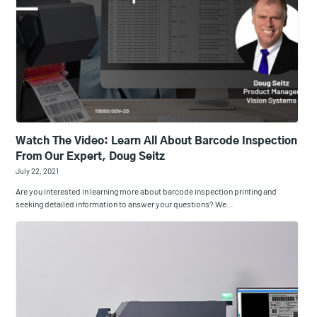
Watch The Video: Learn All About Barcode Inspection
From Our Expert, Doug Seitz
July 22, 2021
Are you interested in learning more about barcode inspection printing and
seeking detailed information to answer your questions? We…