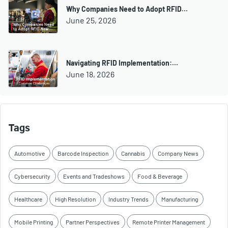
Why Companies Need to Adopt RFID…
June 25, 2026
Navigating RFID Implementation:…
June 18, 2026
Tags
Automotive
Barcode Inspection
Cannabis
Company News
Cybersecurity
Events and Tradeshows
Food & Beverage
Healthcare
High Resolution
Industry Trends
Manufacturing
Mobile Printing
Partner Perspectives
Remote Printer Management