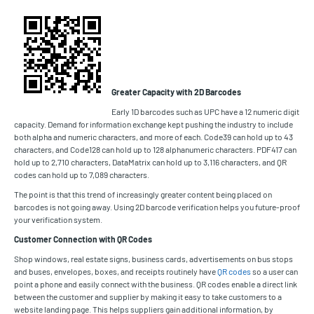
Greater Capacity with 2D Barcodes
Early 1D barcodes such as UPC have a 12 numeric digit
capacity. Demand for information exchange kept pushing the industry to include
both alpha and numeric characters, and more of each. Code39 can hold up to 43
characters, and Code128 can hold up to 128 alphanumeric characters. PDF417 can
hold up to 2,710 characters, DataMatrix can hold up to 3,116 characters, and QR
codes can hold up to 7,089 characters.
The point is that this trend of increasingly greater content being placed on
barcodes is not going away. Using 2D barcode verification helps you future-proof
your verification system.
Customer Connection with QR Codes
Shop windows, real estate signs, business cards, advertisements on bus stops
and buses, envelopes, boxes, and receipts routinely have
QR codes
so a user can
point a phone and easily connect with the business. QR codes enable a direct link
between the customer and supplier by making it easy to take customers to a
website landing page. This helps suppliers gain additional information, by