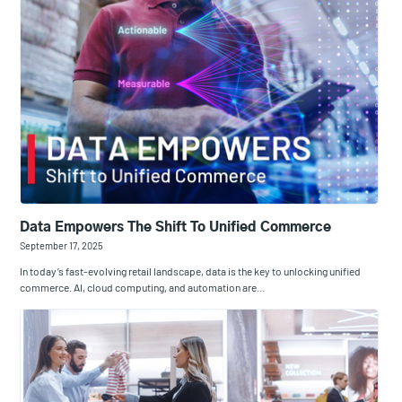
Data Empowers The Shift To Unified Commerce
September 17, 2025
In today’s fast-evolving retail landscape, data is the key to unlocking unified
commerce. AI, cloud computing, and automation are…