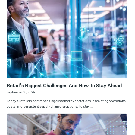
Retail’s Biggest Challenges And How To Stay Ahead
September 10, 2025
Today’s retailers confront rising customer expectations, escalating operational
costs, and persistent supply chain disruptions. To stay…