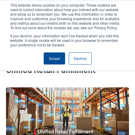
Skip
This website stores cookies on your computer. These cookies are
to
used to collect information about how you interact with our website
main
and allow us to remember you. We use this information in order to
User
User
improve and customize your browsing experience and for analytics
content
and metrics about our visitors both on this website and other media.
account
Anonym
Product Selector
Tech Support
To find out more about the cookies we use, see our Privacy Policy.
Header
menu
If you decline, your information won’t be tracked when you visit this
Contact Sales
website. A single cookie will be used in your browser to remember
your preference not to be tracked.
Accept
Decline
How Smart DC Solutions Drive
Unified Retail Fulfillment