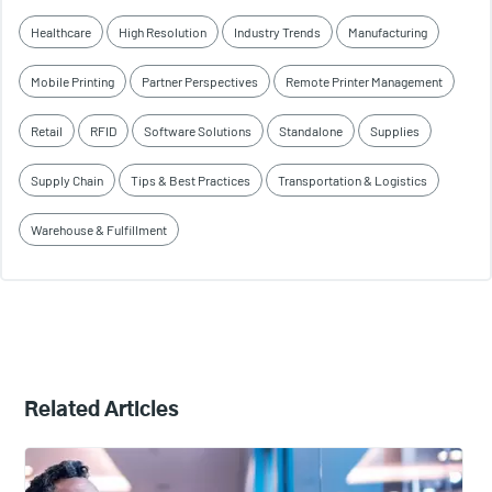
Healthcare
High Resolution
Industry Trends
Manufacturing
Mobile Printing
Partner Perspectives
Remote Printer Management
Retail
RFID
Software Solutions
Standalone
Supplies
Supply Chain
Tips & Best Practices
Transportation & Logistics
Warehouse & Fulfillment
Related Articles