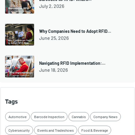
July 2, 2026
Why Companies Need to Adopt RFID…
June 25, 2026
Navigating RFID Implementation:…
June 18, 2026
Tags
Automotive
Barcode Inspection
Cannabis
Company News
Cybersecurity
Events and Tradeshows
Food & Beverage