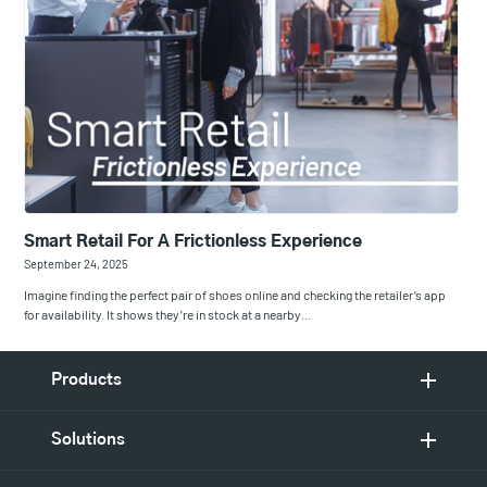
Smart Retail For A Frictionless Experience
September 24, 2025
Imagine finding the perfect pair of shoes online and checking the retailer’s app
for availability. It shows they’re in stock at a nearby…
Products
Solutions