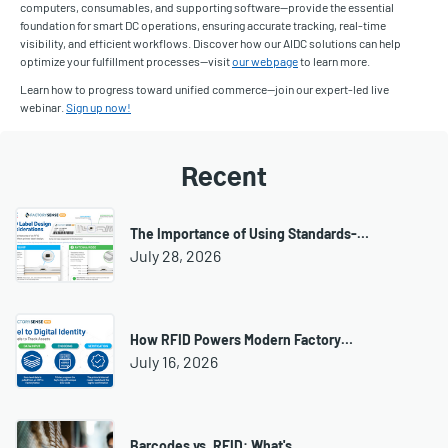
computers, consumables, and supporting software—provide the essential
foundation for smart DC operations, ensuring accurate tracking, real-time
visibility, and efficient workflows. Discover how our AIDC solutions can help
optimize your fulfillment processes—visit
our webpage
to learn more.
Learn how to progress toward unified commerce—join our expert-led live
webinar.
Sign up now!
Recent
The Importance of Using Standards-…
July 28, 2026
How RFID Powers Modern Factory…
July 16, 2026
Barcodes vs. RFID: What's…