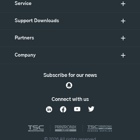
Service
Support Downloads
Partners
Company
Subscribe for our news
Connect with us
© 2026 All rights reserved