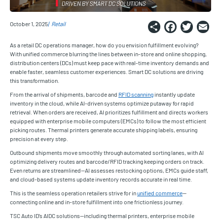
Share
Faceb
Twi
E
October 1, 2025
Retail
As a retail DC operations manager, how do you envision fulfillment evolving?
With unified commerce blurring the lines between in-store and online shopping,
distribution centers (DCs) must keep pace with real-time inventory demands and
enable faster, seamless customer experiences. Smart DC solutions are driving
this transformation.
From the arrival of shipments, barcode and
RFID scanning
instantly update
inventory in the cloud, while AI-driven systems optimize putaway for rapid
retrieval. When orders are received, AI prioritizes fulfillment and directs workers
equipped with enterprise mobile computers (EMCs) to follow the most efficient
picking routes. Thermal printers generate accurate shipping labels, ensuring
precision at every step.
Outbound shipments move smoothly through automated sorting lanes, with AI
optimizing delivery routes and barcode/RFID tracking keeping orders on track.
Even returns are streamlined—AI assesses restocking options, EMCs guide staff,
and cloud-based systems update inventory records accurate in real time.
This is the seamless operation retailers strive for in
unified commerce
—
connecting online and in-store fulfillment into one frictionless journey.
TSC Auto ID’s AIDC solutions—including thermal printers, enterprise mobile