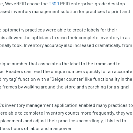
ame. WaveRFID chose the
T800
RFID enterprise-grade desktop
based inventory management solution for practices to print and
e optometry practices were able to create labels for their
his allowed the opticians to scan their complete inventory in as
itionally took. Inventory accuracy also increased dramatically, from
unique number that associates the label to the frame and to
se. Readers can read the unique numbers quickly for an accurate
my tag” function with a “Geiger counter” like functionality in the
g frames by walking around the store and searching for a signal
D’s inventory management application enabled many practices to
were able to complete inventory counts more frequently, they we
splacement, and adjust their practices accordingly. This led to
ntless hours of labor and manpower.