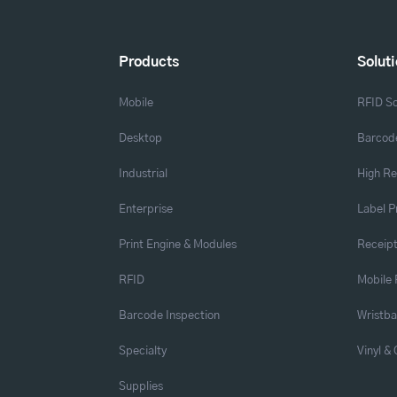
Products
Solut
Mobile
RFID So
Desktop
Barcode
Industrial
High Re
Enterprise
Label P
Print Engine & Modules
Receipt
RFID
Mobile 
Barcode Inspection
Wristb
Specialty
Vinyl &
Supplies