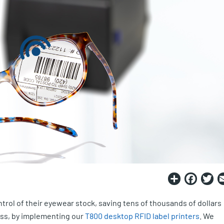
Share
Fac
T
trol of their eyewear stock, saving tens of thousands of dollars
ess, by implementing our
T800 desktop RFID label printers
. We