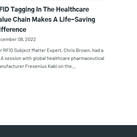
FID Tagging In The Healthcare
alue Chain Makes A Life-Saving
ifference
cember 08, 2022
r RFID Subject Matter Expert, Chris Brown, had a
A session with global healthcare pharmaceutical
nufacturer Fresenius Kabi on the…