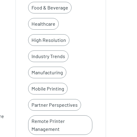
Food & Beverage
Healthcare
High Resolution
Industry Trends
Manufacturing
Mobile Printing
Partner Perspectives
re
Remote Printer
Management