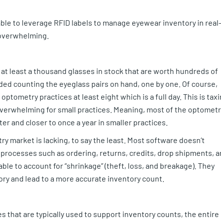
ble to leverage RFID labels to manage eyewear inventory in real
 overwhelming.
at least a thousand glasses in stock that are worth hundreds of
uded counting the eyeglass pairs on hand, one by one. Of course,
ptometry practices at least eight which is a full day. This is tax
 overwhelming for small practices. Meaning, most of the optometr
r and closer to once a year in smaller practices.
y market is lacking, to say the least. Most software doesn’t
 processes such as ordering, returns, credits, drop shipments, 
ble to account for “shrinkage” (theft, loss, and breakage). They
ry and lead to a more accurate inventory count.
 that are typically used to support inventory counts, the entire