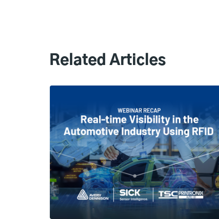
Related Articles