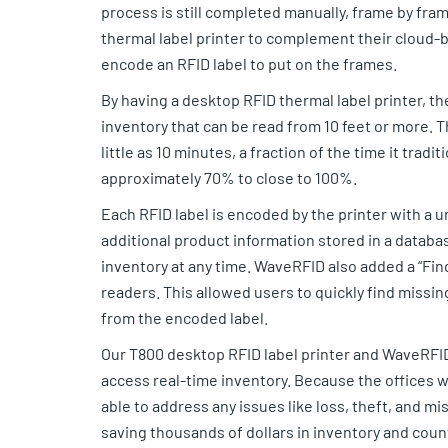
process is still completed manually, frame by fr
thermal label printer to complement their cloud-
encode an RFID label to put on the frames.
By having a desktop RFID thermal label printer, th
inventory that can be read from 10 feet or more. T
little as 10 minutes, a fraction of the time it trad
approximately 70% to close to 100%.
Each RFID label is encoded by the printer with a 
additional product information stored in a databa
inventory at any time. WaveRFID also added a “Find 
readers. This allowed users to quickly find missin
from the encoded label.
Our T800 desktop RFID label printer and WaveRFI
access real-time inventory. Because the offices 
able to address any issues like loss, theft, and mi
saving thousands of dollars in inventory and cou