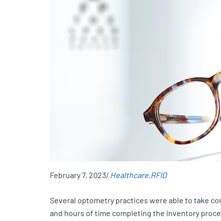
February 7, 2023
Healthcare
RFID
Several optometry practices were able to take con
and hours of time completing the inventory proc