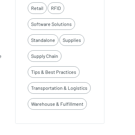
Retail
RFID
Software Solutions
Standalone
Supplies
Supply Chain
e
Tips & Best Practices
Transportation & Logistics
Warehouse & Fulfillment