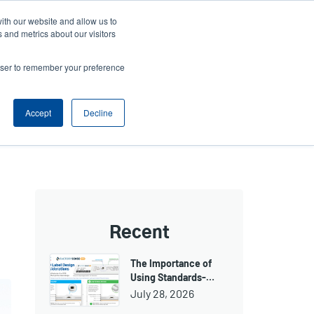
ith our website and allow us to
ws
Company
Login/Register
North America [English]
User
User
 and metrics about our visitors
account
Anonymous
rowser to remember your preference
Product Selector
Tech Support
Contact Sales
Header
menu
Accept
Decline
Recent
The Importance of
Using Standards-…
July 28, 2026