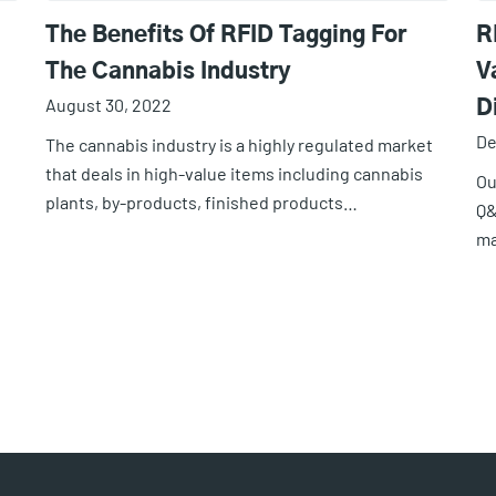
The Benefits Of RFID Tagging For
R
The Cannabis Industry
V
August 30, 2022
D
De
The cannabis industry is a highly regulated market
that deals in high-value items including cannabis
Ou
plants, by-products, finished products…
Q&
ma