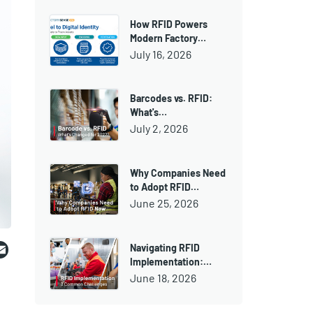
How RFID Powers
Modern Factory…
July 16, 2026
Barcodes vs. RFID:
What's…
July 2, 2026
Why Companies Need
to Adopt RFID…
June 25, 2026
ebook
witter
Email
Navigating RFID
Implementation:…
June 18, 2026