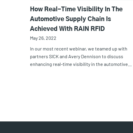
How Real-Time Visibility In The
Automotive Supply Chain Is
Achieved With RAIN RFID
May 26, 2022
In our most recent webinar, we teamed up with
partners SICK and Avery Dennison to discuss
enhancing real-time visibility in the automotive…