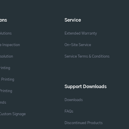
ions
Service
lutions
Extended Warranty
 Inspection
On-Site Service
solution
Service Terms & Conditions
rinting
 Printing
Support Downloads
Printing
Downloads
ands
FAQs
 Custom Signage
Discontinued Products