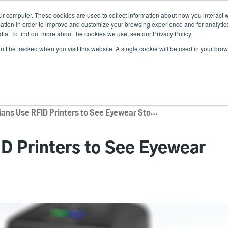
ur computer. These cookies are used to collect information about how you interact w
Ne
tion in order to improve and customize your browsing experience and for analytics
ia. To find out more about the cookies we use, see our Privacy Policy.
on’t be tracked when you visit this website. A single cookie will be used in your b
Service
Support & Downloads
Partners
How Opticians Use RFID Printers to See Eyewear Stock in Real-Time
D Printers to See Eyewear