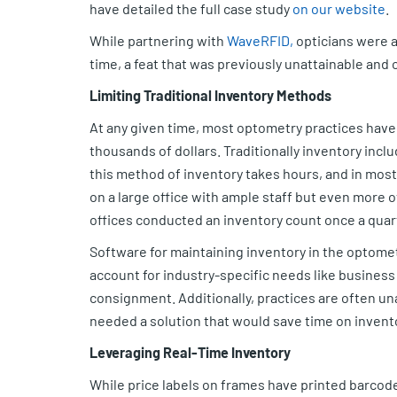
have detailed the full case study
on our website
.
While partnering with
WaveRFID,
opticians were a
time, a feat that was previously unattainable and
Limiting Traditional Inventory Methods
At any given time, most optometry practices have 
thousands of dollars. Traditionally inventory incl
this method of inventory takes hours, and in most o
on a large office with ample staff but even more
offices conducted an inventory count once a quarte
Software for maintaining inventory in the optometr
account for industry-specific needs like business
consignment. Additionally, practices are often una
needed a solution that would save time on invento
Leveraging Real-Time Inventory
While price labels on frames have printed barcodes