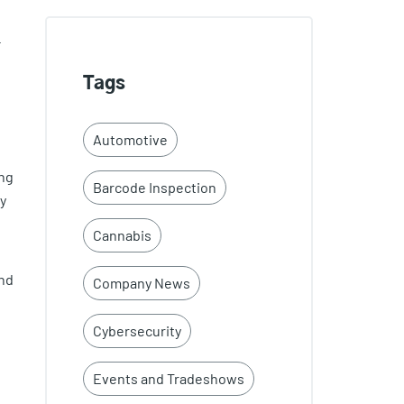
-
Tags
Automotive
ing
Barcode Inspection
y
Cannabis
and
Company News
Cybersecurity
Events and Tradeshows