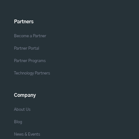
Partners
Become a Partner
Partner Portal
Partner Programs
Technology Partners
Company
About Us
Blog
News & Events