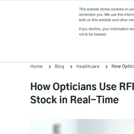
Skip
This website stores cookies on yo
to
remember you. We use this informa
main
both on this website and other med
content
If you decline, your information w
Products
Solutions
not to be tracked.
Home
Blog
Healthcare
How Opticians Use RFI
Stock in Real-Time