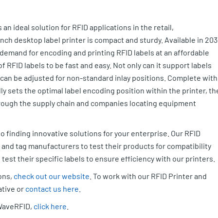
s an ideal solution for RFID applications in the retail,
nch desktop label printer is compact and sturdy. Available in 203
demand for encoding and printing RFID labels at an affordable
 RFID labels to be fast and easy. Not only can it support labels
a can be adjusted for non-standard inlay positions. Complete with
ly sets the optimal label encoding position within the printer, th
through the supply chain and companies locating equipment
o finding innovative solutions for your enterprise. Our RFID
y and tag manufacturers to test their products for compatibility
est their specific labels to ensure efficiency with our printers.
ions,
check out our website
. To work with our RFID Printer and
ative or
contact us here
.
 WaveRFID,
click here
.