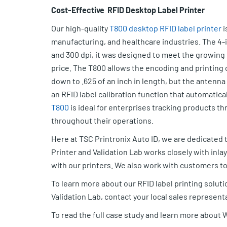
Cost-Effective RFID Desktop Label Printer
Our high-quality
T800 desktop RFID label printer
i
manufacturing, and healthcare industries. The 4-i
and 300 dpi, it was designed to meet the growing 
price. The T800 allows the encoding and printing of
down to .625 of an inch in length, but the antenn
an RFID label calibration function that automatical
T800
is ideal for enterprises tracking products 
throughout their operations.
Here at TSC Printronix Auto ID, we are dedicated t
Printer and Validation Lab works closely with inla
with our printers. We also work with customers to t
To learn more about our RFID label printing solut
Validation Lab, contact your local sales represent
To read the full case study and learn more about