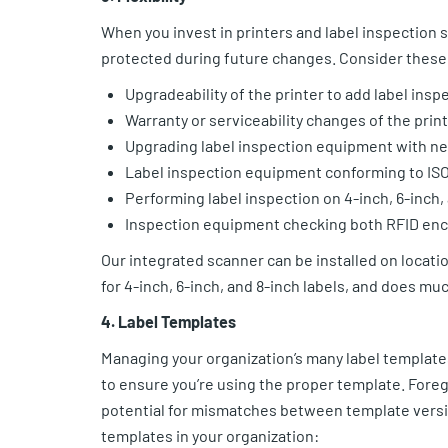
When you invest in printers and label inspection
protected during future changes. Consider these
Upgradeability of the printer to add label insp
Warranty or serviceability changes of the pri
Upgrading label inspection equipment with ne
Label inspection equipment conforming to ISO 
Performing label inspection on 4-inch, 6-inch,
Inspection equipment checking both RFID enc
Our integrated scanner can be installed on locatio
for 4-inch, 6-inch, and 8-inch labels, and does mu
4. Label Templates
Managing your organization’s many label templates 
to ensure you’re using the proper template. Fore
potential for mismatches between template version
templates in your organization: