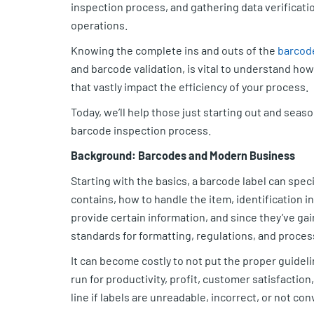
inspection process, and gathering data verification
operations.
Knowing the complete ins and outs of the
barcod
and barcode validation, is vital to understand how
that vastly impact the efficiency of your process.
Today, we’ll help those just starting out and seas
barcode inspection process.
Background: Barcodes and Modern Business
Starting with the basics, a barcode label can speci
contains, how to handle the item, identification 
provide certain information, and since they’ve g
standards for formatting, regulations, and proces
It can become costly to not put the proper guidelin
run for productivity, profit, customer satisfactio
line if labels are unreadable, incorrect, or not co