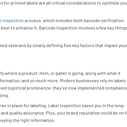
 for printed labels are all critical considerations to optimize yo
e inspection
process, which includes both barcode verification
 best to enhance it. Barcode inspection involves a few key thing
oned veterans by clearly defining five key factors that impact you
fy where a product, item, or pallet is going, along with what it
information, and so much more. Modern businesses rely on labels 
ained logistical prominence, they’ve now implemented complianc
sing.
es in place for labeling. Label inspection saves you in the long-
n, and quality assurance. Plus, your brand reputation could be on 
nveying the right information.