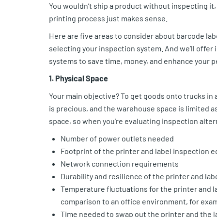
You wouldn’t ship a product without inspecting it, 
printing process just makes sense.
Here are five areas to consider about barcode la
selecting your inspection system.
And we’ll offer 
systems to save time, money, and enhance your p
1. Physical Space
Your main objective? To get goods onto trucks in 
is precious, and the warehouse space is limited a
space, so when you’re evaluating inspection alter
Number of power outlets needed
Footprint of the printer and label inspection
Network connection requirements
Durability and resilience of the printer and 
Temperature fluctuations for the printer and l
comparison to an office environment, for exa
Time needed to swap out the printer and the l