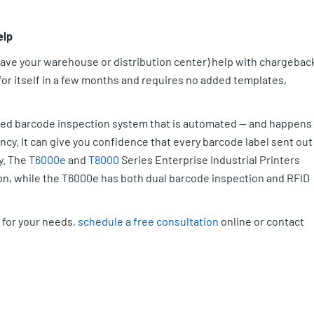
elp
leave your warehouse or distribution center) help with chargebac
 for itself in a few months and requires no added templates,
ated barcode inspection system that is automated — and happens
iency. It can give you confidence that every barcode label sent out 
y. The
T6000e
and
T8000
Series Enterprise Industrial Printers
n, while the T6000e has both dual barcode inspection and RFID
 for your needs,
schedule a free consultation
online or contact