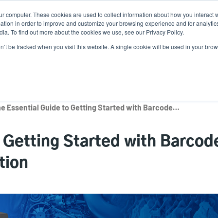
ur computer. These cookies are used to collect information about how you interact w
Ne
tion in order to improve and customize your browsing experience and for analytics
ia. To find out more about the cookies we use, see our Privacy Policy.
on’t be tracked when you visit this website. A single cookie will be used in your b
Service
Support & Downloads
Partners
The Essential Guide to Getting Started with Barcode Verification and Validation
o Getting Started with Barcod
tion