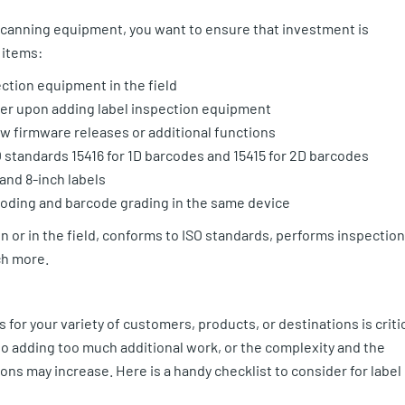
 scanning equipment, you want to ensure that investment is
 items:
ection equipment in the field
nter upon adding label inspection equipment
w firmware releases or additional functions
standards 15416 for 1D barcodes and 15415 for 2D barcodes
 and 8-inch labels
oding and barcode grading in the same device
n or in the field, conforms to ISO standards, performs inspection
ch more.
for your variety of customers, products, or destinations is criti
go adding too much additional work, or the complexity and the
s may increase. Here is a handy checklist to consider for label