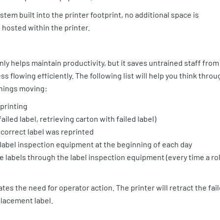
em built into the printer footprint, no additional space is
 hosted within the printer.
ly helps maintain productivity, but it saves untrained staff from
 flowing efficiently. The following list will help you think throu
 things moving:
printing
ailed label, retrieving carton with failed label)
 correct label was reprinted
 label inspection equipment at the beginning of each day
 labels through the label inspection equipment (every time a rol
tes the need for operator action. The printer will retract the fai
eplacement label.