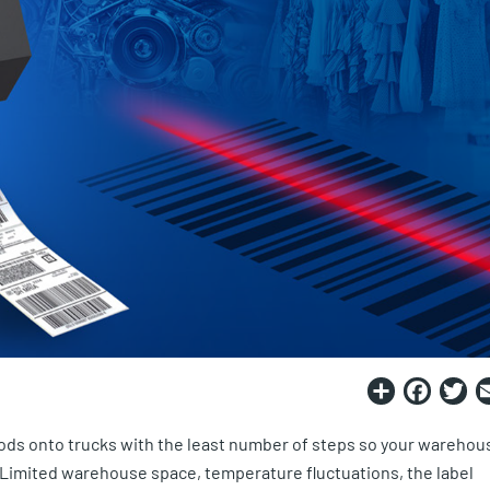
Share
Fac
T
oods onto trucks with the least number of steps so your warehou
. Limited warehouse space, temperature fluctuations, the label