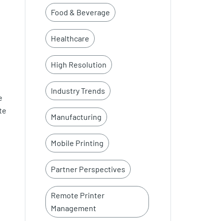
Food & Beverage
Healthcare
High Resolution
Industry Trends
e
te
Manufacturing
Mobile Printing
Partner Perspectives
Remote Printer
Management