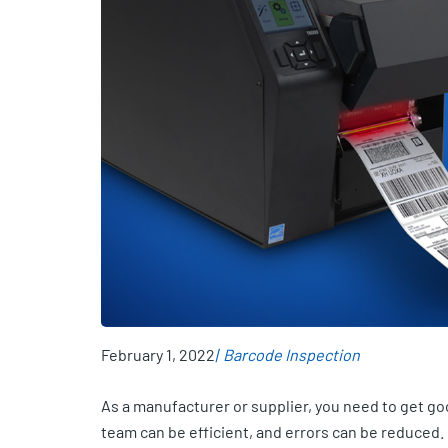
February 1, 2022
Barcode Inspection
As a manufacturer or supplier, you need to get g
team can be efficient, and errors can be reduced