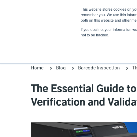
Skip
This website stores cookies on yo
to
remember you. We use this informa
main
both on this website and other med
content
If you decline, your information w
Products
Solutions
not to be tracked.
Home
Blog
Barcode Inspection
The Essential Guide t
Verification and Valida