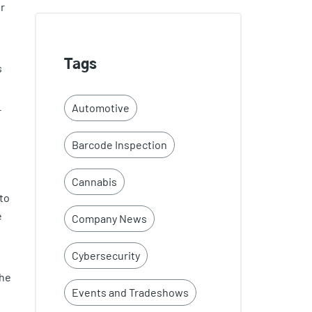
ur
Tags
s
Automotive
r
Barcode Inspection
Cannabis
to
e
Company News
Cybersecurity
the
Events and Tradeshows