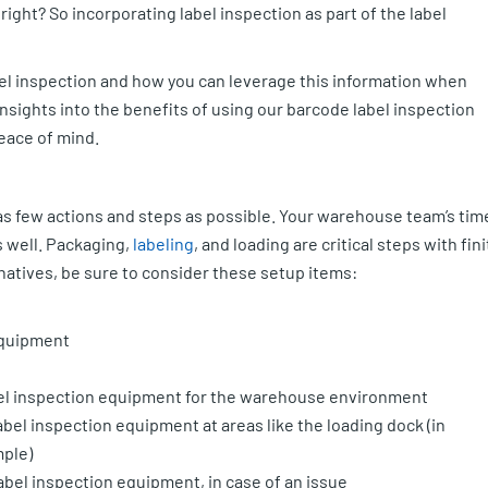
right? So incorporating label inspection as part of the label
bel inspection and how you can leverage this information when
insights into the benefits of using our barcode label inspection
eace of mind.
as few actions and steps as possible. Your warehouse team’s tim
s well. Packaging,
labeling
, and loading are critical steps with fini
natives, be sure to consider these setup items:
 equipment
label inspection equipment for the warehouse environment
abel inspection equipment at areas like the loading dock (in
mple)
abel inspection equipment, in case of an issue