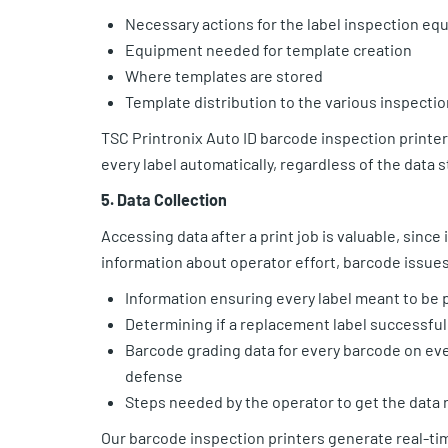
Necessary actions for the label inspection eq
Equipment needed for template creation
Where templates are stored
Template distribution to the various inspectio
TSC Printronix Auto ID barcode inspection printe
every label automatically, regardless of the data
5. Data Collection
Accessing data after a print job is valuable, sinc
information about operator effort, barcode issues
Information ensuring every label meant to be 
Determining if a replacement label successfull
Barcode grading data for every barcode on ever
defense
Steps needed by the operator to get the data 
Our barcode inspection printers generate real-tim