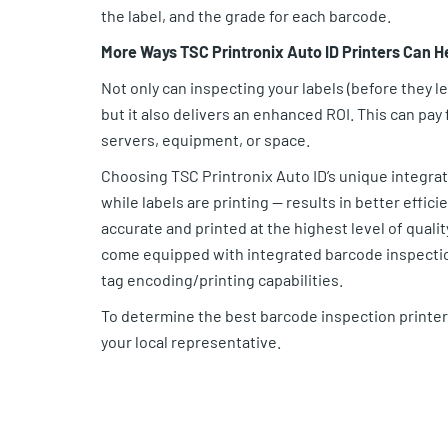
the label, and the grade for each barcode.
More Ways TSC Printronix Auto ID Printers Can H
Not only can inspecting your labels (before they 
but it also delivers an enhanced ROI. This can pay
servers, equipment, or space.
Choosing TSC Printronix Auto ID’s unique integr
while labels are printing — results in better effic
accurate and printed at the highest level of qualit
come equipped with integrated barcode inspectio
tag encoding/printing capabilities.
To determine the best barcode inspection printer
your local representative.