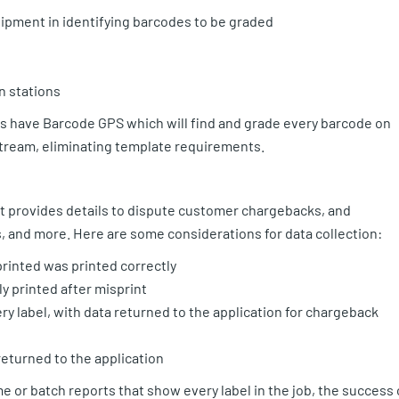
uipment in identifying barcodes to be graded
n stations
rs have Barcode GPS which will find and grade every barcode on
 stream, eliminating template requirements.
e it provides details to dispute customer chargebacks, and
, and more. Here are some considerations for data collection:
printed was printed correctly
y printed after misprint
y label, with data returned to the application for chargeback
returned to the application
e or batch reports that show every label in the job, the success 