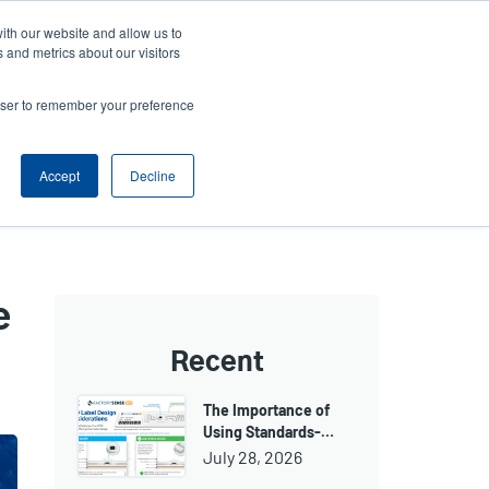
ith our website and allow us to
ws
Company
Login/Register
North America [English]
User
User
 and metrics about our visitors
account
Anonymous
rowser to remember your preference
Product Selector
Tech Support
Contact Sales
Header
menu
Accept
Decline
e
Recent
The Importance of
Using Standards-…
July 28, 2026