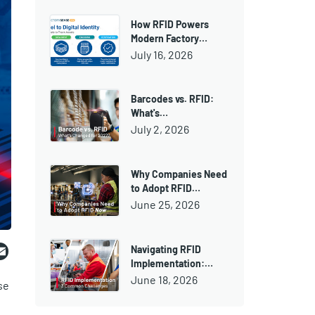
How RFID Powers
Modern Factory…
July 16, 2026
Barcodes vs. RFID:
What's…
July 2, 2026
Why Companies Need
to Adopt RFID…
June 25, 2026
ebook
witter
Email
Navigating RFID
Implementation:…
June 18, 2026
se