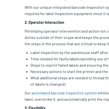
With our unique integrated barcode inspection syst
required for label inspection equipment since it is
2. Operator Interaction
Minimizing operator intervention and action not on
duties outside of their scope and keeps the process
the steps in the process that are critical to keep
Label inspection by the warehouse staff after 
Time needed for faulty labels (avoiding use of f
Steps to reprint failed labels and ensuring the
Necessary actions to start the printer and the
What additional steps are needed to thread the
of labels is changed)
Our
automated barcode inspection system
elimina
label, overstrike it, and automatically print the r
3. Flexibility