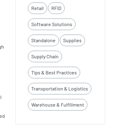
Retail
RFID
Software Solutions
Standalone
Supplies
gh
Supply Chain
Tips & Best Practices
Transportation & Logistics
l
Warehouse & Fulfillment
led