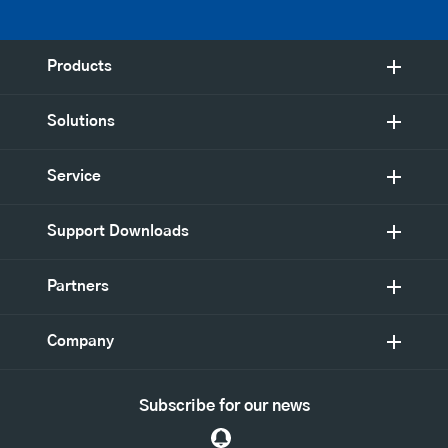
Products
Solutions
Service
Support Downloads
Partners
Company
Subscribe for our news