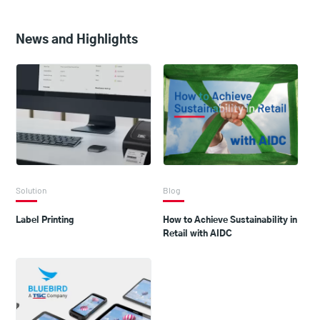
News and Highlights
Solution
Blog
Label Printing
How to Achieve Sustainability in
Retail with AIDC