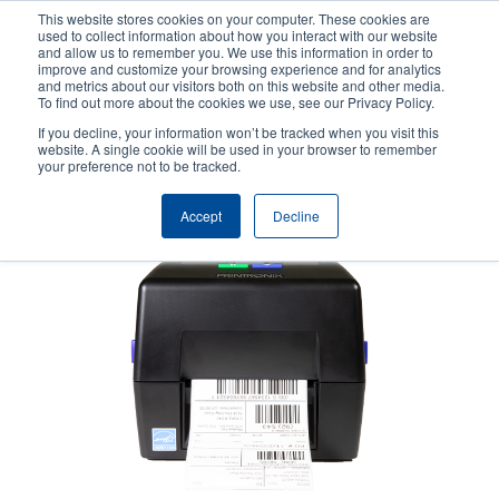
Skip
This website stores cookies on your computer. These cookies are
to
used to collect information about how you interact with our website
main
and allow us to remember you. We use this information in order to
User
User
improve and customize your browsing experience and for analytics
content
and metrics about our visitors both on this website and other media.
account
Anonym
Product Selector
Tech Support
To find out more about the cookies we use, see our Privacy Policy.
Header
menu
If you decline, your information won’t be tracked when you visit this
Contact Sales
website. A single cookie will be used in your browser to remember
your preference not to be tracked.
Accept
Decline