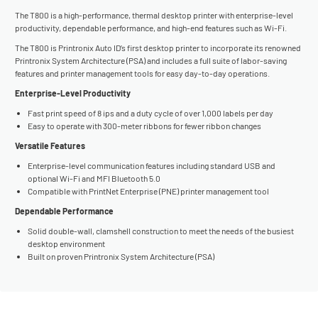
The T800 is a high-performance, thermal desktop printer with enterprise-level
productivity, dependable performance, and high-end features such as Wi-Fi.
The T800 is Printronix Auto ID’s first desktop printer to incorporate its renowned
Printronix System Architecture (PSA) and includes a full suite of labor-saving
features and printer management tools for easy day-to-day operations.
Enterprise-Level Productivity
Fast print speed of 8 ips and a duty cycle of over 1,000 labels per day
Easy to operate with 300-meter ribbons for fewer ribbon changes
Versatile Features
Enterprise-level communication features including standard USB and
optional Wi-Fi and MFI Bluetooth 5.0
Compatible with PrintNet Enterprise (PNE) printer management tool
Dependable Performance
Solid double-wall, clamshell construction to meet the needs of the busiest
desktop environment
Built on proven Printronix System Architecture (PSA)