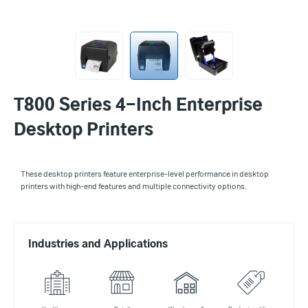
T800 Series 4-Inch Enterprise
Desktop Printers
These desktop printers feature enterprise-level performance in desktop
printers with high-end features and multiple connectivity options.
Industries and Applications