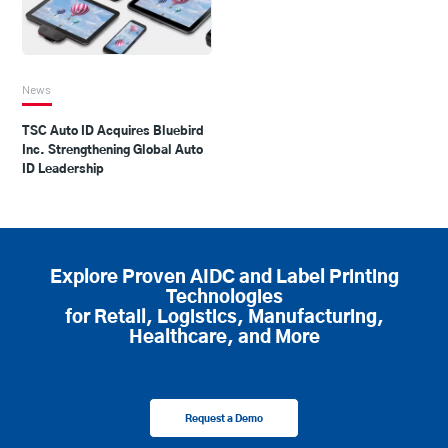
News
TSC Auto ID Acquires Bluebird
Inc. Strengthening Global Auto
ID Leadership
Explore Proven AIDC and Label Printing
Technologies
for Retail, Logistics, Manufacturing,
Healthcare, and More
Request a Demo