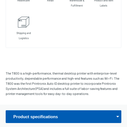
Healthcare
Retail
Warehouse &
Product and Item
Fulfillment
Labels
Shipping and
Logistics
The T800 is a high-performance, thermal desktop printer with enterprise-level
productivity, dependable performance and high-end features such as Wi-Fi. The
T800 was the first Printronix Auto ID desktop printer to incorporate Printronix
System Architecture (PSA) and includes a full suite of labor-saving features and
printer management tools for easy day-to-day operations.
Product specifications