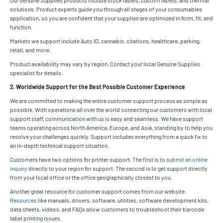
solutions. Product experts guide you through all stages of your consumables
application, so you are confident that your supplies are optimized in form, fit, and
function.
Markets we support include Auto ID, cannabis, citations, healthcare, parking,
retail, and more.
Product availability may vary by region. Contact your local Genuine Supplies
specialist for details.
2. Worldwide Support for the Best Possible Customer Experience
We are committed to making the entire customer support process as simple as
possible. With operations all over the world connecting our customers with local
support staff, communication with us is easy and seamless. We have support
teams operating across North America, Europe, and Asia, standing by to help you
resolve your challenges quickly. Support includes everything from a quick fix to
an in-depth technical support situation.
Customers have two options for printer support. The first is to
submit an online
inquiry
directly to your region for support. The second is to get support directly
from your local office or the office geographically closest to you.
Another great resource for customer support comes from our website.
Resources
like manuals, drivers, software, utilities, software development kits,
data sheets, videos, and FAQs allow customers to troubleshoot their barcode
label printing issues.