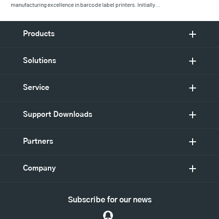
manufacturing excellence in barcode label printers. Initially…
Products
Solutions
Service
Support Downloads
Partners
Company
Subscribe for our news