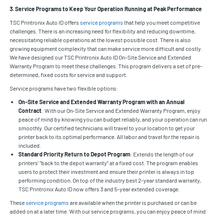
3. Service Programs to Keep Your Operation Running at Peak Performance
TSC Printronix Auto ID offers
service programs
that help you meet competitive
challenges. There is an increasing need for flexibility and reducing downtime,
necessitating reliable operations at the lowest possible cost. There is also
growing equipment complexity that can make service more difficult and costly.
We have designed our TSC Printronix Auto ID On-Site Service and Extended
Warranty Program to meet these challenges. This program delivers a set of pre-
determined, fixed costs for service and support.
Service programs have two flexible options:
On-Site Service and Extended Warranty Program with an Annual
Contract
: With our On-Site Service and Extended Warranty Program, enjoy
peace of mind by knowing you can budget reliably, and your operation can run
smoothly. Our certified technicians will travel to your location to get your
printer back to its optimal performance. All labor and travel for the repair is
included.
Standard Priority Return to Depot Program
: Extends the length of our
printers’ “back to the depot warranty” at a fixed cost. The program enables
users to protect their investment and ensure their printer is always in top
performing condition. On top of the industry best 2-year standard warranty,
TSC Printronix Auto ID now offers 3 and 5-year extended coverage.
These
service programs
are available when the printer is purchased or can be
added on at a later time. With our service programs, you can enjoy peace of mind