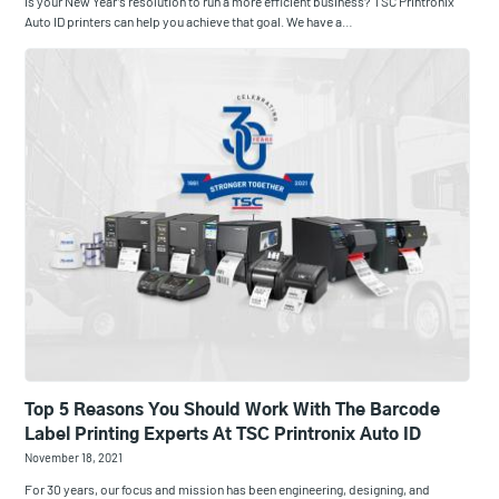
Is your New Year’s resolution to run a more efficient business? TSC Printronix
Auto ID printers can help you achieve that goal. We have a…
Top 5 Reasons You Should Work With The Barcode
Label Printing Experts At TSC Printronix Auto ID
November 18, 2021
For 30 years, our focus and mission has been engineering, designing, and