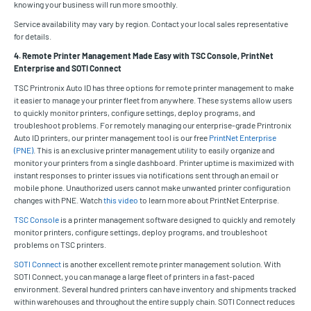
knowing your business will run more smoothly.
Service availability may vary by region. Contact your local sales representative
for details.
4. Remote Printer Management Made Easy with TSC Console, PrintNet
Enterprise and SOTI Connect
TSC Printronix Auto ID has three options for remote printer management to make
it easier to manage your printer fleet from anywhere. These systems allow users
to quickly monitor printers, configure settings, deploy programs, and
troubleshoot problems. For remotely managing our enterprise-grade Printronix
Auto ID printers, our printer management tool is our free
PrintNet Enterprise
(PNE)
. This is an exclusive printer management utility to easily organize and
monitor your printers from a single dashboard. Printer uptime is maximized with
instant responses to printer issues via notifications sent through an email or
mobile phone. Unauthorized users cannot make unwanted printer configuration
changes with PNE. Watch
this video
to learn more about PrintNet Enterprise.
TSC Console
is a printer management software designed to quickly and remotely
monitor printers, configure settings, deploy programs, and troubleshoot
problems on TSC printers.
SOTI Connect
is another excellent remote printer management solution. With
SOTI Connect, you can manage a large fleet of printers in a fast-paced
environment. Several hundred printers can have inventory and shipments tracked
within warehouses and throughout the entire supply chain. SOTI Connect reduces