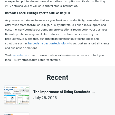
unexpected printer downtime and workflow disruptions while also collecting
24/7 data analysis of valuable printer status information.
Barcode Label Printing Experts You Can Rely On
As you use our printers to enhance your business productivity, remember that we
offer much more than reliable, high-quality printers. Our supplies, support, and
customer service make our company an exceptional resource for your business.
Remote printer management also reduces downtime and increases your
productivity. Beyond that, our printers integrate unique technologies and
solutions such as
barcode inspection technology
to support enhanced efficiency
and business operations.
Visit
our website
to learn more about our extensive resources or contact your
local TSC Printronix Auto ID representative.
Recent
The Importance of Using Standards-…
July 28, 2026