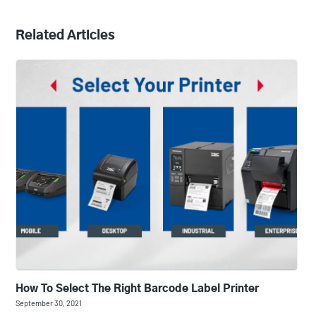
Related Articles
How To Select The Right Barcode Label Printer
September 30, 2021