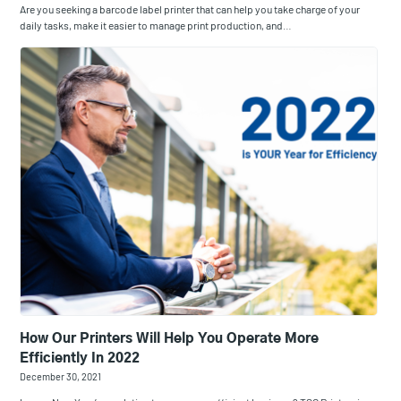
Are you seeking a barcode label printer that can help you take charge of your
daily tasks, make it easier to manage print production, and…
How Our Printers Will Help You Operate More
Efficiently In 2022
December 30, 2021