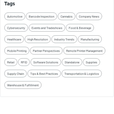
Tags
Automotive
Barcode Inspection
Cannabis
Company News
Cybersecurity
Events and Tradeshows
Food & Beverage
Healthcare
High Resolution
Industry Trends
Manufacturing
Mobile Printing
Partner Perspectives
Remote Printer Management
Retail
RFID
Software Solutions
Standalone
Supplies
Supply Chain
Tips & Best Practices
Transportation & Logistics
Warehouse & Fulfillment