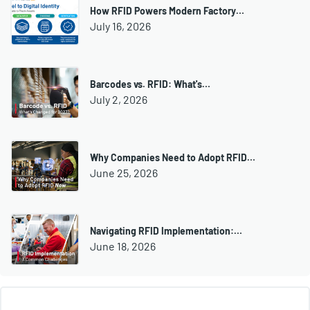
How RFID Powers Modern Factory…
July 16, 2026
Barcodes vs. RFID: What's…
July 2, 2026
Why Companies Need to Adopt RFID…
June 25, 2026
Navigating RFID Implementation:…
June 18, 2026