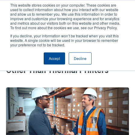
Skip
This website stores cookies on your computer. These cookies are
to
used to collect information about how you interact with our website
main
and allow us to remember you. We use this information in order to
User
User
improve and customize your browsing experience and for analytics
content
and metrics about our visitors both on this website and other media.
account
Anonym
Product Selector
Tech Support
To find out more about the cookies we use, see our Privacy Policy.
Header
menu
If you decline, your information won’t be tracked when you visit this
Contact Sales
website. A single cookie will be used in your browser to remember
your preference not to be tracked.
Accept
Decline
The Top 4 Solutions We Offer
Other Than Thermal Printers