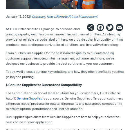
January 13, 2022
Company News
Remote Printer Management
Share
Faceb
Twi
E
At TSC Printronix Auto ID, your go-to barcode label
printing experts, we offer so much more than just thermal printers. As a leading
provider of reliable barcode label printers, we provide other high quality printing
products, outstanding support, tailored solutions, and innovative technology.
From our Genuine Supplies for the best in media quality to our outstanding
customer support, remote printer management software, and more, we’ve
designed our business to provide the best solutions to you, our customer.
Today, we’ll discuss our four key solutions and how they offer benefits to you that
go beyond printing.
1. Genuine Supplies for Guaranteed Compatibility
For a complete collection of label solutions for your customers, TSC Printronix
Auto ID
Genuine Supplies
is your source. Genuine Supplies offers your customers
a thorough set of products for outstanding quality and guaranteed compatibility
to ensure optimal performance and user satisfaction.
Our Supplies Specialists from Genuine Supplies are here to help you select the
best choice for your application.
Our Genuine Supplies products include stock labels, custom labels, and thermal