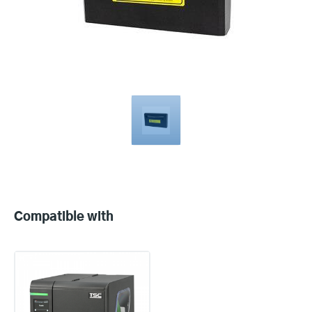
Compatible
with
Compatible with