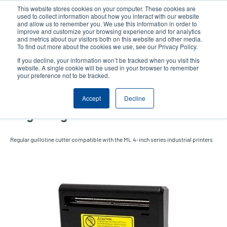
Skip
This website stores cookies on your computer. These cookies are
to
used to collect information about how you interact with our website
main
and allow us to remember you. We use this information in order to
User
User
improve and customize your browsing experience and for analytics
content
and metrics about our visitors both on this website and other media.
account
Anonym
Product Selector
Tech Support
To find out more about the cookies we use, see our Privacy Policy.
Header
menu
If you decline, your information won’t be tracked when you visit this
Contact Sales
website. A single cookie will be used in your browser to remember
your preference not to be tracked.
Accept
Decline
Regular guillotine cutter
Regular guillotine cutter compatible with the ML 4-inch series industrial printers