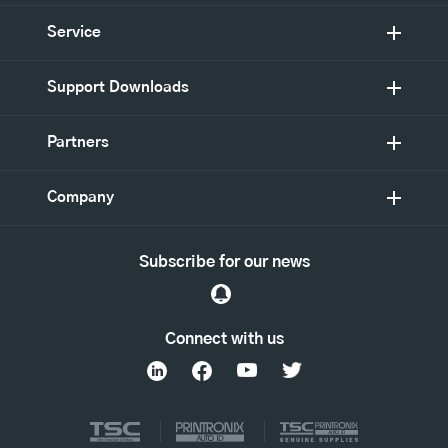
Service
Support Downloads
Partners
Company
Subscribe for our news
Connect with us