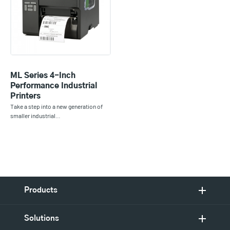
ML Series 4-Inch
Performance Industrial
Printers
Take a step into a new generation of
smaller industrial…
Products
Solutions