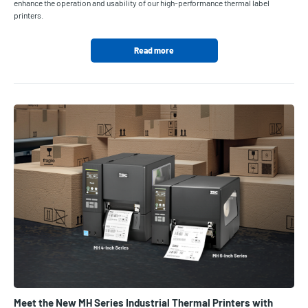
enhance the operation and usability of our high-performance thermal label
printers.
Read more
Meet the New MH Series Industrial Thermal Printers with