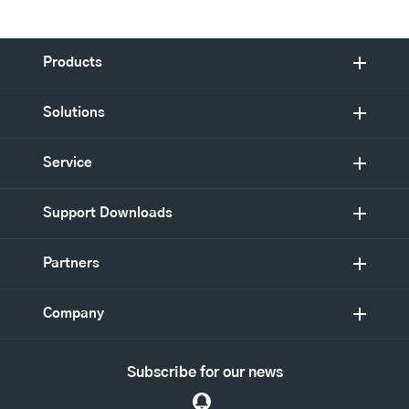
Products
Solutions
Service
Support Downloads
Partners
Company
Subscribe for our news