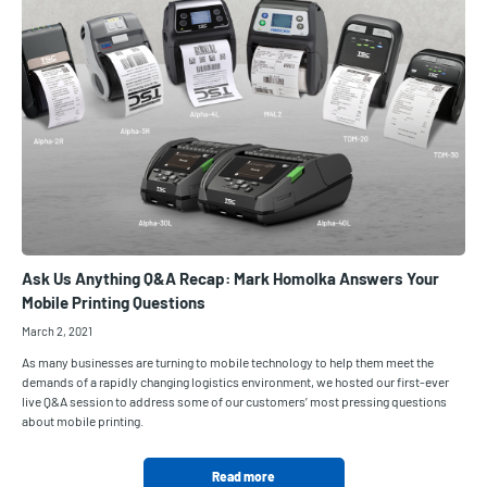
Ask Us Anything Q&A Recap: Mark Homolka Answers Your
Mobile Printing Questions
March 2, 2021
As many businesses are turning to mobile technology to help them meet the
demands of a rapidly changing logistics environment, we hosted our first-ever
live Q&A session to address some of our customers’ most pressing questions
about mobile printing.
Read more