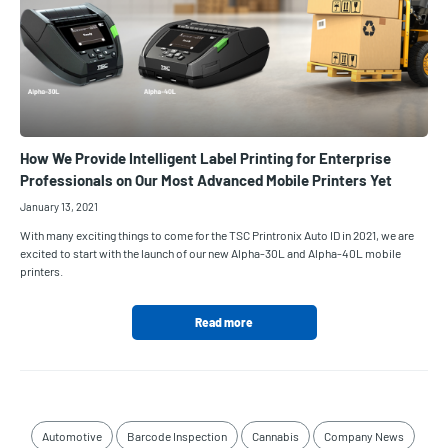
How We Provide Intelligent Label Printing for Enterprise
Professionals on Our Most Advanced Mobile Printers Yet
January 13, 2021
With many exciting things to come for the TSC Printronix Auto ID in 2021, we are
excited to start with the launch of our new Alpha-30L and Alpha-40L mobile
printers.
Read more
Automotive
Barcode Inspection
Cannabis
Company News