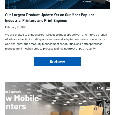
Our Largest Product Update Yet on Our Most Popular
Industrial Printers and Print Engines
February 10, 2021
We are excited to announce our largest product update yet, offering you a range
of advancements, including more secure and adaptable wireless connectivity
options, enterprise mobility management capabilities, and better printhead
management mechanisms to protect against incorrect or poor-quality
Read more