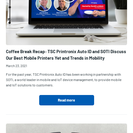
Coffee Break Recap: TSC Printronix Auto ID and SOTI Discuss
Our Best Mobile Printers Yet and Trends in Mobility
March 23, 2021
For the past year, TSC Printronix Auto ID has been working in partnership with
SOTI, a world leader in mobile and IoT device management, to provide mobile
and IoT solutions to customers.
Read more