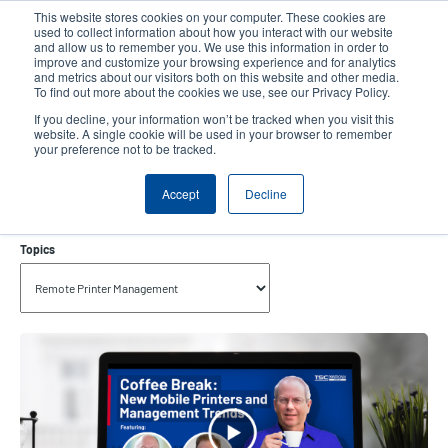
Skip
This website stores cookies on your computer. These cookies are
to
used to collect information about how you interact with our website
main
and allow us to remember you. We use this information in order to
User
User
improve and customize your browsing experience and for analytics
content
and metrics about our visitors both on this website and other media.
account
Anonym
Product Selector
Tech Support
To find out more about the cookies we use, see our Privacy Policy.
Header
menu
If you decline, your information won’t be tracked when you visit this
Contact Sales
website. A single cookie will be used in your browser to remember
your preference not to be tracked.
Accept
Decline
Remote Printer Management
Topics