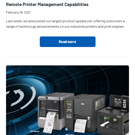
Remote Printer Management Capabilities
February 16, 2021
Last week, we announced our largest product update yet, offering customers a
range of technology advancements on our industrial printers and print engines.
Read more