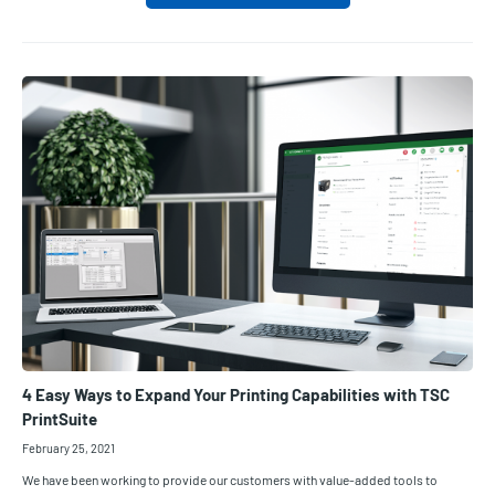
4 Easy Ways to Expand Your Printing Capabilities with TSC
PrintSuite
February 25, 2021
We have been working to provide our customers with value-added tools to