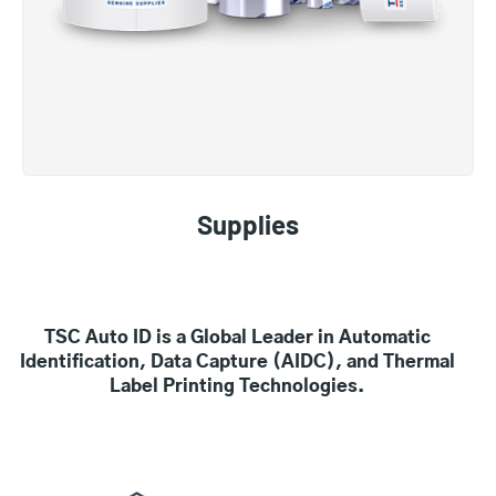
Supplies
TSC Auto ID is a Global Leader in Automatic
Identification, Data Capture (AIDC), and Thermal
Label Printing Technologies.