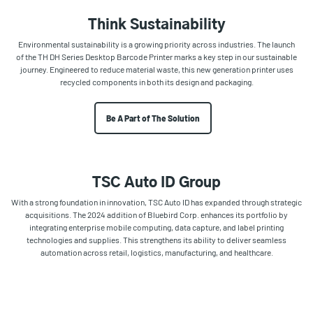
Think Sustainability
Environmental sustainability is a growing priority across industries. The launch
of the TH DH Series Desktop Barcode Printer marks a key step in our sustainable
journey. Engineered to reduce material waste, this new generation printer uses
recycled components in both its design and packaging.
Be A Part of The Solution
TSC Auto ID Group
With a strong foundation in innovation, TSC Auto ID has expanded through strategic
acquisitions. The 2024 addition of Bluebird Corp. enhances its portfolio by
integrating enterprise mobile computing, data capture, and label printing
technologies and supplies. This strengthens its ability to deliver seamless
automation across retail, logistics, manufacturing, and healthcare.