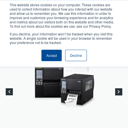
Skip
This website stores cookies on your computer. These cookies are
to
used to collect information about how you interact with our website
User
User
main
and allow us to remember you. We use this information in order to
account
Anonymous
improve and customize your browsing experience and for analytics
content
and metrics about our visitors both on this website and other media.
Header
menu
Product Selector
Tech Support
To find out more about the cookies we use, see our Privacy Policy.
If you decline, your information won’t be tracked when you visit this
Contact Sales
website. A single cookie will be used in your browser to remember
your preference not to be tracked.
Accept
Decline