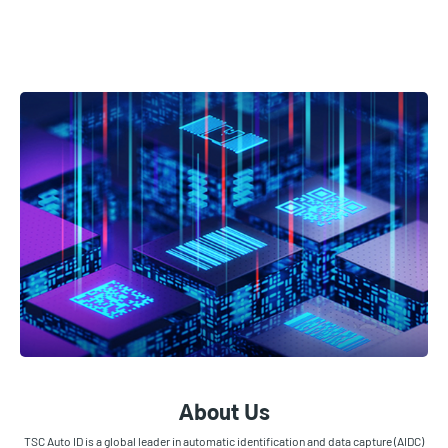
About Us
TSC Auto ID is a global leader in automatic identification and data capture (AIDC)