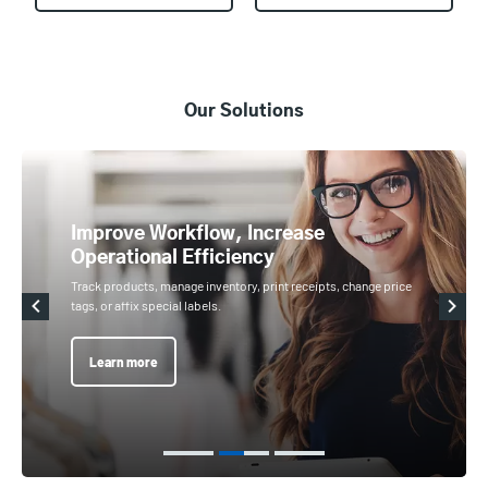
Our Solutions
Improve Workflow, Increase
Operational Efficiency
Track products, manage inventory, print receipts, change price
tags, or affix special labels.
Learn more