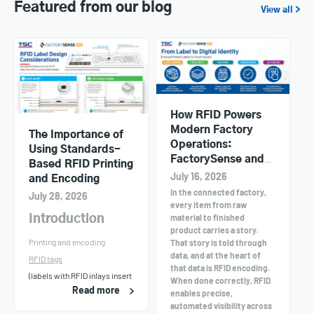
Featured from our blog
View all >
How RFID Powers
Modern Factory
The Importance of
Operations:
Using Standards-
FactorySense and
Based RFID Printing
TSC Printers in
July 16, 2026
and Encoding
Action
In the connected factory,
July 28, 2026
every item from raw
material to finished
Introduction
product carries a story.
Printing and encoding
That story is told through
data, and at the heart of
RFID tags
that data is RFID encoding.
(labels with RFID inlays insert
When done correctly, RFID
Read more
enables precise,
automated visibility across