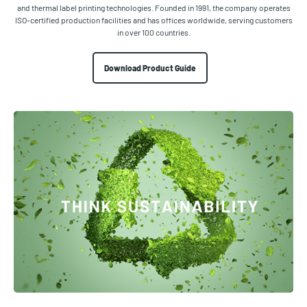
and thermal label printing technologies. Founded in 1991, the company operates
ISO-certified production facilities and has offices worldwide, serving customers
in over 100 countries.
Download Product Guide