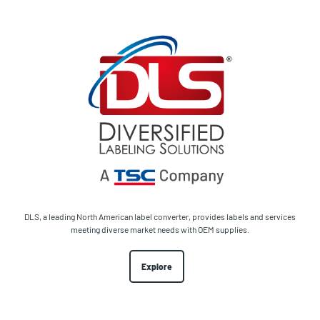
DLS, a leading North American label converter, provides labels and services
meeting diverse market needs with OEM supplies.
Explore