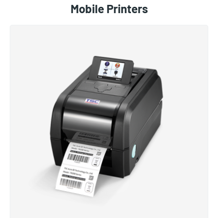
Mobile Printers