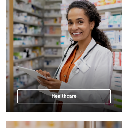
Healthcare