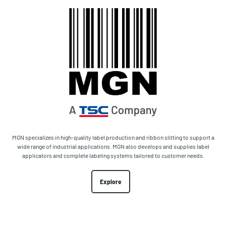
MGN specializes in high-quality label production and ribbon slitting to support a
wide range of industrial applications. MGN also develops and supplies label
applicators and complete labeling systems tailored to customer needs.
Explore