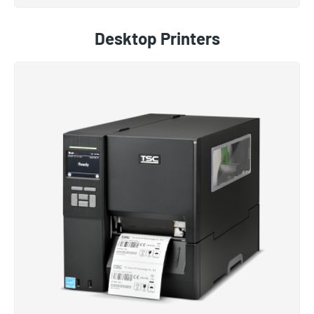
Desktop Printers