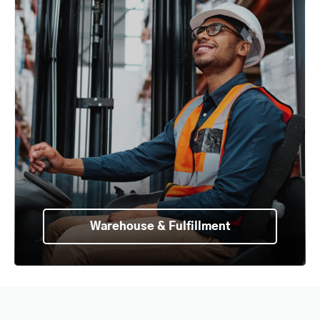
Warehouse & Fulfillment