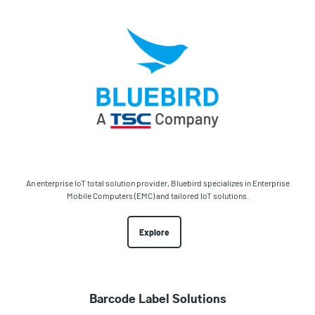
An enterprise IoT total solution provider, Bluebird specializes in Enterprise
Mobile Computers (EMC) and tailored IoT solutions.
Explore
Barcode Label Solutions