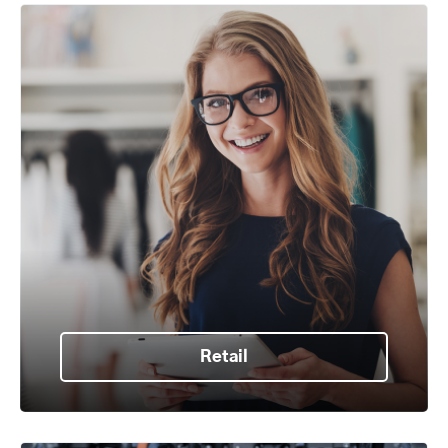
Retail