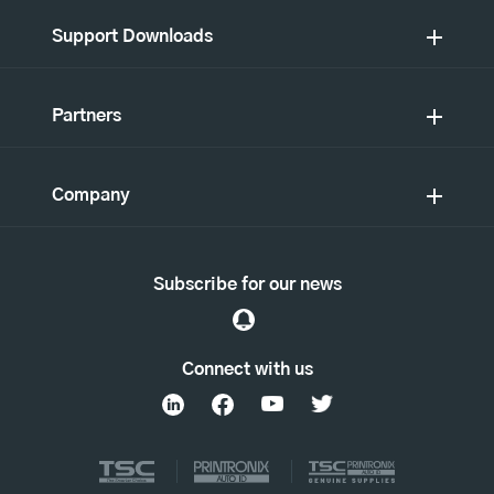
Support Downloads
Partners
Company
Subscribe for our news
Connect with us