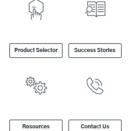
Product Selector
Success Stories
Resources
Contact Us