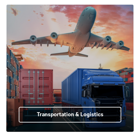
Transportation & Logistics