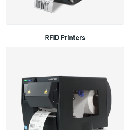
RFID Printers