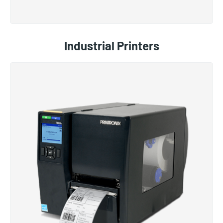
Industrial Printers