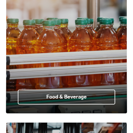
Food & Beverage