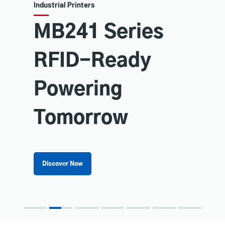
Industrial Printers
MB241 Series
RFID-Ready
Powering
Tomorrow
Discover Now