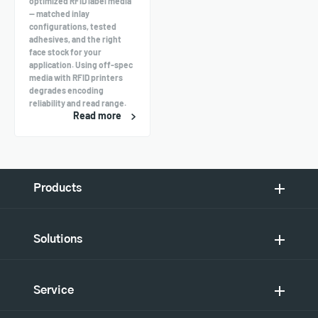
optimized RFID label media
— matched inlay
configurations, tested
adhesives, and the right
face stock for your
application. Using off-spec
media with RFID printers
degrades encoding
reliability and read range.
Read more
Products
Solutions
Service