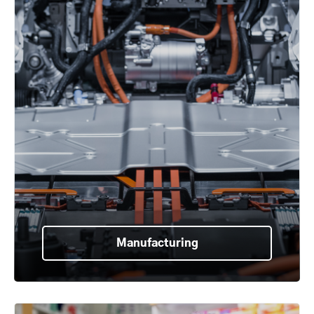
Manufacturing