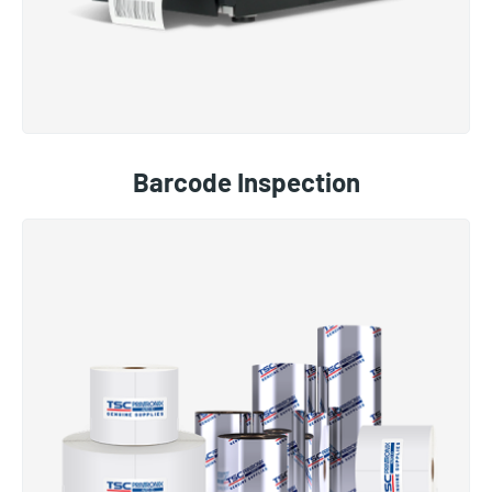
Barcode Inspection