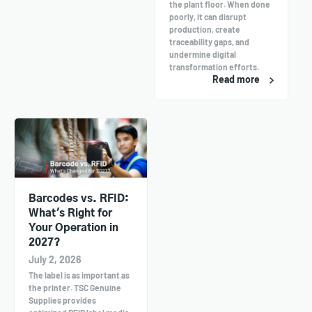
the plant floor. When done
poorly, it can disrupt
production, create
traceability gaps, and
undermine digital
transformation efforts.
Read more
Barcodes vs. RFID:
What's Right for
Your Operation in
2027?
July 2, 2026
The label is as important as
the printer. TSC Genuine
Supplies provides