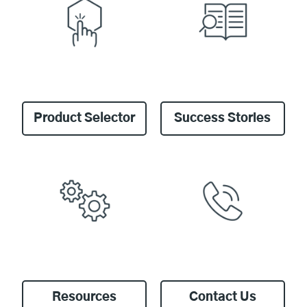
Product Selector
Success Stories
Resources
Contact Us