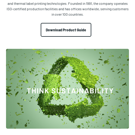
and thermal label printing technologies. Founded in 1991, the company operates
ISO-certified production facilities and has offices worldwide, serving customers
in over 100 countries.
Download Product Guide