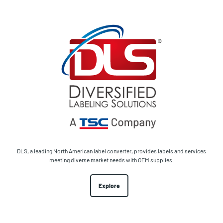
DLS, a leading North American label converter, provides labels and services
meeting diverse market needs with OEM supplies.
Explore