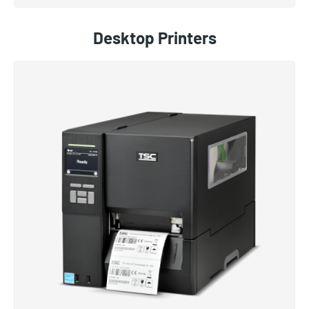
Desktop Printers