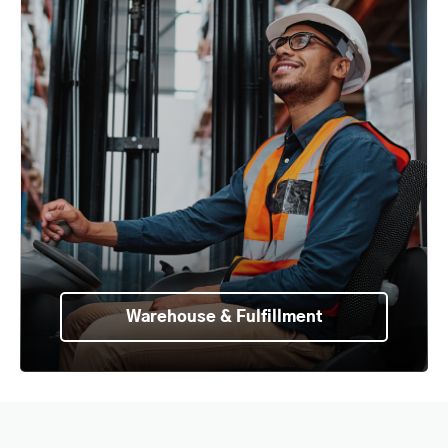
Warehouse & Fulfillment