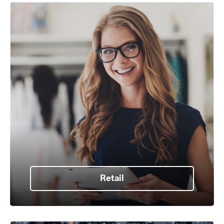
Retail