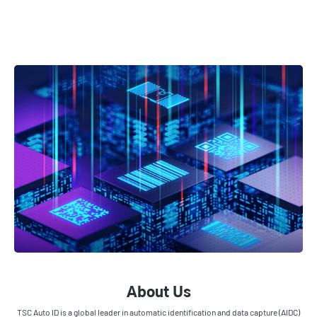
About Us
TSC Auto ID is a global leader in automatic identification and data capture (AIDC)