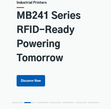
ustrial Printers
Printer 
B241 Series
You
RFID-Ready
Ful
Explore TSC
owering
Learn 
Tomorrow
Discover Now