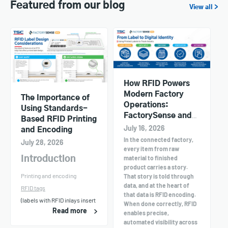
Featured from our blog
View all >
How RFID Powers
Modern Factory
The Importance of
Operations:
Using Standards-
FactorySense and
Based RFID Printing
TSC Printers in
July 16, 2026
and Encoding
Action
In the connected factory,
July 28, 2026
every item from raw
material to finished
Introduction
product carries a story.
Printing and encoding
That story is told through
data, and at the heart of
RFID tags
that data is RFID encoding.
(labels with RFID inlays insert
When done correctly, RFID
Read more
enables precise,
automated visibility across