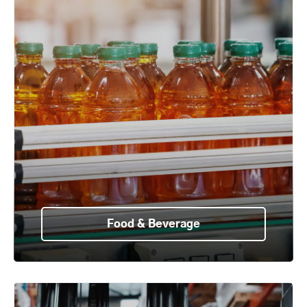
Food & Beverage