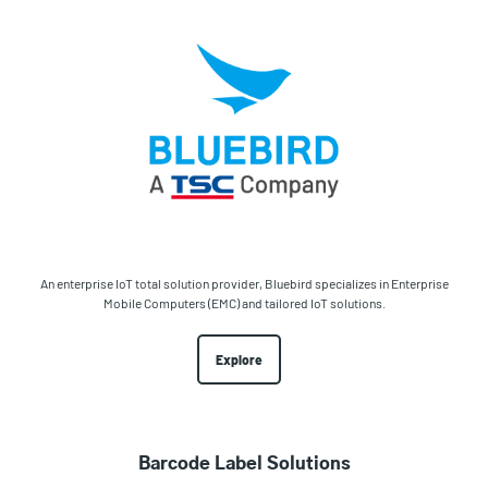
An enterprise IoT total solution provider, Bluebird specializes in Enterprise
Mobile Computers (EMC) and tailored IoT solutions.
Explore
Barcode Label Solutions