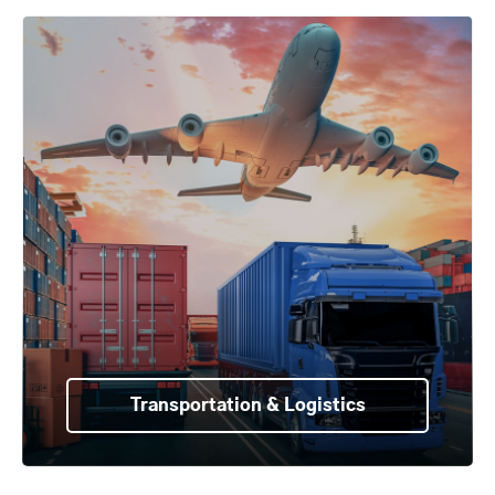
Transportation & Logistics