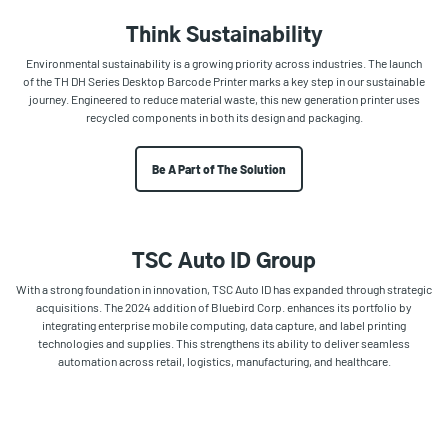
Think Sustainability
Environmental sustainability is a growing priority across industries. The launch
of the TH DH Series Desktop Barcode Printer marks a key step in our sustainable
journey. Engineered to reduce material waste, this new generation printer uses
recycled components in both its design and packaging.
Be A Part of The Solution
TSC Auto ID Group
With a strong foundation in innovation, TSC Auto ID has expanded through strategic
acquisitions. The 2024 addition of Bluebird Corp. enhances its portfolio by
integrating enterprise mobile computing, data capture, and label printing
technologies and supplies. This strengthens its ability to deliver seamless
automation across retail, logistics, manufacturing, and healthcare.