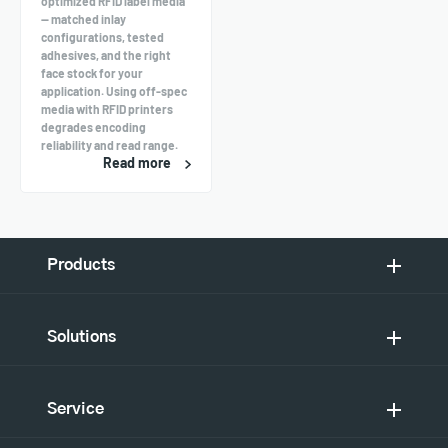
optimized RFID label media
— matched inlay
configurations, tested
adhesives, and the right
face stock for your
application. Using off-spec
media with RFID printers
degrades encoding
reliability and read range.
Read more
Products
Solutions
Service