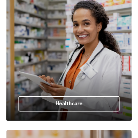
Healthcare