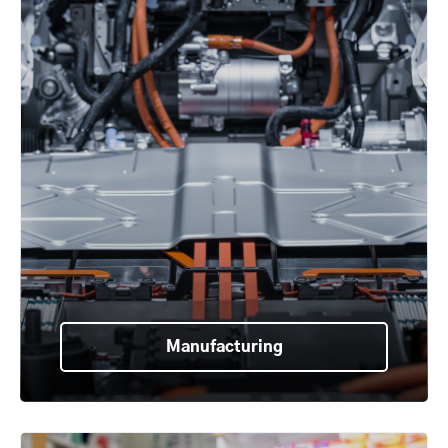
Manufacturing