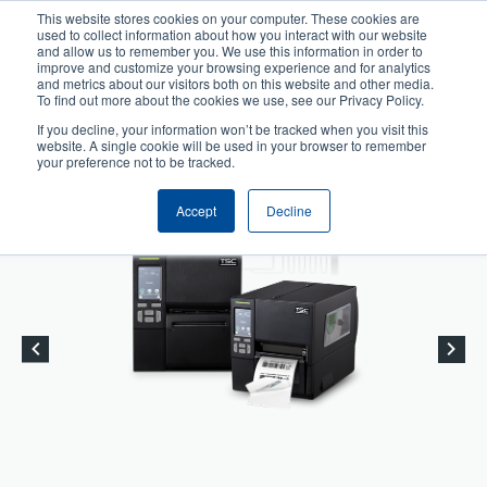
Skip
This website stores cookies on your computer. These cookies are
to
used to collect information about how you interact with our website
User
User
main
and allow us to remember you. We use this information in order to
account
Anonymous
improve and customize your browsing experience and for analytics
content
and metrics about our visitors both on this website and other media.
Header
menu
Product Selector
Tech Support
To find out more about the cookies we use, see our Privacy Policy.
If you decline, your information won’t be tracked when you visit this
Contact Sales
website. A single cookie will be used in your browser to remember
your preference not to be tracked.
Accept
Decline