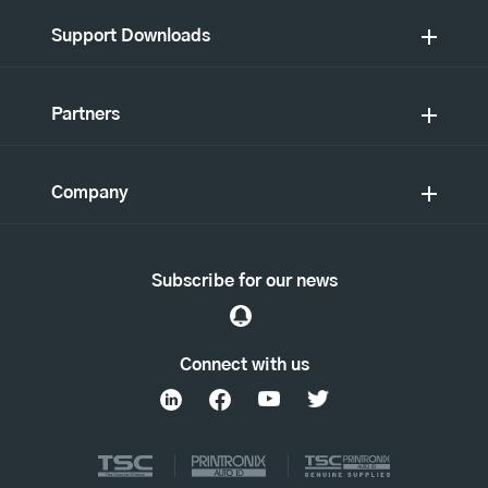
Support Downloads
Partners
Company
Subscribe for our news
Connect with us