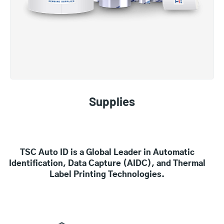
Supplies
TSC Auto ID is a Global Leader in Automatic
Identification, Data Capture (AIDC), and Thermal
Label Printing Technologies.