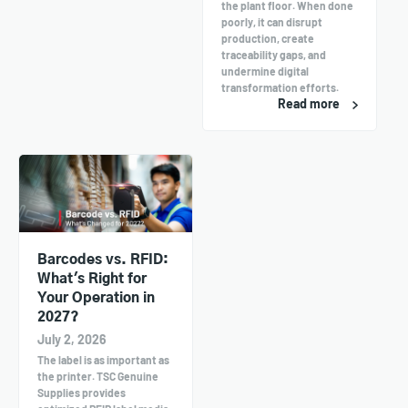
the plant floor. When done
poorly, it can disrupt
production, create
traceability gaps, and
undermine digital
transformation efforts.
Read more
Barcodes vs. RFID:
What's Right for
Your Operation in
2027?
July 2, 2026
The label is as important as
the printer. TSC Genuine
Supplies provides