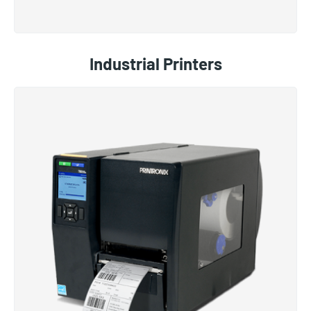
Industrial Printers