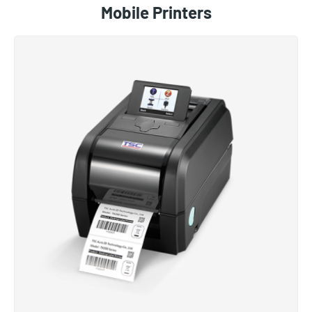
Mobile Printers