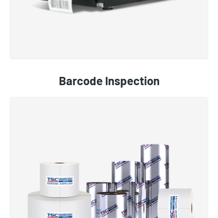
Barcode Inspection