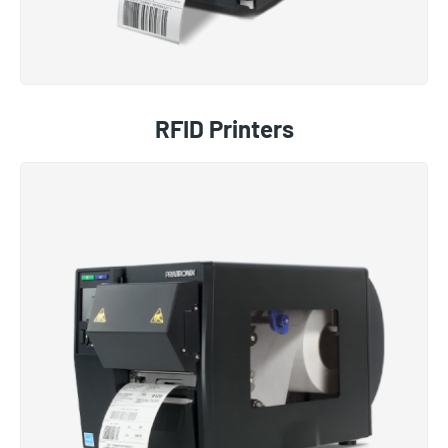
RFID Printers