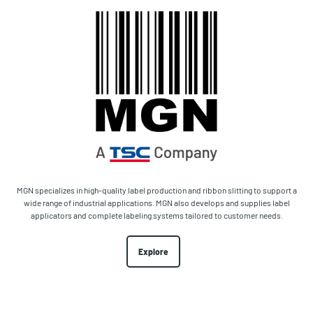
MGN specializes in high-quality label production and ribbon slitting to support a
wide range of industrial applications. MGN also develops and supplies label
applicators and complete labeling systems tailored to customer needs.
Explore