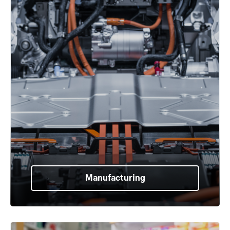
Manufacturing