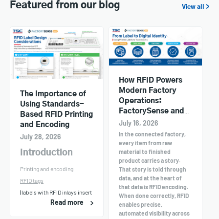
Featured from our blog
View all >
How RFID Powers
Modern Factory
The Importance of
Operations:
Using Standards-
FactorySense and
Based RFID Printing
TSC Printers in
July 16, 2026
and Encoding
Action
In the connected factory,
July 28, 2026
every item from raw
material to finished
Introduction
product carries a story.
Printing and encoding
That story is told through
data, and at the heart of
RFID tags
that data is RFID encoding.
(labels with RFID inlays insert
When done correctly, RFID
Read more
enables precise,
automated visibility across