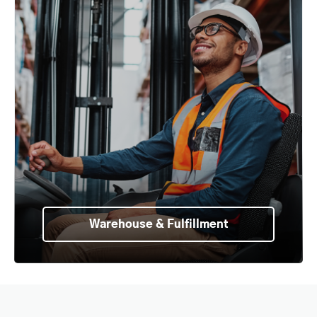
Warehouse & Fulfillment