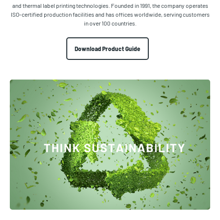
and thermal label printing technologies. Founded in 1991, the company operates
ISO-certified production facilities and has offices worldwide, serving customers
in over 100 countries.
Download Product Guide