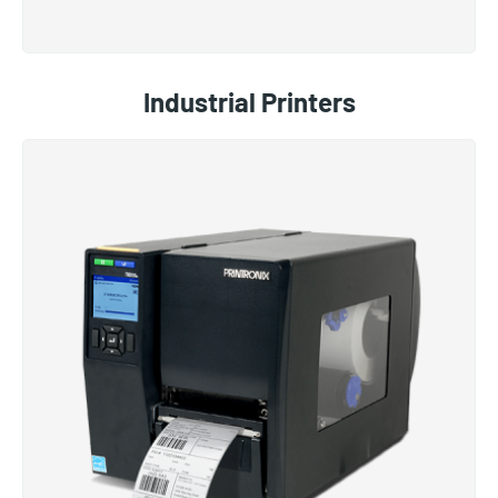
Industrial Printers