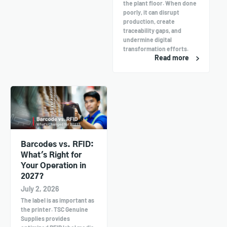
the plant floor. When done
poorly, it can disrupt
production, create
traceability gaps, and
undermine digital
transformation efforts.
Read more
Barcodes vs. RFID:
What's Right for
Your Operation in
2027?
July 2, 2026
The label is as important as
the printer. TSC Genuine
Supplies provides