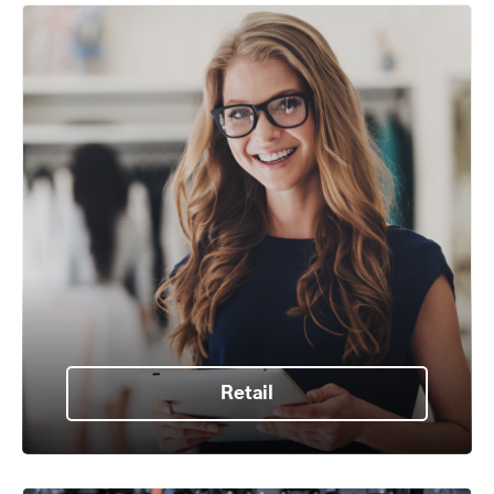
Retail