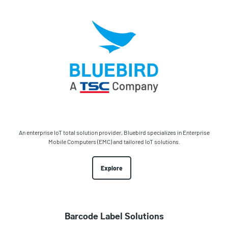
An enterprise IoT total solution provider, Bluebird specializes in Enterprise
Mobile Computers (EMC) and tailored IoT solutions.
Explore
Barcode Label Solutions