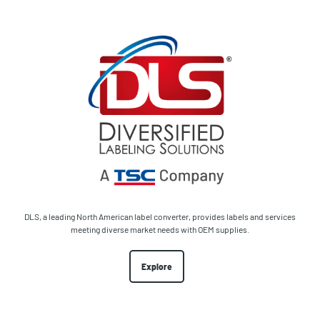
DLS, a leading North American label converter, provides labels and services
meeting diverse market needs with OEM supplies.
Explore