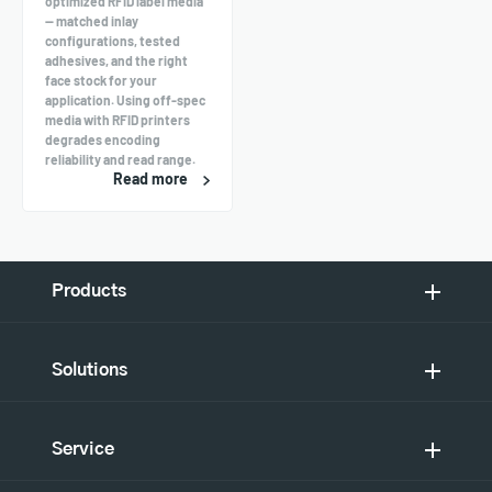
optimized RFID label media
— matched inlay
configurations, tested
adhesives, and the right
face stock for your
application. Using off-spec
media with RFID printers
degrades encoding
reliability and read range.
Read more
Products
Solutions
Service