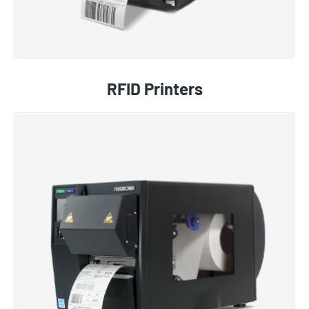
RFID Printers