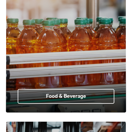
Food & Beverage