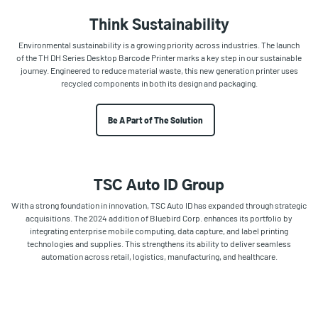
Think Sustainability
Environmental sustainability is a growing priority across industries. The launch
of the TH DH Series Desktop Barcode Printer marks a key step in our sustainable
journey. Engineered to reduce material waste, this new generation printer uses
recycled components in both its design and packaging.
Be A Part of The Solution
TSC Auto ID Group
With a strong foundation in innovation, TSC Auto ID has expanded through strategic
acquisitions. The 2024 addition of Bluebird Corp. enhances its portfolio by
integrating enterprise mobile computing, data capture, and label printing
technologies and supplies. This strengthens its ability to deliver seamless
automation across retail, logistics, manufacturing, and healthcare.