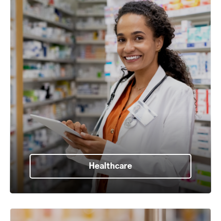
Healthcare