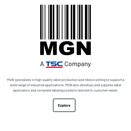
MGN specializes in high-quality label production and ribbon slitting to support a
wide range of industrial applications. MGN also develops and supplies label
applicators and complete labeling systems tailored to customer needs.
Explore