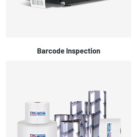
Barcode Inspection