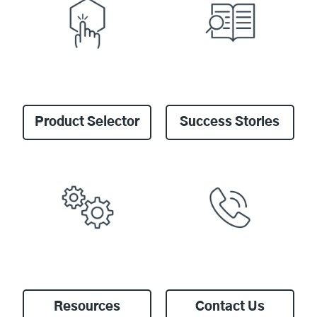
Product Selector
Success Stories
Resources
Contact Us