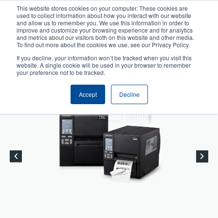
Skip
This website stores cookies on your computer. These cookies are
to
used to collect information about how you interact with our website
User
User
main
and allow us to remember you. We use this information in order to
account
Anonymous
improve and customize your browsing experience and for analytics
content
and metrics about our visitors both on this website and other media.
Header
menu
Product Selector
Tech Support
To find out more about the cookies we use, see our Privacy Policy.
If you decline, your information won’t be tracked when you visit this
Contact Sales
website. A single cookie will be used in your browser to remember
your preference not to be tracked.
Accept
Decline