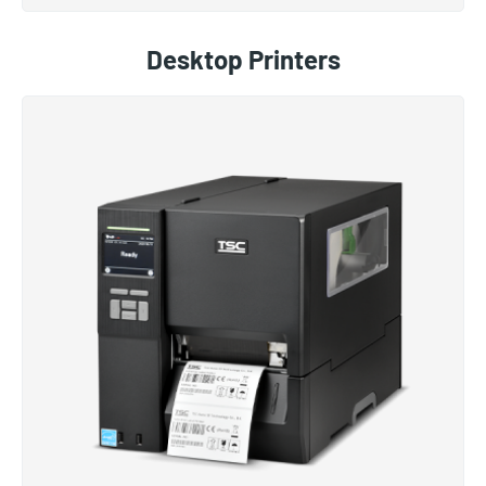
Desktop Printers