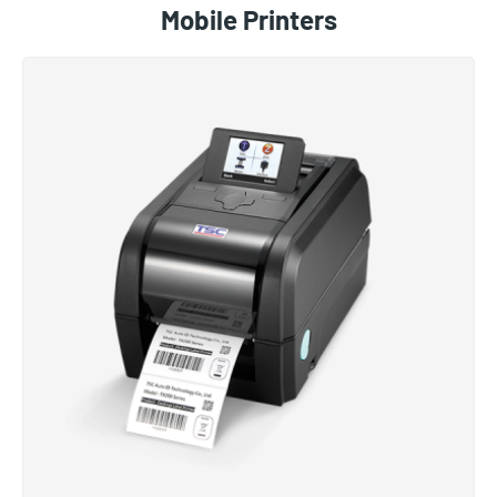
Mobile Printers