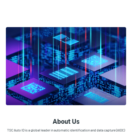
About Us
TSC Auto ID is a global leader in automatic identification and data capture (AIDC)