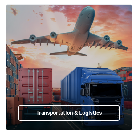
Transportation & Logistics