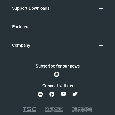
Support Downloads
Partners
Company
Subscribe for our news
Connect with us