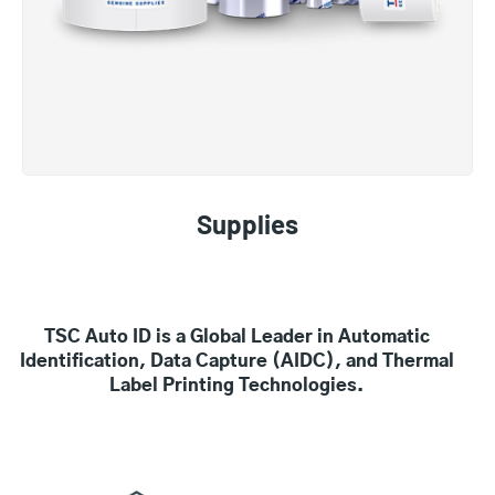
Supplies
TSC Auto ID is a Global Leader in Automatic
Identification, Data Capture (AIDC), and Thermal
Label Printing Technologies.