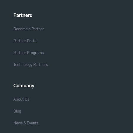
Partners
Become a Partner
Partner Portal
Partner Programs
Technology Partners
Company
About Us
Blog
News & Events