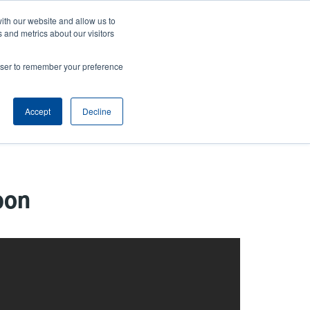
ith our website and allow us to
ws
Company
Login/Register
North America [English]
User
User
 and metrics about our visitors
account
Anonymous
rowser to remember your preference
Product Selector
Tech Support
Contact Sales
Header
menu
Accept
Decline
bon