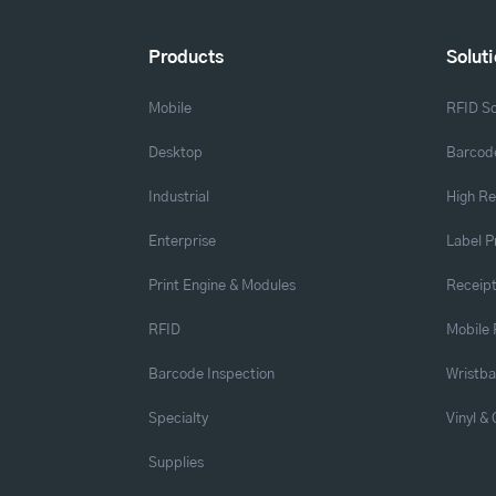
Products
Solut
Mobile
RFID So
Desktop
Barcode
Industrial
High Re
Enterprise
Label P
Print Engine & Modules
Receipt
RFID
Mobile 
Barcode Inspection
Wristb
Specialty
Vinyl &
Supplies