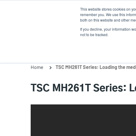
Skip
This website stores cookies on yo
to
remember you. We use this informa
main
both on this website and other med
content
If you decline, your information w
Products
Solutions
not to be tracked.
Home
TSC MH261T Series: Loading the medi
TSC MH261T Series: Lo