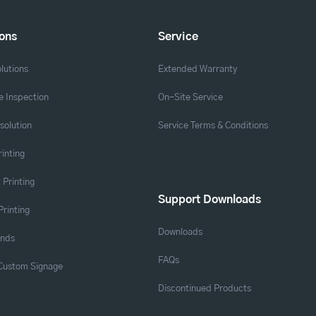
ions
Service
lutions
Extended Warranty
 Inspection
On-Site Service
solution
Service Terms & Conditions
rinting
 Printing
Support Downloads
Printing
Downloads
ands
FAQs
 Custom Signage
Discontinued Products