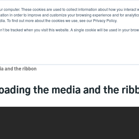
ur computer. These cookies are used to collect information about how you interact w
Ne
tion in order to improve and customize your browsing experience and for analytics
ia. To find out more about the cookies we use, see our Privacy Policy.
on’t be tracked when you visit this website. A single cookie will be used in your b
Service
Support & Downloads
Partners
a and the ribbon
ading the media and the rib