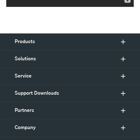
Products
Solutions
Service
Support Downloads
Partners
Company