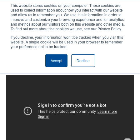
Skip
This website stores cookies on your computer. These cookies are
to
used to collect information about how you interact with our website
main
and allow us to remember you. We use this information in order to
User
User
improve and customize your browsing experience and for analytics
content
and metrics about our visitors both on this website and other media.
account
Anonym
Product Selector
Tech Support
To find out more about the cookies we use, see our Privacy Policy.
Header
menu
If you decline, your information won’t be tracked when you visit this
Contact Sales
website. A single cookie will be used in your browser to remember
your preference not to be tracked.
Accept
Decline
TDP-247/345 : Loading the Media