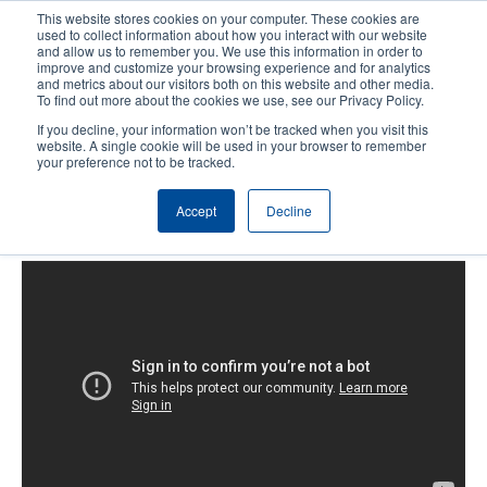
Skip
This website stores cookies on your computer. These cookies are
to
used to collect information about how you interact with our website
main
and allow us to remember you. We use this information in order to
User
User
improve and customize your browsing experience and for analytics
content
and metrics about our visitors both on this website and other media.
account
Anonym
Product Selector
Tech Support
To find out more about the cookies we use, see our Privacy Policy.
Header
menu
If you decline, your information won’t be tracked when you visit this
Contact Sales
website. A single cookie will be used in your browser to remember
your preference not to be tracked.
Accept
Decline
T8000: Calibration