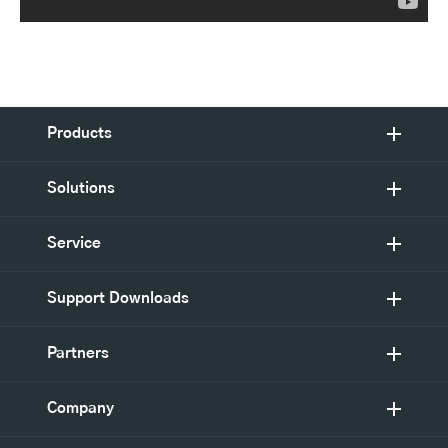
Products
Solutions
Service
Support Downloads
Partners
Company