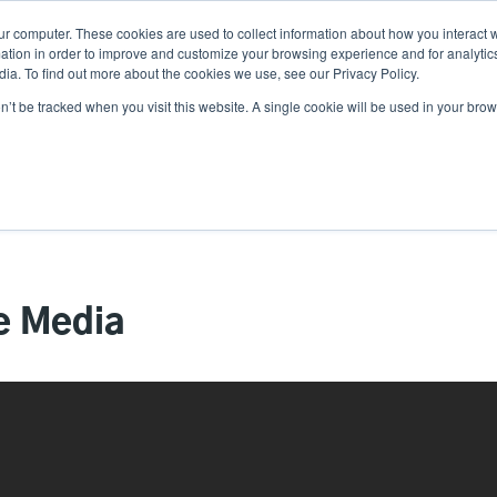
ur computer. These cookies are used to collect information about how you interact w
Ne
tion in order to improve and customize your browsing experience and for analytics
ia. To find out more about the cookies we use, see our Privacy Policy.
on’t be tracked when you visit this website. A single cookie will be used in your b
Service
Support & Downloads
Partners
e Media