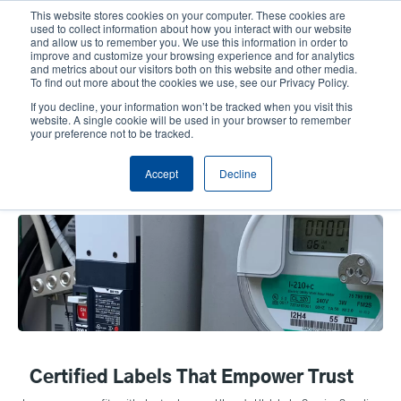
Skip
This website stores cookies on your computer. These cookies are
to
used to collect information about how you interact with our website
main
and allow us to remember you. We use this information in order to
User
User
improve and customize your browsing experience and for analytics
content
and metrics about our visitors both on this website and other media.
account
Anonym
Product Selector
Tech Support
To find out more about the cookies we use, see our Privacy Policy.
Header
menu
If you decline, your information won’t be tracked when you visit this
Contact Sales
website. A single cookie will be used in your browser to remember
your preference not to be tracked.
Accept
Decline
UL/cUL Labels
Certified Labels That Empower Trust