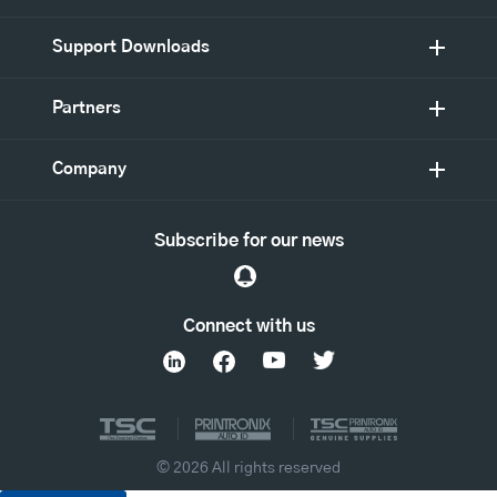
Support Downloads
Partners
Company
Subscribe for our news
Connect with us
© 2026 All rights reserved