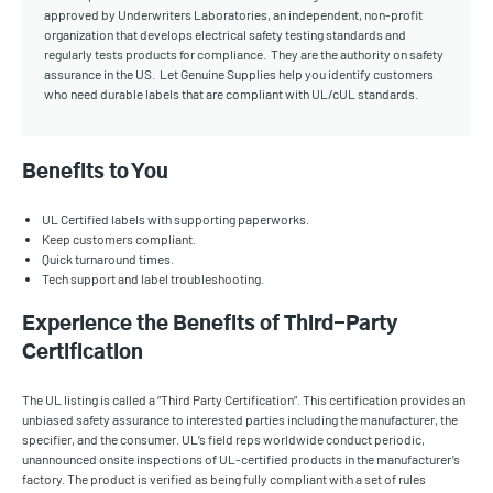
approved by Underwriters Laboratories, an independent, non-profit
organization that develops electrical safety testing standards and
regularly tests products for compliance. They are the authority on safety
assurance in the US. Let Genuine Supplies help you identify customers
who need durable labels that are compliant with UL/cUL standards.
Benefits to You
UL Certified labels with supporting paperworks.
Keep customers compliant.
Quick turnaround times.
Tech support and label troubleshooting.
Experience the Benefits of Third-Party
Certification
The UL listing is called a “Third Party Certification”. This certification provides an
unbiased safety assurance to interested parties including the manufacturer, the
specifier, and the consumer. UL’s field reps worldwide conduct periodic,
unannounced onsite inspections of UL-certified products in the manufacturer’s
factory. The product is verified as being fully compliant with a set of rules