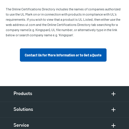
The Online Certifications Directory includes the names of companies authorized
to use the UL Mark on or in connection with products in compliance with UL’s
requirements. If you wish to view that a product is UL Listed, then either use the
web address ul.com and the Online Certifications Directory tab searching for a
company name (e.g. Kingspan), UL file number, or alternatively type in the link
below or search company name e.g. ‘Kingspan’.
Contact Us for More Information or to Get a Quote
Products
Solutions
Service