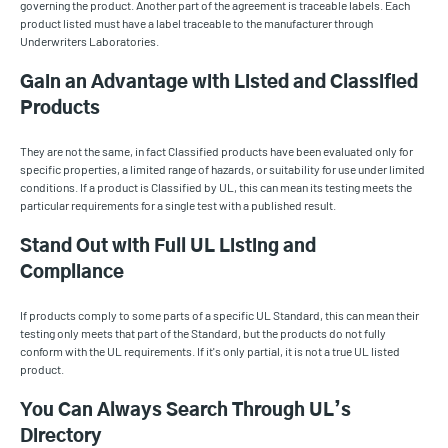
governing the product. Another part of the agreement is traceable labels. Each
product listed must have a label traceable to the manufacturer through
Underwriters Laboratories.
Gain an Advantage with Listed and Classified
Products
They are not the same, in fact Classified products have been evaluated only for
specific properties, a limited range of hazards, or suitability for use under limited
conditions. If a product is Classified by UL, this can mean its testing meets the
particular requirements for a single test with a published result.
Stand Out with Full UL Listing and
Compliance
If products comply to some parts of a specific UL Standard, this can mean their
testing only meets that part of the Standard, but the products do not fully
conform with the UL requirements. If it's only partial, it is not a true UL listed
product.
You Can Always Search Through UL’s
Directory