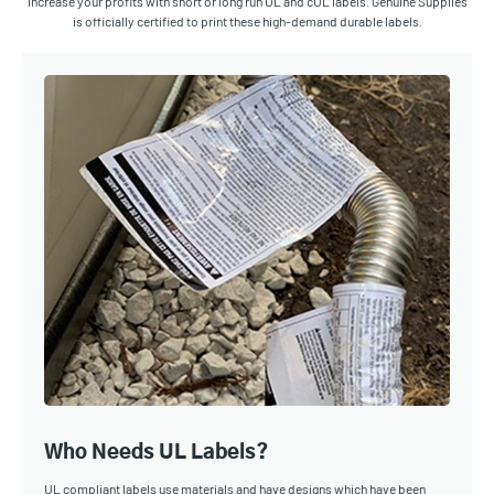
Increase your profits with short or long run UL and cUL labels. Genuine Supplies
is officially certified to print these high-demand durable labels.
Who Needs UL Labels?
UL compliant labels use materials and have designs which have been