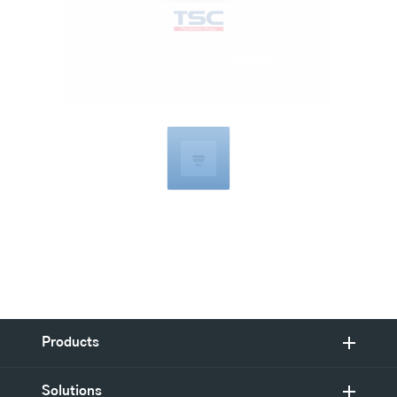
Compatible
with
Products
Solutions