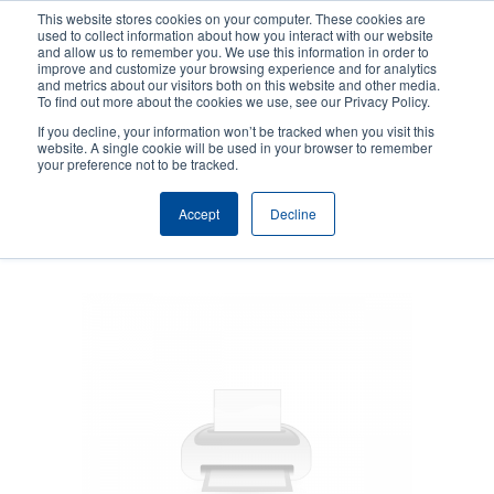
Skip
This website stores cookies on your computer. These cookies are
to
used to collect information about how you interact with our website
main
and allow us to remember you. We use this information in order to
User
User
improve and customize your browsing experience and for analytics
content
and metrics about our visitors both on this website and other media.
account
Anonym
Product Selector
Tech Support
To find out more about the cookies we use, see our Privacy Policy.
Header
menu
If you decline, your information won’t be tracked when you visit this
Contact Sales
website. A single cookie will be used in your browser to remember
your preference not to be tracked.
Accept
Decline
SOTI Connect