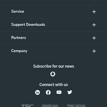
Service
Support Downloads
Partners
Company
Subscribe for our news
Connect with us