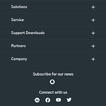
Solutions
Service
Support Downloads
Partners
Company
Subscribe for our news
Connect with us