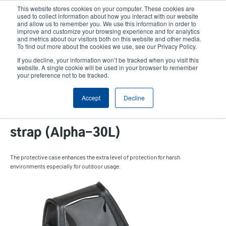
Skip
This website stores cookies on your computer. These cookies are
to
used to collect information about how you interact with our website
main
and allow us to remember you. We use this information in order to
User
User
improve and customize your browsing experience and for analytics
content
and metrics about our visitors both on this website and other media.
account
Anonym
Product Selector
Tech Support
To find out more about the cookies we use, see our Privacy Policy.
Header
menu
If you decline, your information won’t be tracked when you visit this
Contact Sales
website. A single cookie will be used in your browser to remember
your preference not to be tracked.
Accept
Decline
Protective case with shoulder
strap (Alpha-30L)
The protective case enhances the extra level of protection for harsh
environments especially for outdoor usage.