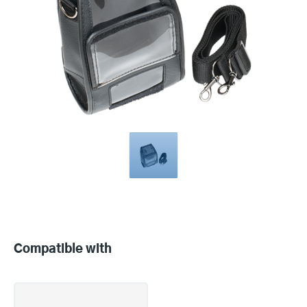
Compatible
with
Compatible with