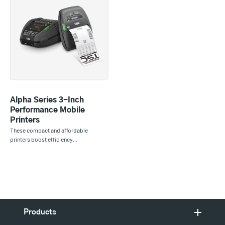
Alpha Series 3-Inch
Performance Mobile
Printers
These compact and affordable
printers boost efficiency…
Products