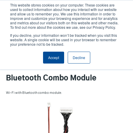
Skip
This website stores cookies on your computer. These cookies are
to
used to collect information about how you interact with our website
main
and allow us to remember you. We use this information in order to
User
User
improve and customize your browsing experience and for analytics
content
and metrics about our visitors both on this website and other media.
account
Anonym
Product Selector
Tech Support
To find out more about the cookies we use, see our Privacy Policy.
Header
menu
If you decline, your information won’t be tracked when you visit this
Contact Sales
website. A single cookie will be used in your browser to remember
your preference not to be tracked.
Accept
Decline
DH Series 2-inch Wi-Fi with
Bluetooth Combo Module
Wi-Fi with Bluetooth combo module.