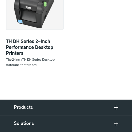
TH DH Series 2-Inch
Performance Desktop
Printers
The 2-inch TH DH Series Desktop
Barcode Printers are…
Products
Solutions