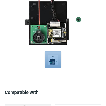
Compatible
with
Compatible with