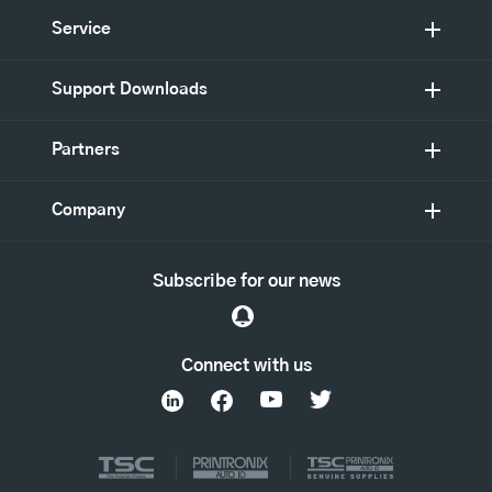
Service
Support Downloads
Partners
Company
Subscribe for our news
Connect with us