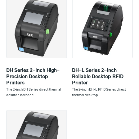
DH Series 2-Inch High-
DH-L Series 2-Inch
Precision Desktop
Reliable Desktop RFID
Printers
Printer
The 2-inch DH Series direct thermal
The 2-inch DH-L RFID Series direct
desktop barcode…
thermal desktop…