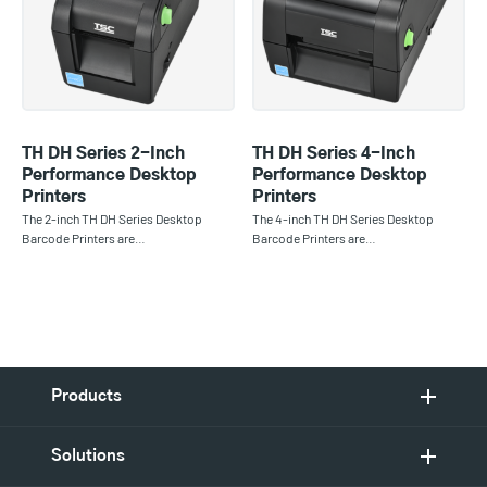
TH DH Series 2-Inch
TH DH Series 4-Inch
Performance Desktop
Performance Desktop
Printers
Printers
The 2-inch TH DH Series Desktop
The 4-inch TH DH Series Desktop
Barcode Printers are…
Barcode Printers are…
Products
Solutions