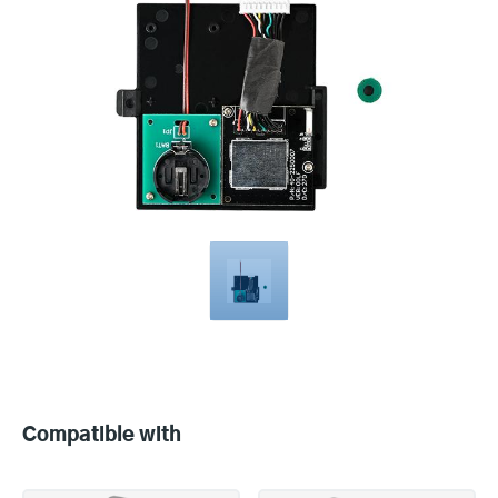
Compatible
with
Compatible with