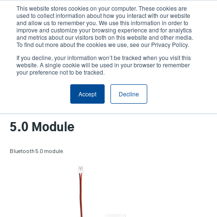
Skip
This website stores cookies on your computer. These cookies are
to
used to collect information about how you interact with our website
main
and allow us to remember you. We use this information in order to
User
User
improve and customize your browsing experience and for analytics
content
and metrics about our visitors both on this website and other media.
account
Anonym
Product Selector
Tech Support
To find out more about the cookies we use, see our Privacy Policy.
Header
menu
If you decline, your information won’t be tracked when you visit this
Contact Sales
website. A single cookie will be used in your browser to remember
your preference not to be tracked.
Accept
Decline
DH Series 2-inch Bluetooth
5.0 Module
Bluetooth 5.0 module.