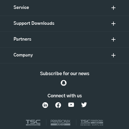
Service
Support Downloads
Partners
Company
Subscribe for our news
Connect with us