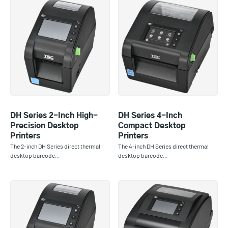
DH Series 2-Inch High-
DH Series 4-Inch
Precision Desktop
Compact Desktop
Printers
Printers
The 2-inch DH Series direct thermal
The 4-inch DH Series direct thermal
desktop barcode…
desktop barcode…