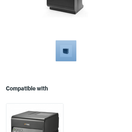
Compatible
with
Compatible with