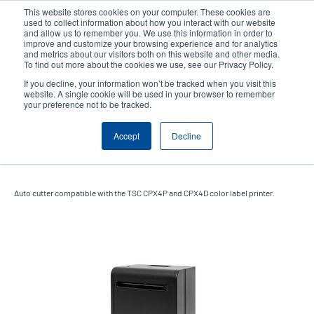
Skip
This website stores cookies on your computer. These cookies are
to
used to collect information about how you interact with our website
main
and allow us to remember you. We use this information in order to
User
User
improve and customize your browsing experience and for analytics
content
and metrics about our visitors both on this website and other media.
account
Anonym
Product Selector
Tech Support
To find out more about the cookies we use, see our Privacy Policy.
Header
menu
If you decline, your information won’t be tracked when you visit this
Contact Sales
website. A single cookie will be used in your browser to remember
your preference not to be tracked.
Accept
Decline
Auto cutter
Auto cutter compatible with the TSC CPX4P and CPX4D color label printer.