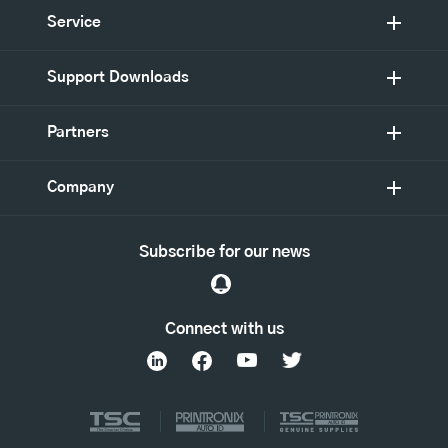
Service
Support Downloads
Partners
Company
Subscribe for our news
Connect with us