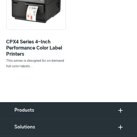
CPX4 Series 4-Inch
Performance Color Label
Printers
This series is designed for on demand
full color labels…
Products
Solutions